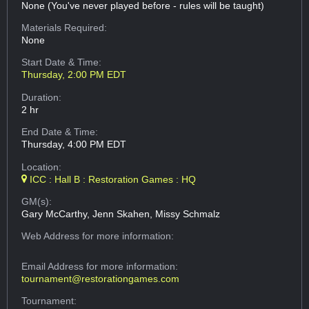
None (You've never played before - rules will be taught)
Materials Required:
None
Start Date & Time:
Thursday, 2:00 PM EDT
Duration:
2 hr
End Date & Time:
Thursday, 4:00 PM EDT
Location:
ICC : Hall B : Restoration Games : HQ
GM(s):
Gary McCarthy, Jenn Skahen, Missy Schmalz
Web Address
for more information:
Email Address
for more information:
tournament@restorationgames.com
Tournament: