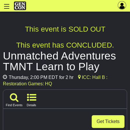
This event is SOLD OUT
This event has CONCLUDED.
Unmatched Adventures
TMNT Learn to Play
Thursday, 2:00 PM EDT for 2 hr
ICC: Hall B :
Restoration Games: HQ
Find Events
Details
Get Tickets