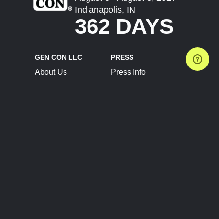
Indianapolis, IN
362 DAYS
GEN CON LLC
PRESS
About Us
Press Info
Contact Us
Press Releases
Terms of Service
Brand Resources
Privacy Policy
Account Information
Future Show Dates
Partner Conventions
Sponsors
JOIN
CONNECT
Event Team Program
Blog
Help Center