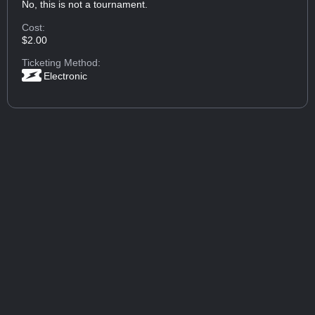
No, this is not a tournament.
Cost:
$2.00
Ticketing Method:
Electronic