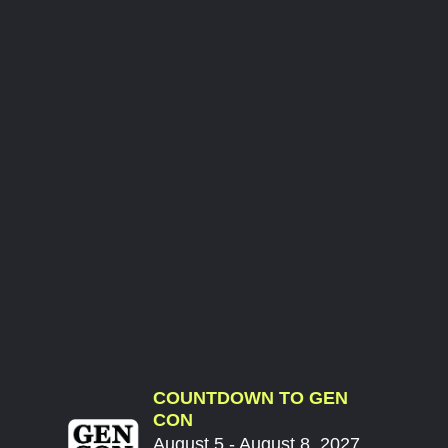
COUNTDOWN TO GEN
CON
August 5 - August 8, 2027