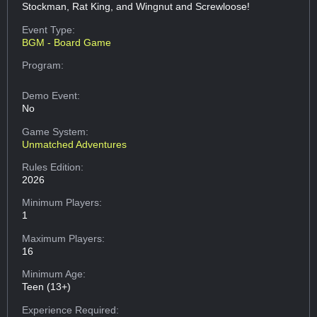
Stockman, Rat King, and Wingnut and Screwloose!
Event Type:
BGM - Board Game
Program:
Demo Event:
No
Game System:
Unmatched Adventures
Rules Edition:
2026
Minimum Players:
1
Maximum Players:
16
Minimum Age:
Teen (13+)
Experience Required: