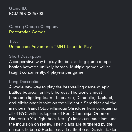
Game ID:
BGM26ND325808
Gaming Group
/ Company:
Restoration Games
Title:
Unmatched Adventures TMNT Learn to Play
Short Description:
A cooperative way to play the best-selling game of epic
battles between unlikely heroes. Multiple games will be
taught concurrently, 4 players per game.
Long Description:
A whole new way to play the best-selling game of epic
battles between unlikely heroes. The world's most
fearsome fighting team - Leonardo, Donatello, Raphael,
and Michelangelo take on the villainous Shredder and the
insidious Krang! Stop villainous Shredder from conquering
all of NYC with his legions of Foot Clan ninja. Or enter
Dimension X to fight back Krang's insidious machines and
the incursion on reality. Their plans are furthered by the
minions Bebop & Rocksteady, Leatherhead, Slash, Baxter