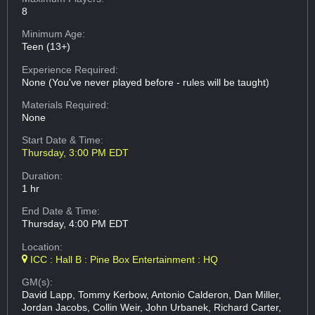
8
Minimum Age:
Teen (13+)
Experience Required:
None (You've never played before - rules will be taught)
Materials Required:
None
Start Date & Time:
Thursday, 3:00 PM EDT
Duration:
1 hr
End Date & Time:
Thursday, 4:00 PM EDT
Location:
ICC : Hall B : Pine Box Entertainment : HQ
GM(s):
David Lapp, Tommy Kerbow, Antonio Calderon, Dan Miller,
Jordan Jacobs, Collin Weir, John Urbanek, Richard Carter,