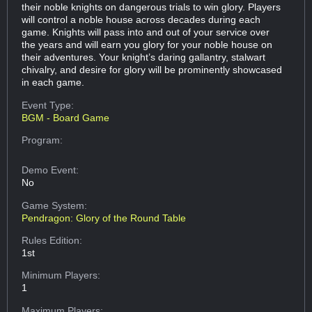
their noble knights on dangerous trials to win glory. Players
will control a noble house across decades during each
game. Knights will pass into and out of your service over
the years and will earn you glory for your noble house on
their adventures. Your knight’s daring gallantry, stalwart
chivalry, and desire for glory will be prominently showcased
in each game.
Event Type:
BGM - Board Game
Program:
Demo Event:
No
Game System:
Pendragon: Glory of the Round Table
Rules Edition:
1st
Minimum Players:
1
Maximum Players: