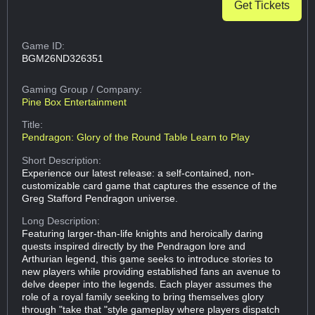
Get Tickets
Game ID:
BGM26ND326351
Gaming Group
/ Company:
Pine Box Entertainment
Title:
Pendragon: Glory of the Round Table Learn to Play
Short Description:
Experience our latest release: a self-contained, non-
customizable card game that captures the essence of the
Greg Stafford Pendragon universe.
Long Description:
Featuring larger-than-life knights and heroically daring
quests inspired directly by the Pendragon lore and
Arthurian legend, this game seeks to introduce stories to
new players while providing established fans an avenue to
delve deeper into the legends. Each player assumes the
role of a royal family seeking to bring themselves glory
through "take that "style gameplay where players dispatch