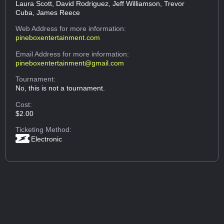
Laura Scott, David Rodriguez, Jeff Williamson, Trevor
Cuba, James Reece
Web Address
for more information:
pineboxentertainment.com
Email Address
for more information:
pineboxentertainment@gmail.com
Tournament:
No, this is not a tournament.
Cost:
$2.00
Ticketing Method:
Electronic