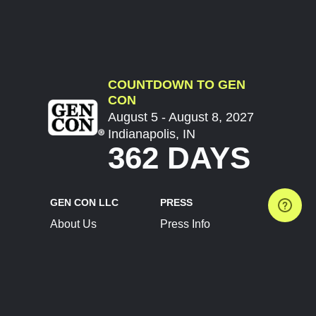
COUNTDOWN TO GEN
CON
August 5 - August 8, 2027
Indianapolis, IN
362 DAYS
GEN CON LLC
PRESS
About Us
Press Info
Contact Us
Press Releases
Terms of Service
Brand Resources
Privacy Policy
Account Information