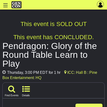
This event is SOLD OUT
This event has CONCLUDED.
Pendragon: Glory of the
Round Table Learn to
Play
Thursday, 3:00 PM EDT for 1 hr
ICC: Hall B : Pine
Box Entertainment: HQ
Find Events
Details