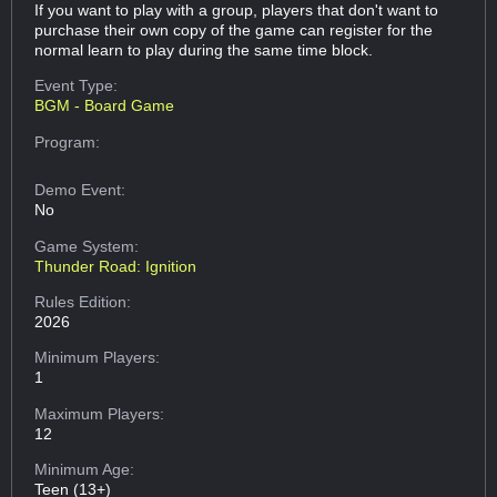
If you want to play with a group, players that don't want to
purchase their own copy of the game can register for the
normal learn to play during the same time block.
Event Type:
BGM - Board Game
Program:
Demo Event:
No
Game System:
Thunder Road: Ignition
Rules Edition:
2026
Minimum Players:
1
Maximum Players:
12
Minimum Age:
Teen (13+)