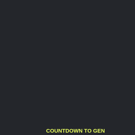
COUNTDOWN TO GEN