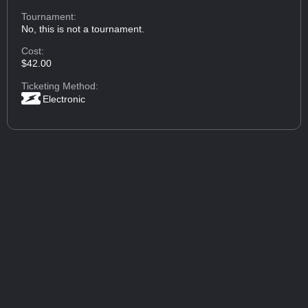
Tournament:
No, this is not a tournament.
Cost:
$42.00
Ticketing Method:
Electronic