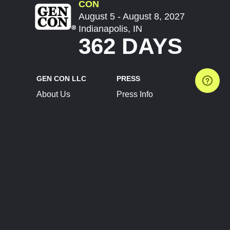
CON
August 5 - August 8, 2027
Indianapolis, IN
362 DAYS
GEN CON LLC
PRESS
About Us
Press Info
Contact Us
Press Releases
Terms of Service
Brand Resources
Privacy Policy
Account Information
Future Show Dates
Partner Conventions
Sponsors
JOIN
CONNECT