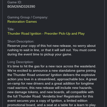
Game ID:
BGM26ND326390
Gaming Group
/ Company:
Restoration Games
Title:
Thunder Road Ignition - Preorder Pick-Up and Play
Short Description:
Reserve your copy of this hot new release, no worry about
rushing to wait in line, or that it will sell out. You must come
during the event time to pickup your game.
Long Description:
It’s time to hit the gas for a new race across the wasteland.
We’re excited to announce a new standalone game joining
the Thunder Road universe! Ignition delivers the explosive
action you love in a streamlined, approachable box. A great
on-ramp for new drivers and a great addition for longtime
road warriors, this new release will include new hazards,
new damage tokens, and new boards, all compatible with
the full Thunder Road: Vendetta line! Registration for this
event secures you a copy of Ignition, a limited edition
promotional board, and a seat at a table for a learn to play.