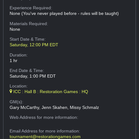
Experience Required:
None (You've never played before - rules will be taught)
Materials Required:
None
Start Date & Time:
Saturday, 12:00 PM EDT
Duration:
1 hr
End Date & Time:
Saturday, 1:00 PM EDT
Location:
ICC : Hall B : Restoration Games : HQ
GM(s):
Gary McCarthy, Jenn Skahen, Missy Schmalz
Web Address
for more information:
Email Address
for more information:
tournament@restorationgames.com