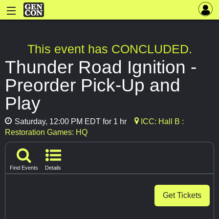
This event has CONCLUDED.
Thunder Road Ignition -
Preorder Pick-Up and
Play
Saturday, 12:00 PM EDT for 1 hr
ICC: Hall B :
Restoration Games: HQ
Find Events
Details
Get Tickets