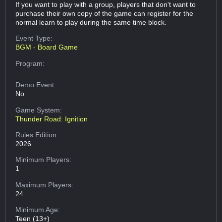
If you want to play with a group, players that don't want to
purchase their own copy of the game can register for the
normal learn to play during the same time block.
Event Type:
BGM - Board Game
Program:
Demo Event:
No
Game System:
Thunder Road: Ignition
Rules Edition:
2026
Minimum Players:
1
Maximum Players:
24
Minimum Age:
Teen (13+)