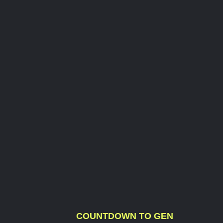
COUNTDOWN TO GEN