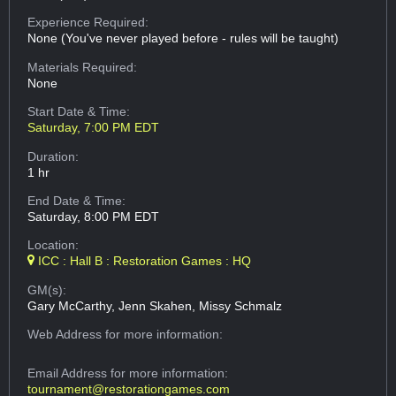
Experience Required:
None (You've never played before - rules will be taught)
Materials Required:
None
Start Date & Time:
Saturday, 7:00 PM EDT
Duration:
1 hr
End Date & Time:
Saturday, 8:00 PM EDT
Location:
ICC : Hall B : Restoration Games : HQ
GM(s):
Gary McCarthy, Jenn Skahen, Missy Schmalz
Web Address
for more information:
Email Address
for more information:
tournament@restorationgames.com