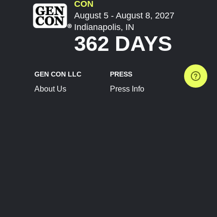
CON
August 5 - August 8, 2027
Indianapolis, IN
362 DAYS
GEN CON LLC
PRESS
About Us
Press Info
Contact Us
Press Releases
Terms of Service
Brand Resources
Privacy Policy
Account Information
Future Show Dates
Partner Conventions
Sponsors
JOIN
CONNECT