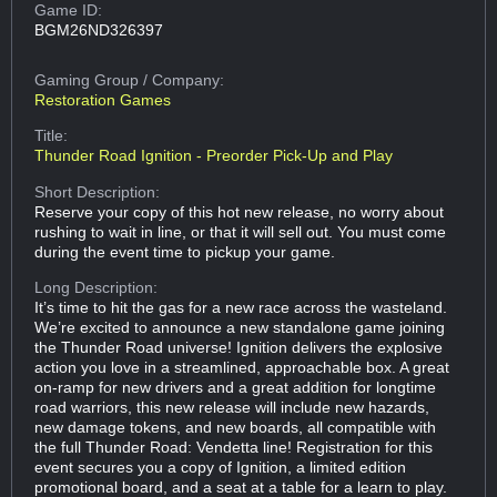
Game ID:
BGM26ND326397
Gaming Group
/ Company:
Restoration Games
Title:
Thunder Road Ignition - Preorder Pick-Up and Play
Short Description:
Reserve your copy of this hot new release, no worry about
rushing to wait in line, or that it will sell out. You must come
during the event time to pickup your game.
Long Description:
It’s time to hit the gas for a new race across the wasteland.
We’re excited to announce a new standalone game joining
the Thunder Road universe! Ignition delivers the explosive
action you love in a streamlined, approachable box. A great
on-ramp for new drivers and a great addition for longtime
road warriors, this new release will include new hazards,
new damage tokens, and new boards, all compatible with
the full Thunder Road: Vendetta line! Registration for this
event secures you a copy of Ignition, a limited edition
promotional board, and a seat at a table for a learn to play.