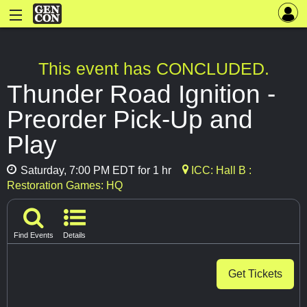
This event has CONCLUDED.
Thunder Road Ignition -
Preorder Pick-Up and
Play
Saturday, 7:00 PM EDT for 1 hr
ICC: Hall B :
Restoration Games: HQ
Find Events
Details
Get Tickets