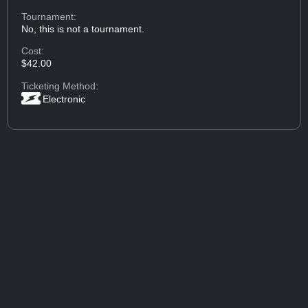
Tournament:
No, this is not a tournament.
Cost:
$42.00
Ticketing Method:
Electronic