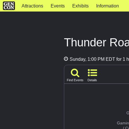
Attractions
Events
Exhibits
Information
Thunder Road
Sunday, 1:00 PM EDT for 1 h
Find Events
Details
G
Gamin
/ 