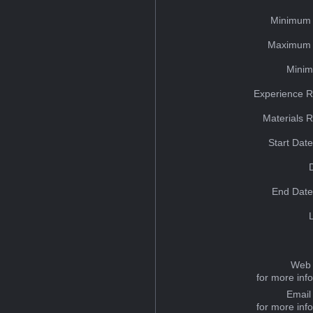
Minimum 
Maximum 
Minim
Experience R
Materials 
Start Dat
End Date
Web 
for more inf
Email
for more inf