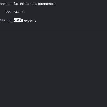
rnament:
No, this is not a tournament.
Cost:
$42.00
 Method:
Electronic