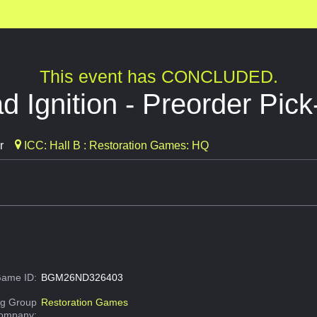
This event has CONCLUDED.
 Ignition - Preorder Pic
r
ICC: Hall B : Restoration Games: HQ
ame ID:
BGM26ND326403
g Group
Restoration Games
Company: