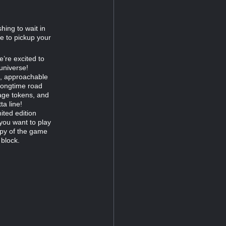
hing to wait in
me to pickup your
e’re excited to
universe!
ed, approachable
 longtime road
age tokens, and
a line!
ited edition
 you want to play
opy of the game
 block.