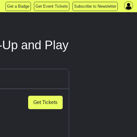
Get a Badge
Get Event Tickets
Subscribe to Newsletter
k-Up and Play
Get Tickets