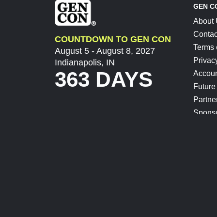
GEN C
About
Contac
COUNTDOWN TO GEN CON
Terms 
August 5 - August 8, 2027
Privac
Indianapolis, IN
363 DAYS
Accoun
Future
Partne
Spons