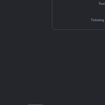
Tou
Ticketing