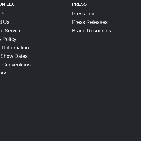
ON LLC
PRESS
 Us
Press Info
t Us
Press Releases
of Service
Brand Resources
y Policy
t Information
 Show Dates
r Conventions
ors
CONNECT
Blog
Help Center
Join Our Discord
Shop Official Merch