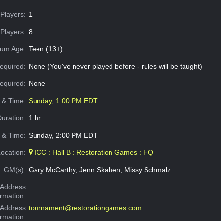
Players:
1
Players:
8
um Age:
Teen (13+)
equired:
None (You've never played before - rules will be taught)
Required:
None
e & Time:
Sunday, 1:00 PM EDT
Duration:
1 hr
 & Time:
Sunday, 2:00 PM EDT
Location:
ICC : Hall B : Restoration Games : HQ
GM(s):
Gary McCarthy, Jenn Skahen, Missy Schmalz
Address
ormation:
 Address
tournament@restorationgames.com
ormation: