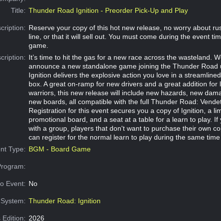
Title:
Thunder Road Ignition - Preorder Pick-Up and Play
cription:
Reserve your copy of this hot new release, no worry about rus
line, or that it will sell out. You must come during the event ti
game.
cription:
It’s time to hit the gas for a new race across the wasteland. W
announce a new standalone game joining the Thunder Road 
Ignition delivers the explosive action you love in a streamlin
box. A great on-ramp for new drivers and a great addition for
warriors, this new release will include new hazards, new dam
new boards, all compatible with the full Thunder Road: Vendett
Registration for this event secures you a copy of Ignition, a lim
promotional board, and a seat at a table for a learn to play. If
with a group, players that don't want to purchase their own c
can register for the normal learn to play during the same time
nt Type:
BGM - Board Game
Program:
o Event:
No
System:
Thunder Road: Ignition
 Edition:
2026