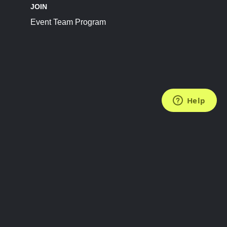
JOIN
Event Team Program
FOLLOW US
Subscribe to the Newsletter