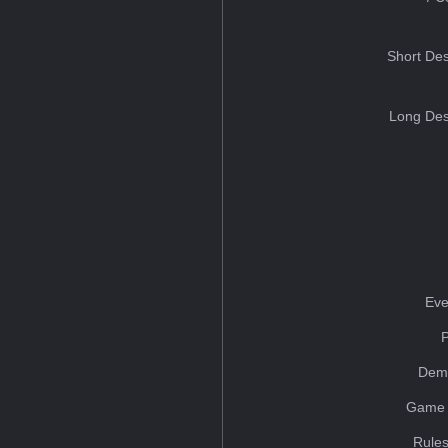
Short Des
Long Des
Eve
Dem
Game 
Rules