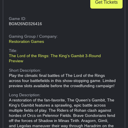
Get Tickets
Game ID:
BGM26ND326416
Gaming Group
/ Company:
Restoration Games
Title:
The Lord of the Rings: The King's Gambit 3-Round
Preview
Short Description:
Play the climatic final battles of The Lord of the Rings
across four battlefields in this show-stopping game. Limited
preview slots available before the crowdfunding campaign!
Long Description:
A restoration of the fan-favorite, The Queen's Gambit, The
King’s Gambit features a sprawling, epic battle across
multiple fields of play. The Riders of Rohan clash against
hordes of Orcs on Pelennor Fields. Brave Gondorians fend
off the forces of Shadow in Minas Tirith. Aragorn, Gimli,
and Legolas maneuver their way through Haradrim on the