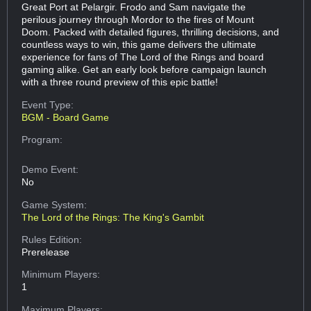
Great Port at Pelargir. Frodo and Sam navigate the
perilous journey through Mordor to the fires of Mount
Doom. Packed with detailed figures, thrilling decisions, and
countless ways to win, this game delivers the ultimate
experience for fans of The Lord of the Rings and board
gaming alike. Get an early look before campaign launch
with a three round preview of this epic battle!
Event Type:
BGM - Board Game
Program:
Demo Event:
No
Game System:
The Lord of the Rings: The King's Gambit
Rules Edition:
Prerelease
Minimum Players:
1
Maximum Players: