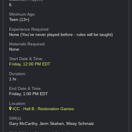
6
Minimum Age:
Teen (13+)
Experience Required:
None (You've never played before - rules will be taught)
Materials Required:
None
Start Date & Time:
Friday, 12:00 PM EDT
Duration:
1 hr
End Date & Time:
Friday, 1:00 PM EDT
Location:
ICC : Hall B : Restoration Games
GM(s):
Gary McCarthy, Jenn Skahen, Missy Schmalz