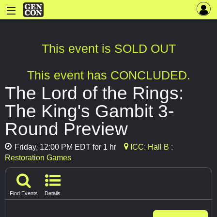
This event is SOLD OUT
This event has CONCLUDED.
The Lord of the Rings:
The King's Gambit 3-
Round Preview
Friday, 12:00 PM EDT for 1 hr
ICC: Hall B :
Restoration Games
Find Events
Details