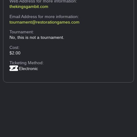
Web Address
for more information:
thekingsgambit.com
Email Address
for more information:
tournament@restorationgames.com
Tournament:
No, this is not a tournament.
Cost:
$2.00
Ticketing Method:
Electronic