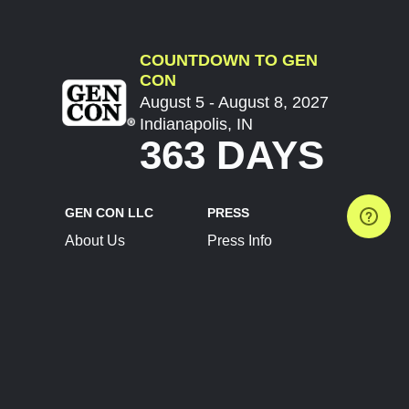
COUNTDOWN TO GEN
CON
August 5 - August 8, 2027
Indianapolis, IN
363 DAYS
GEN CON LLC
PRESS
About Us
Press Info
Contact Us
Press Releases
Terms of Service
Brand Resources
Privacy Policy
Account Information
Future Show Dates
Partner Conventions