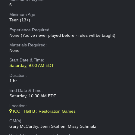
6
Minimum Age:
Teen (13+)
Experience Required:
None (You've never played before - rules will be taught)
Materials Required:
None
Start Date & Time:
Saturday, 9:00 AM EDT
Duration:
1 hr
End Date & Time:
Saturday, 10:00 AM EDT
Location:
ICC : Hall B : Restoration Games
GM(s):
Gary McCarthy, Jenn Skahen, Missy Schmalz