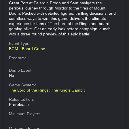
Great Port at Pelargir. Frodo and Sam navigate the
perilous journey through Mordor to the fires of Mount
Doom. Packed with detailed figures, thrilling decisions, and
countless ways to win, this game delivers the ultimate
experience for fans of The Lord of the Rings and board
gaming alike. Get an early look before campaign launch
with a three round preview of this epic battle!
Event Type:
BGM - Board Game
Program:
Demo Event:
No
Game System:
The Lord of the Rings: The King's Gambit
Rules Edition:
Prerelease
Minimum Players:
1
Maximum Players: