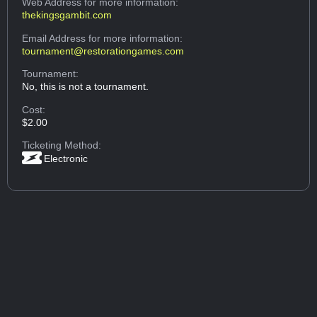
Web Address
for more information:
thekingsgambit.com
Email Address
for more information:
tournament@restorationgames.com
Tournament:
No, this is not a tournament.
Cost:
$2.00
Ticketing Method:
Electronic