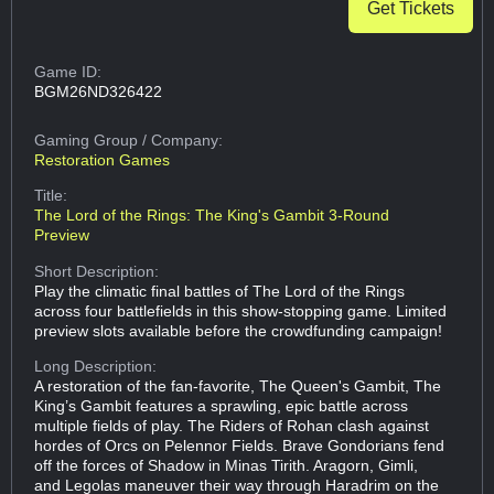
Get Tickets
Game ID:
BGM26ND326422
Gaming Group
/ Company:
Restoration Games
Title:
The Lord of the Rings: The King's Gambit 3-Round
Preview
Short Description:
Play the climatic final battles of The Lord of the Rings
across four battlefields in this show-stopping game. Limited
preview slots available before the crowdfunding campaign!
Long Description:
A restoration of the fan-favorite, The Queen's Gambit, The
King’s Gambit features a sprawling, epic battle across
multiple fields of play. The Riders of Rohan clash against
hordes of Orcs on Pelennor Fields. Brave Gondorians fend
off the forces of Shadow in Minas Tirith. Aragorn, Gimli,
and Legolas maneuver their way through Haradrim on the