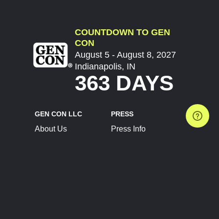
COUNTDOWN TO GEN
CON
August 5 - August 8, 2027
Indianapolis, IN
363 DAYS
GEN CON LLC
PRESS
About Us
Press Info
Contact Us
Press Releases
Terms of Service
Brand Resources
Privacy Policy
Account Information
Future Show Dates
Partner Conventions