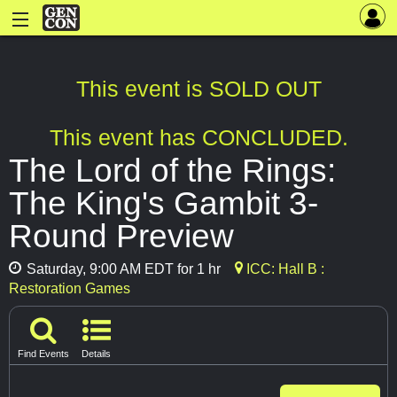
This event is SOLD OUT
This event has CONCLUDED.
The Lord of the Rings:
The King's Gambit 3-
Round Preview
Saturday, 9:00 AM EDT for 1 hr
ICC: Hall B :
Restoration Games
Find Events
Details