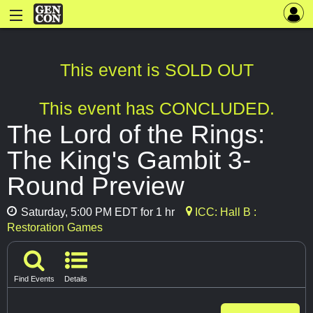
This event is SOLD OUT
This event has CONCLUDED.
The Lord of the Rings:
The King's Gambit 3-
Round Preview
Saturday, 5:00 PM EDT for 1 hr
ICC: Hall B :
Restoration Games
Find Events
Details