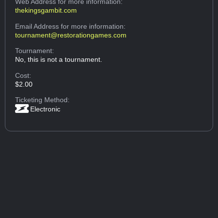
Web Address
for more information:
thekingsgambit.com
Email Address
for more information:
tournament@restorationgames.com
Tournament:
No, this is not a tournament.
Cost:
$2.00
Ticketing Method:
Electronic