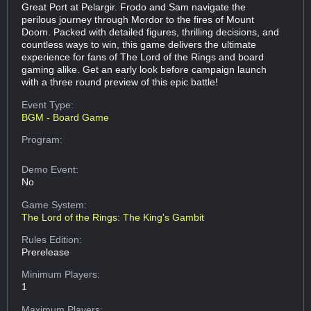
Great Port at Pelargir. Frodo and Sam navigate the
perilous journey through Mordor to the fires of Mount
Doom. Packed with detailed figures, thrilling decisions, and
countless ways to win, this game delivers the ultimate
experience for fans of The Lord of the Rings and board
gaming alike. Get an early look before campaign launch
with a three round preview of this epic battle!
Event Type:
BGM - Board Game
Program:
Demo Event:
No
Game System:
The Lord of the Rings: The King's Gambit
Rules Edition:
Prerelease
Minimum Players:
1
Maximum Players: