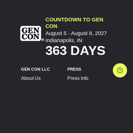
COUNTDOWN TO GEN
CON
August 5 - August 8, 2027
Indianapolis, IN
363 DAYS
GEN CON LLC
PRESS
About Us
Press Info
Contact Us
Press Releases
Terms of Service
Brand Resources
Privacy Policy
Account Information
Future Show Dates
Partner Conventions