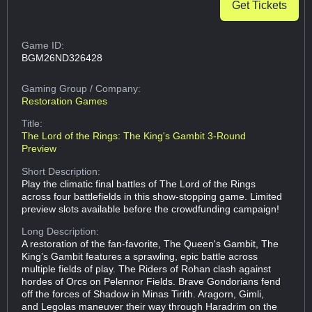
Get Tickets
Game ID:
BGM26ND326428
Gaming Group
/ Company:
Restoration Games
Title:
The Lord of the Rings: The King's Gambit 3-Round
Preview
Short Description:
Play the climatic final battles of The Lord of the Rings
across four battlefields in this show-stopping game. Limited
preview slots available before the crowdfunding campaign!
Long Description:
A restoration of the fan-favorite, The Queen's Gambit, The
King’s Gambit features a sprawling, epic battle across
multiple fields of play. The Riders of Rohan clash against
hordes of Orcs on Pelennor Fields. Brave Gondorians fend
off the forces of Shadow in Minas Tirith. Aragorn, Gimli,
and Legolas maneuver their way through Haradrim on the