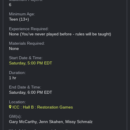
6
Minimum Age:
Teen (13+)
Experience Required:
None (You've never played before - rules will be taught)
Materials Required:
None
Start Date & Time:
Saturday, 5:00 PM EDT
Duration:
1 hr
End Date & Time:
Saturday, 6:00 PM EDT
Location:
ICC : Hall B : Restoration Games
GM(s):
Gary McCarthy, Jenn Skahen, Missy Schmalz