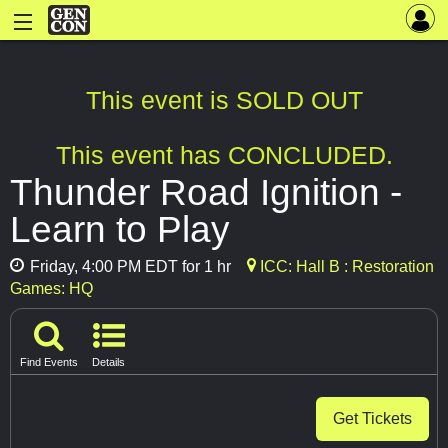
This event is SOLD OUT
This event has CONCLUDED.
Thunder Road Ignition -
Learn to Play
Friday, 4:00 PM EDT for 1 hr
ICC: Hall B : Restoration
Games: HQ
Find Events
Details
Get Tickets