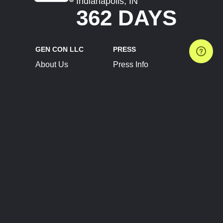
Indianapolis, IN
362 DAYS
GEN CON LLC
PRESS
About Us
Press Info
Contact Us
Press Releases
Terms of Service
Brand Resources
Privacy Policy
Account Information
Future Show Dates
Partner Conventions
Sponsors
JOIN
CONNECT
Event Team Program
Blog
Help Center