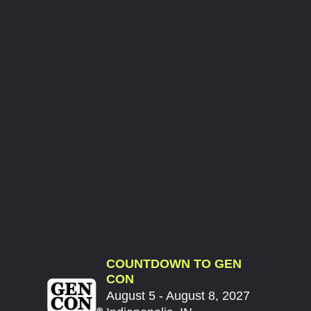
COUNTDOWN TO GEN
CON
August 5 - August 8, 2027