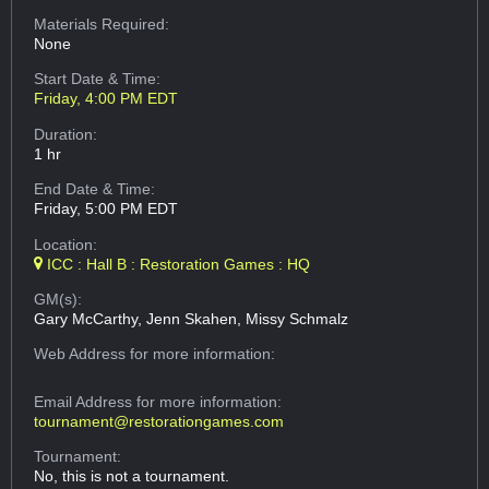
Materials Required:
None
Start Date & Time:
Friday, 4:00 PM EDT
Duration:
1 hr
End Date & Time:
Friday, 5:00 PM EDT
Location:
ICC : Hall B : Restoration Games : HQ
GM(s):
Gary McCarthy, Jenn Skahen, Missy Schmalz
Web Address
for more information:
Email Address
for more information:
tournament@restorationgames.com
Tournament:
No, this is not a tournament.