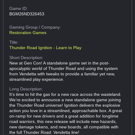
Game ID:
BGM26ND326453
Gaming Group
/ Company:
Restoration Games
Title:
Thunder Road Ignition - Learn to Play
Short Description:
New at Gen Con! A standalone game set in the post-
apocalyptic world of Thunder Road and using the system
from Vendetta with tweaks to provide a familiar yet new,
streamlined play experience.
Long Description:
It’s time to hit the gas for a new race across the wasteland.
We’re excited to announce a new standalone game joining
the Thunder Road universe! Ignition delivers the explosive
action you love in a streamlined, approachable box. A great
on-ramp for new drivers and a great addition for longtime
road warriors, this new release will include new hazards,
new damage tokens, and new boards, all compatible with
the full Thunder Road: Vendetta line!