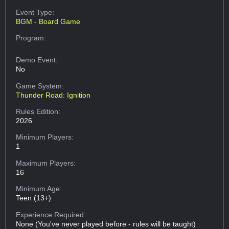
Event Type:
BGM - Board Game
Program:
Demo Event:
No
Game System:
Thunder Road: Ignition
Rules Edition:
2026
Minimum Players:
1
Maximum Players:
16
Minimum Age:
Teen (13+)
Experience Required:
None (You've never played before - rules will be taught)