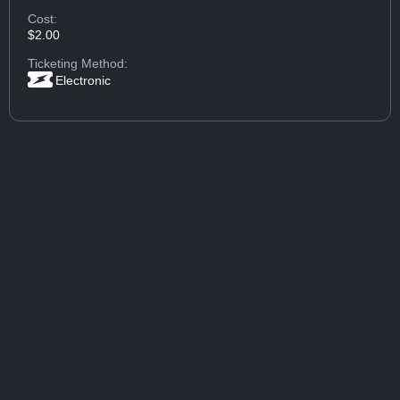
Cost:
$2.00
Ticketing Method:
Electronic