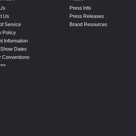
 Us
Press Info
t Us
Press Releases
of Service
Brand Resources
y Policy
t Information
 Show Dates
r Conventions
ors
CONNECT
Blog
Help Center
Join Our Discord
Shop Official Merch