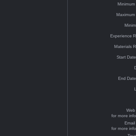
Minimum 
Maximum 
Minim
Experience R
Materials 
Start Dat
End Date
Web 
for more inf
Email
for more inf
Tou