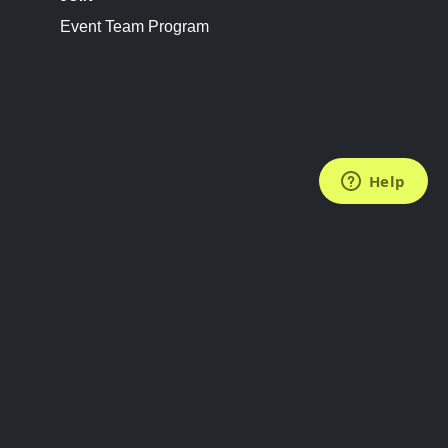
Event Team Program
FOLLOW US
Subscribe to the Newsletter