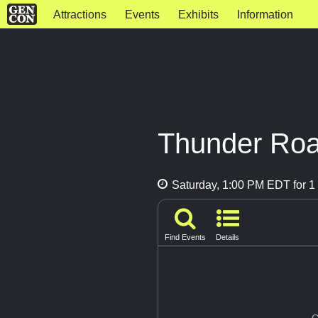
Attractions
Events
Exhibits
Information
Thunder Road
Saturday, 1:00 PM EDT for 1 
Find Events
Details
G