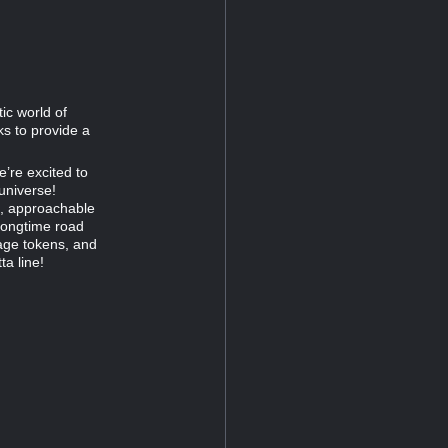
ic world of
s to provide a
e’re excited to
universe!
ed, approachable
 longtime road
age tokens, and
a line!