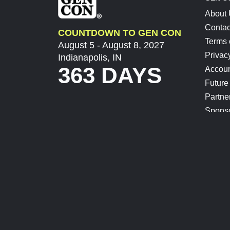
About
Contac
COUNTDOWN TO GEN CON
Terms 
August 5 - August 8, 2027
Privac
Indianapolis, IN
363 DAYS
Accoun
Future
Partne
Spons