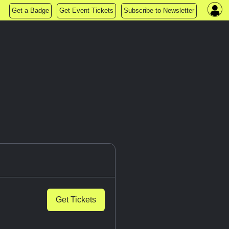
Get a Badge
Get Event Tickets
Subscribe to Newsletter
Get Tickets