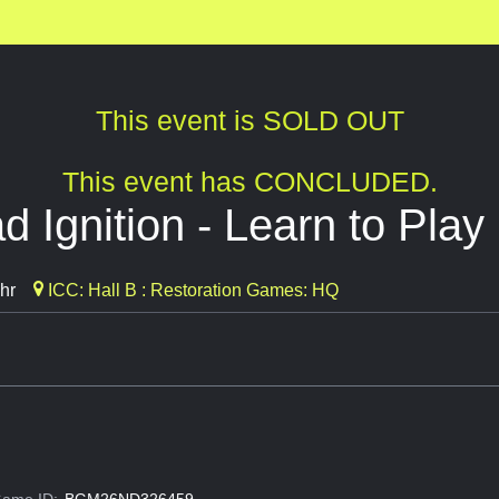
This event is SOLD OUT
This event has CONCLUDED.
 Ignition - Learn to Play
hr
ICC: Hall B : Restoration Games: HQ
ame ID:
BGM26ND326459