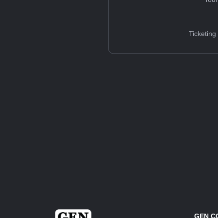
Ticketing
GEN C