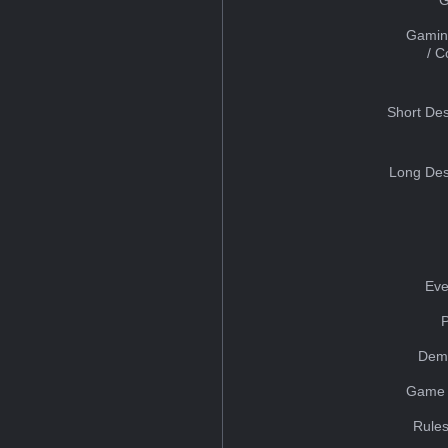
Gamin
/ 
Short Des
Long Des
Eve
Dem
Game 
Rules