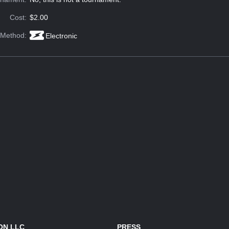
Cost:
$2.00
 Method:
Electronic
ON LLC
PRESS