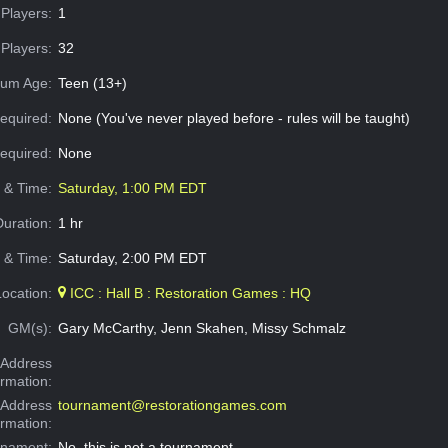
Players:
1
Players:
32
um Age:
Teen (13+)
equired:
None (You've never played before - rules will be taught)
Required:
None
e & Time:
Saturday, 1:00 PM EDT
Duration:
1 hr
 & Time:
Saturday, 2:00 PM EDT
Location:
ICC : Hall B : Restoration Games : HQ
GM(s):
Gary McCarthy, Jenn Skahen, Missy Schmalz
Address
ormation:
 Address
tournament@restorationgames.com
ormation:
rnament:
No, this is not a tournament.