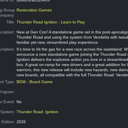
g Group
Restoration Games
Company:
Title:
Thunder Road Ignition - Learn to Play
cription:
New at Gen Con! A standalone game set in the post-apocalypt
Thunder Road and using the system from Vendetta with tweak
familiar yet new, streamlined play experience.
cription:
It’s time to hit the gas for a new race across the wasteland. W
announce a new standalone game joining the Thunder Road 
Ignition delivers the explosive action you love in a streamlin
box. A great on-ramp for new drivers and a great addition for
warriors, this new release will include new hazards, new dam
new boards, all compatible with the full Thunder Road: Vendett
nt Type:
BGM - Board Game
Program:
o Event:
No
System:
Thunder Road: Ignition
 Edition:
2026