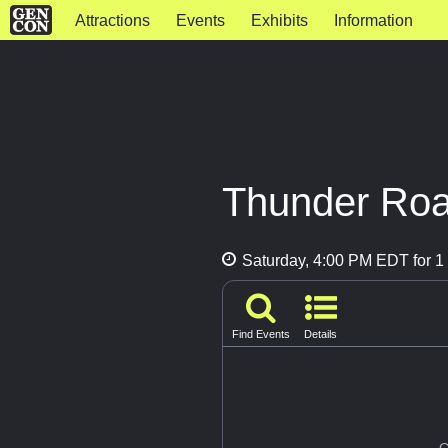
Attractions
Events
Exhibits
Information
Thunder Road
Saturday, 4:00 PM EDT for 1 
Find Events
Details
G