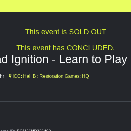
This event is SOLD OUT
This event has CONCLUDED.
 Ignition - Learn to Play
hr
ICC: Hall B : Restoration Games: HQ
ame ID:
BGM26ND326462