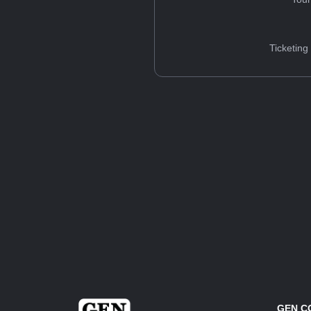
Ticketing
GEN C