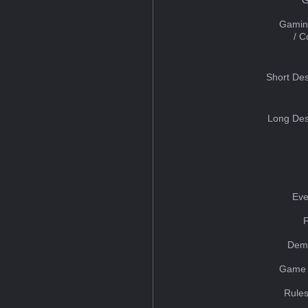
Gamin
/ 
Short Des
Long Des
Eve
Dem
Game 
Rules