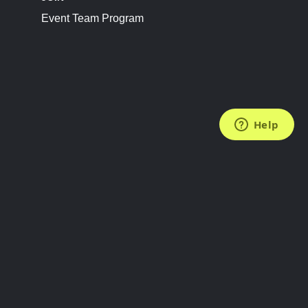
Event Team Program
FOLLOW US
Subscribe to the Newsletter