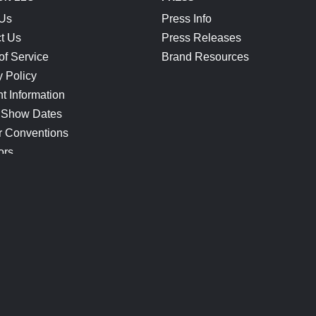
 Us
Press Info
t Us
Press Releases
of Service
Brand Resources
y Policy
t Information
 Show Dates
r Conventions
ors
CONNECT
Blog
Help Center
Join Our Discord
Shop Official Merch