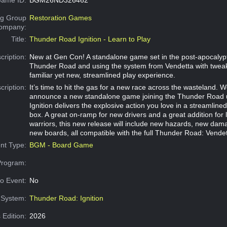
g Group
Restoration Games
Company:
Title:
Thunder Road Ignition - Learn to Play
cription:
New at Gen Con! A standalone game set in the post-apocalypt
Thunder Road and using the system from Vendetta with tweak
familiar yet new, streamlined play experience.
cription:
It’s time to hit the gas for a new race across the wasteland. W
announce a new standalone game joining the Thunder Road 
Ignition delivers the explosive action you love in a streamlin
box. A great on-ramp for new drivers and a great addition for
warriors, this new release will include new hazards, new dam
new boards, all compatible with the full Thunder Road: Vendett
nt Type:
BGM - Board Game
Program:
o Event:
No
System:
Thunder Road: Ignition
 Edition:
2026