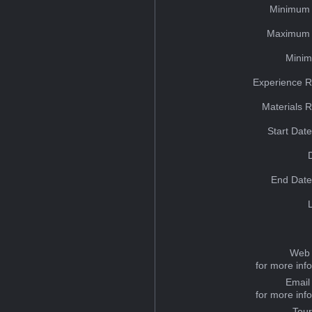
Minimum 
Maximum 
Minim
Experience R
Materials 
Start Dat
End Date
Web 
for more inf
Email
for more inf
Tou