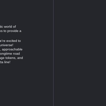
ic world of
s to provide a
e’re excited to
universe!
ed, approachable
 longtime road
age tokens, and
a line!