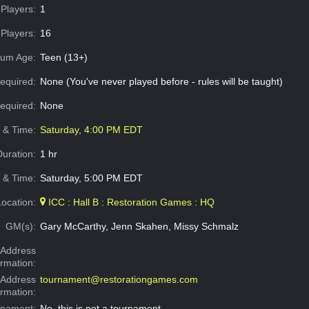
Players:
1
Players:
16
um Age:
Teen (13+)
equired:
None (You've never played before - rules will be taught)
Required:
None
e & Time:
Saturday, 4:00 PM EDT
Duration:
1 hr
 & Time:
Saturday, 5:00 PM EDT
Location:
ICC : Hall B : Restoration Games : HQ
GM(s):
Gary McCarthy, Jenn Skahen, Missy Schmalz
Address
ormation:
 Address
tournament@restorationgames.com
ormation:
rnament:
No, this is not a tournament.