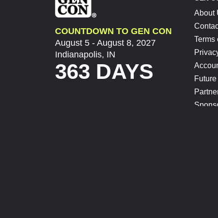
About
Contac
COUNTDOWN TO GEN CON
Terms 
August 5 - August 8, 2027
Privac
Indianapolis, IN
363 DAYS
Accoun
Future
Partne
Spons