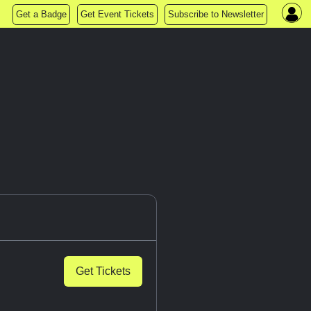
Get a Badge
Get Event Tickets
Subscribe to Newsletter
Get Tickets