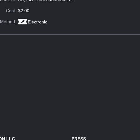
Cost:
$2.00
 Method:
Electronic
ON LLC
PRESS