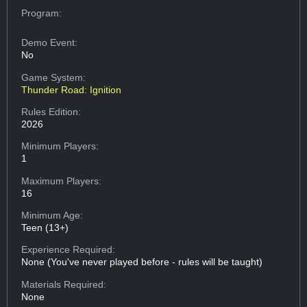
Program:
Demo Event:
No
Game System:
Thunder Road: Ignition
Rules Edition:
2026
Minimum Players:
1
Maximum Players:
16
Minimum Age:
Teen (13+)
Experience Required:
None (You've never played before - rules will be taught)
Materials Required:
None