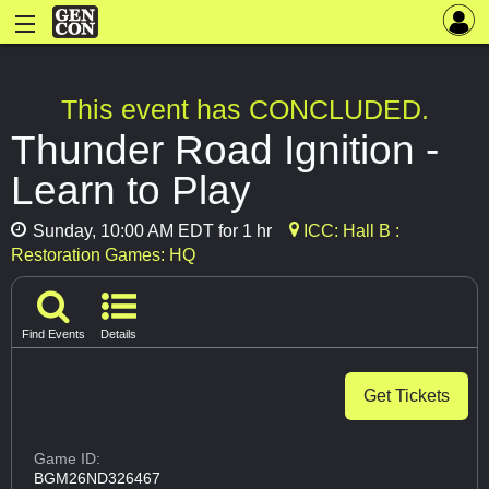
This event has CONCLUDED.
Thunder Road Ignition -
Learn to Play
Sunday, 10:00 AM EDT for 1 hr
ICC: Hall B :
Restoration Games: HQ
Find Events
Details
Get Tickets
Game ID:
BGM26ND326467