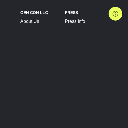
GEN CON LLC
PRESS
About Us
Press Info
Contact Us
Press Releases
Terms of Service
Brand Resources
Privacy Policy
Account Information
Future Show Dates
Partner Conventions
Sponsors
JOIN
CONNECT
Event Team Program
Blog
Help Center
Join Our Discord
Shop Official Merch