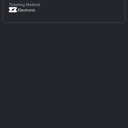
Ticketing Method:
Electronic