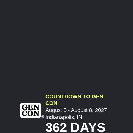
COUNTDOWN TO GEN
CON
August 5 - August 8, 2027
Indianapolis, IN
362 DAYS