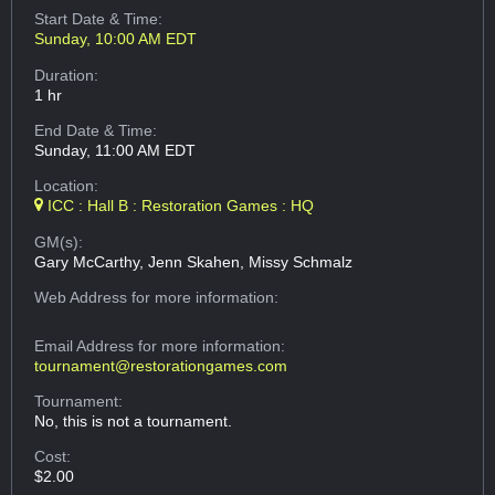
Start Date & Time:
Sunday, 10:00 AM EDT
Duration:
1 hr
End Date & Time:
Sunday, 11:00 AM EDT
Location:
ICC : Hall B : Restoration Games : HQ
GM(s):
Gary McCarthy, Jenn Skahen, Missy Schmalz
Web Address
for more information:
Email Address
for more information:
tournament@restorationgames.com
Tournament:
No, this is not a tournament.
Cost:
$2.00