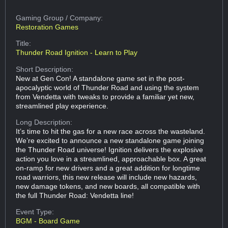
Gaming Group
/ Company:
Restoration Games
Title:
Thunder Road Ignition - Learn to Play
Short Description:
New at Gen Con! A standalone game set in the post-
apocalyptic world of Thunder Road and using the system
from Vendetta with tweaks to provide a familiar yet new,
streamlined play experience.
Long Description:
It’s time to hit the gas for a new race across the wasteland.
We’re excited to announce a new standalone game joining
the Thunder Road universe! Ignition delivers the explosive
action you love in a streamlined, approachable box. A great
on-ramp for new drivers and a great addition for longtime
road warriors, this new release will include new hazards,
new damage tokens, and new boards, all compatible with
the full Thunder Road: Vendetta line!
Event Type:
BGM - Board Game