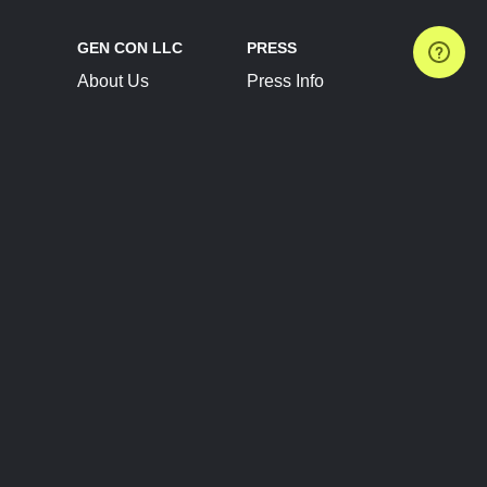
GEN CON LLC
PRESS
About Us
Press Info
Contact Us
Press Releases
Terms of Service
Brand Resources
Privacy Policy
Account Information
Future Show Dates
Partner Conventions
Sponsors
JOIN
CONNECT
Event Team Program
Blog
Help Center
Join Our Discord
Shop Official Merch