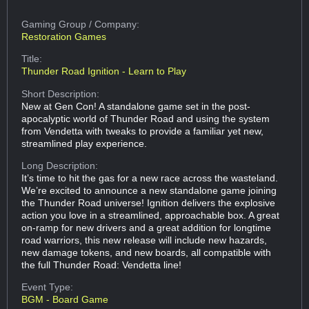
Gaming Group
/ Company:
Restoration Games
Title:
Thunder Road Ignition - Learn to Play
Short Description:
New at Gen Con! A standalone game set in the post-
apocalyptic world of Thunder Road and using the system
from Vendetta with tweaks to provide a familiar yet new,
streamlined play experience.
Long Description:
It’s time to hit the gas for a new race across the wasteland.
We’re excited to announce a new standalone game joining
the Thunder Road universe! Ignition delivers the explosive
action you love in a streamlined, approachable box. A great
on-ramp for new drivers and a great addition for longtime
road warriors, this new release will include new hazards,
new damage tokens, and new boards, all compatible with
the full Thunder Road: Vendetta line!
Event Type:
BGM - Board Game