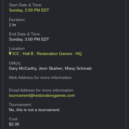
Start Date & Time:
Sunday, 2:00 PM EDT
Duration:
1 hr
End Date & Time:
Sunday, 3:00 PM EDT
Location:
ICC : Hall B : Restoration Games : HQ
GM(s):
Gary McCarthy, Jenn Skahen, Missy Schmalz
Web Address
for more information:
Email Address
for more information:
tournament@restorationgames.com
Tournament:
No, this is not a tournament.
Cost:
$2.00