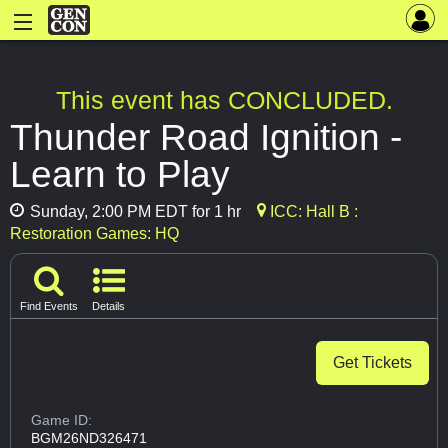
This event has CONCLUDED.
Thunder Road Ignition -
Learn to Play
Sunday, 2:00 PM EDT for 1 hr
ICC: Hall B :
Restoration Games: HQ
Find Events
Details
Get Tickets
Game ID:
BGM26ND326471