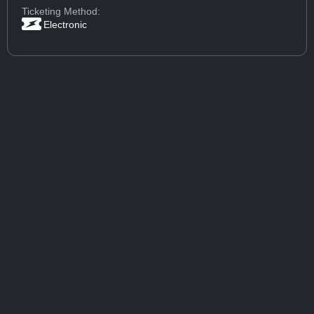
Ticketing Method:
Electronic