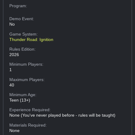
Program:
Demo Event:
No
Game System:
Thunder Road: Ignition
Rules Edition:
2026
Minimum Players:
1
Maximum Players:
40
Minimum Age:
Teen (13+)
Experience Required:
None (You've never played before - rules will be taught)
Materials Required:
None