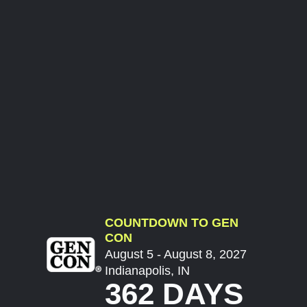
COUNTDOWN TO GEN
CON
August 5 - August 8, 2027
Indianapolis, IN
362 DAYS