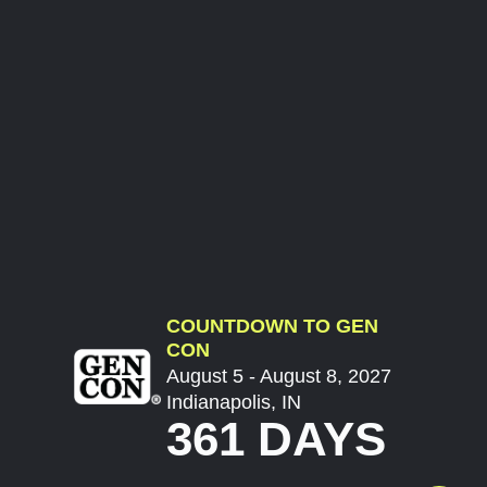
COUNTDOWN TO GEN
CON
August 5 - August 8, 2027
Indianapolis, IN
361 DAYS