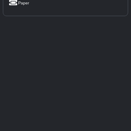
Paper