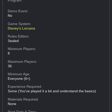
Program:
Demo Event:
No
Game System:
Disney's Lorcana
Rules Edition:
Sealed
Minimum Players:
8
Maximum Players:
36
Minimum Age:
Everyone (6+)
Experience Required:
Some (You've played it a bit and understand the basics)
Materials Required:
None
Start Date & Time: