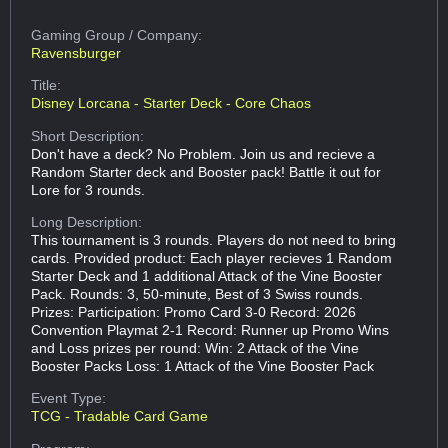
Gaming Group
/ Company:
Ravensburger
Title:
Disney Lorcana - Starter Deck - Core Chaos
Short Description:
Don't have a deck? No Problem. Join us and recieve a
Random Starter deck and Booster pack! Battle it out for
Lore for 3 rounds.
Long Description:
This tournament is 3 rounds. Players do not need to bring
cards. Provided product: Each player recieves 1 Random
Starter Deck and 1 additional Attack of the Vine Booster
Pack. Rounds: 3, 50-minute, Best of 3 Swiss rounds.
Prizes: Participation: Promo Card 3-0 Record: 2026
Convention Playmat 2-1 Record: Runner up Promo Wins
and Loss prizes per round: Win: 2 Attack of the Vine
Booster Packs Loss: 1 Attack of the Vine Booster Pack
Event Type:
TCG - Tradable Card Game