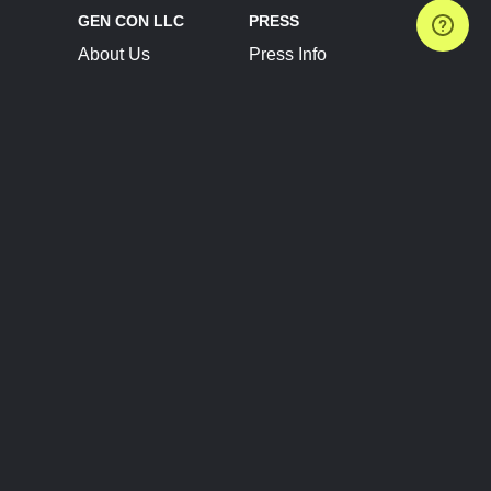
GEN CON LLC
PRESS
About Us
Press Info
Contact Us
Press Releases
Terms of Service
Brand Resources
Privacy Policy
Account Information
Future Show Dates
Partner Conventions
Sponsors
JOIN
CONNECT
Event Team Program
Blog
Help Center
Join Our Discord
Shop Official Merch