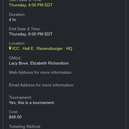
Thursday, 4:00 PM EDT
Duration:
4 hr
End Date & Time:
Thursday, 8:00 PM EDT
Location:
ICC : Hall E : Ravensburger : HQ
GM(s):
Lacy Bove, Elizabeth Richardson
Web Address
for more information:
Email Address
for more information:
Tournament:
Yes, this is a tournament.
Cost:
$48.00
Ticketing Method: