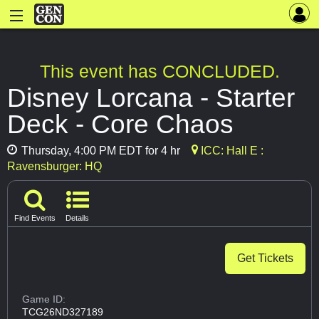
This event has CONCLUDED.
Disney Lorcana - Starter
Deck - Core Chaos
Thursday, 4:00 PM EDT for 4 hr
ICC: Hall E :
Ravensburger: HQ
Find Events
Details
Get Tickets
Game ID:
TCG26ND327189