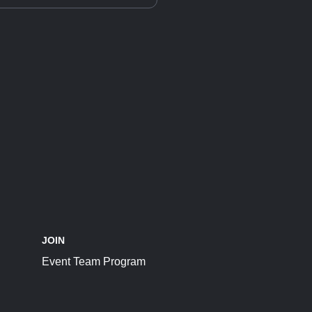
JOIN
Event Team Program