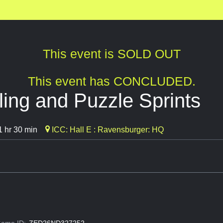
This event is SOLD OUT
This event has CONCLUDED.
ing and Puzzle Sprints
 hr 30 min
ICC: Hall E : Ravensburger: HQ
ame ID:
ZED26ND327252