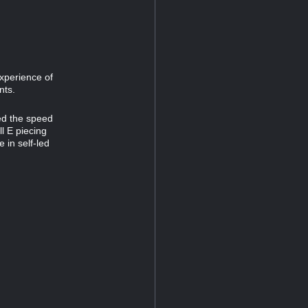
experience of
nts.
ed the speed
l E piecing
 in self-led