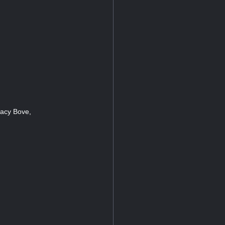
Lacy Bove,