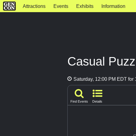
Attractions
Events
Exhibits
Information
Casual Puzzl
Saturday, 12:00 PM EDT for 1
Find Events
Details
G