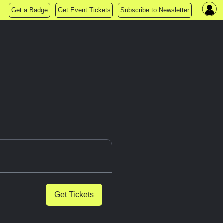
Get a Badge
Get Event Tickets
Subscribe to Newsletter
Get Tickets