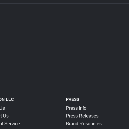
ON LLC
PRESS
 Us
Press Info
t Us
Press Releases
of Service
Brand Resources