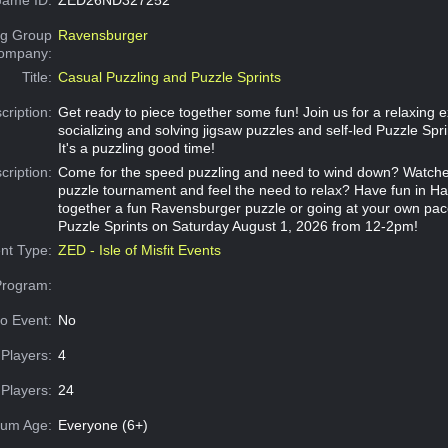
g Group
Ravensburger
Company:
Title:
Casual Puzzling and Puzzle Sprints
cription:
Get ready to piece together some fun! Join us for a relaxing 
socializing and solving jigsaw puzzles and self-led Puzzle Spri
It's a puzzling good time!
cription:
Come for the speed puzzling and need to wind down? Watch
puzzle tournament and feel the need to relax? Have fun in Hal
together a fun Ravensburger puzzle or going at your own pace
Puzzle Sprints on Saturday August 1, 2026 from 12-2pm!
nt Type:
ZED - Isle of Misfit Events
Program:
o Event:
No
Players:
4
Players:
24
um Age:
Everyone (6+)