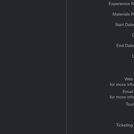
Experience R
Materials 
Start Dat
End Date
Web 
for more inf
Email
for more inf
Tou
Ticketing