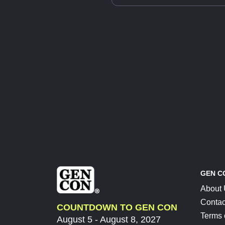
GEN C
About
Contac
COUNTDOWN TO GEN CON
Terms 
August 5 - August 8, 2027