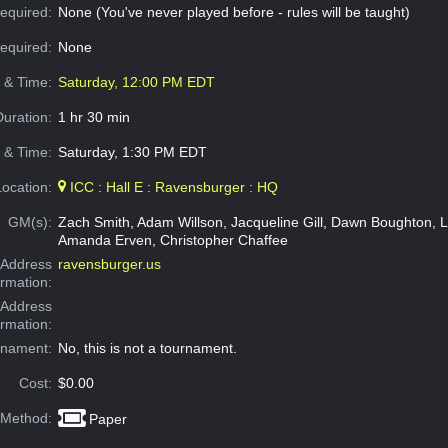
equired:
None (You've never played before - rules will be taught)
Required:
None
e & Time:
Saturday, 12:00 PM EDT
Duration:
1 hr 30 min
 & Time:
Saturday, 1:30 PM EDT
Location:
ICC : Hall E : Ravensburger : HQ
GM(s):
Zach Smith, Adam Willson, Jacqueline Gill, Dawn Boughton, 
Amanda Erven, Christopher Chaffee
Address
ravensburger.us
ormation:
 Address
ormation:
rnament:
No, this is not a tournament.
Cost:
$0.00
 Method:
Paper