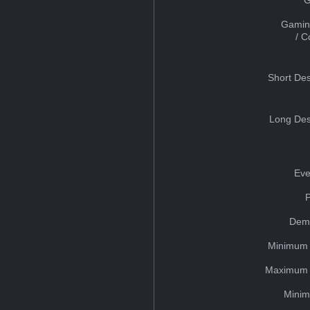
Gamin
/ 
Short Des
Long Des
Eve
Dem
Minimum 
Maximum 
Minim