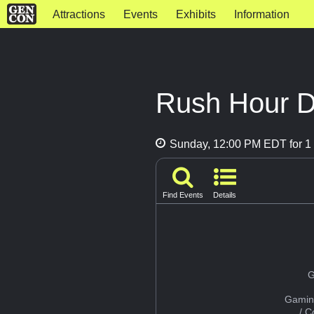
Attractions
Events
Exhibits
Information
Rush Hour D
Sunday, 12:00 PM EDT for 1 
Find Events
Details
G
Gamin
/ 