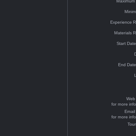
Maximum 
Minim
Experience R
Materials 
Start Dat
End Date
Web 
for more inf
Email
for more inf
Tou