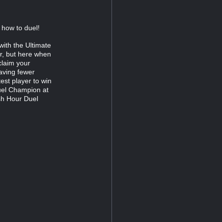
w how to duel!
with the Ultimate
r, but here when
claim your
having fewer
test player to win
uel Champion at
sh Hour Duel