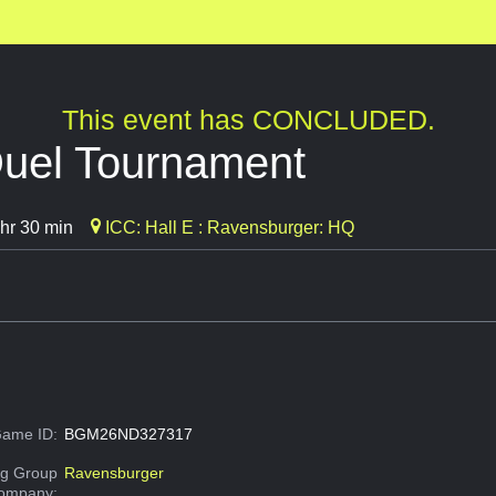
This event has CONCLUDED.
uel Tournament
hr 30 min
ICC: Hall E : Ravensburger: HQ
ame ID:
BGM26ND327317
g Group
Ravensburger
Company: