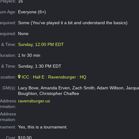
Players:
16
um Age:
Everyone (6+)
equired:
Some (You've played it a bit and understand the basics)
Required:
None
e & Time:
Sunday, 12:00 PM EDT
Duration:
1 hr 30 min
 & Time:
Sunday, 1:30 PM EDT
Location:
ICC : Hall E : Ravensburger : HQ
GM(s):
Lacy Bove, Amanda Erven, Zach Smith, Adam Willson, Jacquel
Boughton, Christopher Chaffee
Address
ravensburger.us
ormation:
 Address
ormation:
rnament:
Yes, this is a tournament.
Cost:
$10.00