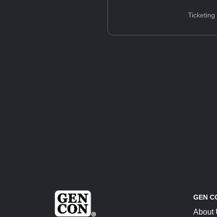
Ticketing
GEN C
About