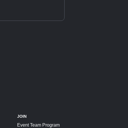
JOIN
Event Team Program