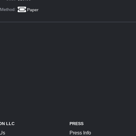
 Method:
Paper
ON LLC
PRESS
 Us
Press Info