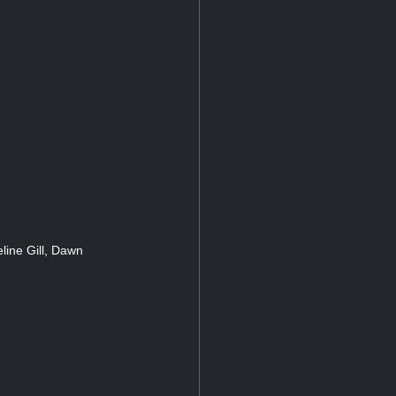
ine Gill, Dawn