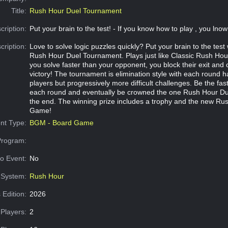
Title:
Rush Hour Duel Tournament
cription:
Put your brain to the test! - If you know how to play , you lno
cription:
Love to solve logic puzzles quickly? Put your brain to the test 
Rush Hour Duel Tournament. Plays just like Classic Rush Hou
you solve faster than your opponent, you block their exit and 
victory! The tournament is elimination style with each round 
players but progressively more difficult challenges. Be the fas
each round and eventually be crowned the one Rush Hour D
the end. The winning prize includes a trophy and the new Ru
Game!
nt Type:
BGM - Board Game
Program:
o Event:
No
System:
Rush Hour
 Edition:
2026
Players:
2