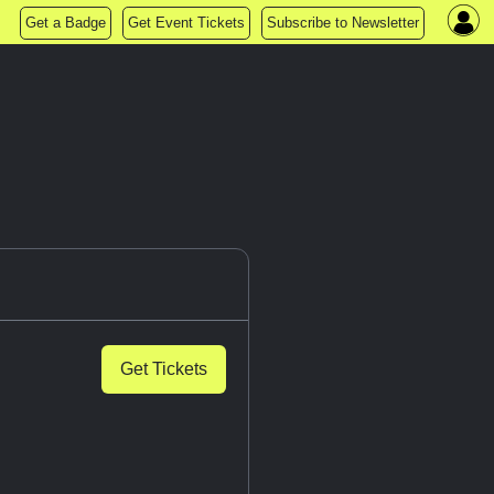
Get a Badge
Get Event Tickets
Subscribe to Newsletter
Get Tickets