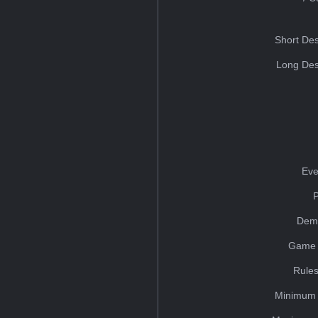
Short Des
Long Des
Eve
Dem
Game 
Rules
Minimum 