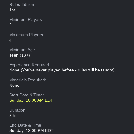
Rules Edition:
1st
Minimum Players:
2
Maximum Players:
4
Minimum Age:
Teen (13+)
Experience Required:
None (You've never played before - rules will be taught)
Materials Required:
None
Start Date & Time:
Sunday, 10:00 AM EDT
Duration:
2 hr
End Date & Time:
Sunday, 12:00 PM EDT