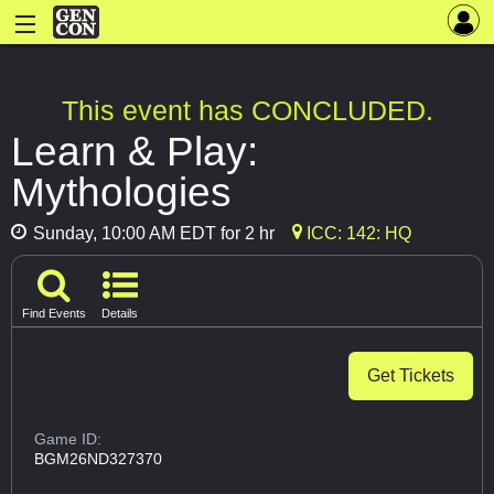
This event has CONCLUDED.
Learn & Play:
Mythologies
Sunday, 10:00 AM EDT for 2 hr
ICC: 142: HQ
Find Events
Details
Get Tickets
Game ID:
BGM26ND327370