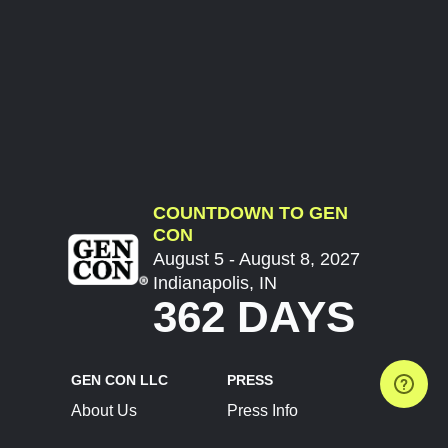
COUNTDOWN TO GEN
CON
August 5 - August 8, 2027
Indianapolis, IN
362 DAYS
GEN CON LLC
PRESS
About Us
Press Info
Contact Us
Press Releases