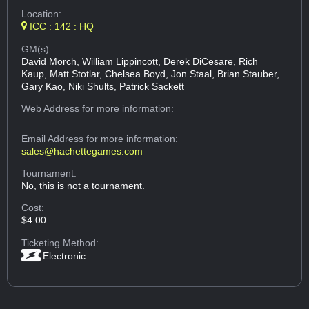
Location:
ICC : 142 : HQ
GM(s):
David Morch, William Lippincott, Derek DiCesare, Rich
Kaup, Matt Stotlar, Chelsea Boyd, Jon Staal, Brian Stauber,
Gary Kao, Niki Shults, Patrick Sackett
Web Address
for more information:
Email Address
for more information:
sales@hachettegames.com
Tournament:
No, this is not a tournament.
Cost:
$4.00
Ticketing Method:
Electronic