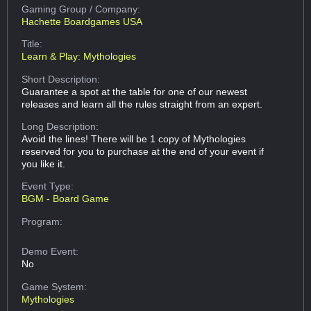
Gaming Group
/ Company:
Hachette Boardgames USA
Title:
Learn & Play: Mythologies
Short Description:
Guarantee a spot at the table for one of our newest
releases and learn all the rules straight from an expert.
Long Description:
Avoid the lines! There will be 1 copy of Mythologies
reserved for you to purchase at the end of your event if
you like it.
Event Type:
BGM - Board Game
Program:
Demo Event:
No
Game System:
Mythologies