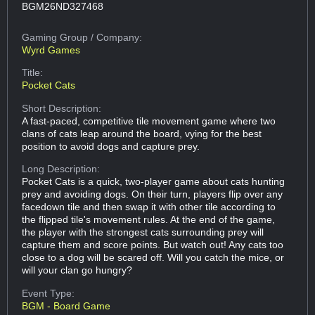
BGM26ND327468
Gaming Group
/ Company:
Wyrd Games
Title:
Pocket Cats
Short Description:
A fast-paced, competitive tile movement game where two
clans of cats leap around the board, vying for the best
position to avoid dogs and capture prey.
Long Description:
Pocket Cats is a quick, two-player game about cats hunting
prey and avoiding dogs. On their turn, players flip over any
facedown tile and then swap it with other tile according to
the flipped tile's movement rules. At the end of the game,
the player with the strongest cats surrounding prey will
capture them and score points. But watch out! Any cats too
close to a dog will be scared off. Will you catch the mice, or
will your clan go hungry?
Event Type:
BGM - Board Game