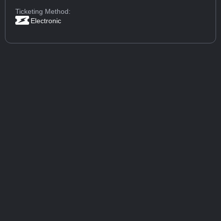
Ticketing Method:
Electronic