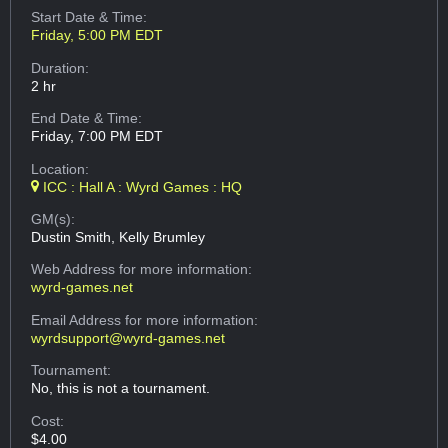
Start Date & Time:
Friday, 5:00 PM EDT
Duration:
2 hr
End Date & Time:
Friday, 7:00 PM EDT
Location:
ICC : Hall A : Wyrd Games : HQ
GM(s):
Dustin Smith, Kelly Brumley
Web Address
for more information:
wyrd-games.net
Email Address
for more information:
wyrdsupport@wyrd-games.net
Tournament:
No, this is not a tournament.
Cost:
$4.00