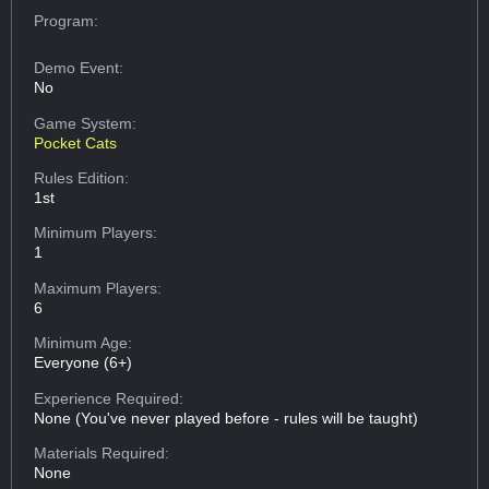
Program:
Demo Event:
No
Game System:
Pocket Cats
Rules Edition:
1st
Minimum Players:
1
Maximum Players:
6
Minimum Age:
Everyone (6+)
Experience Required:
None (You've never played before - rules will be taught)
Materials Required:
None