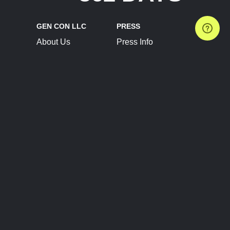
GEN CON LLC
PRESS
About Us
Press Info
Contact Us
Press Releases
Terms of Service
Brand Resources
Privacy Policy
Account Information
Future Show Dates
Partner Conventions
Sponsors
JOIN
CONNECT
Event Team Program
Blog
Help Center
Join Our Discord
Shop Official Merch