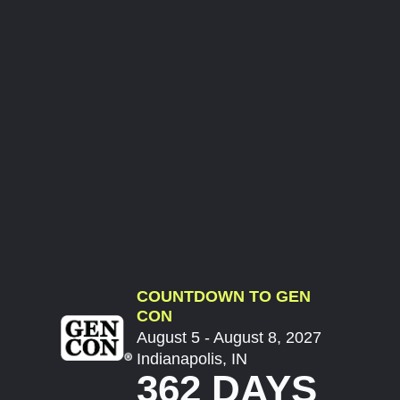
COUNTDOWN TO GEN
CON
August 5 - August 8, 2027
Indianapolis, IN
362 DAYS