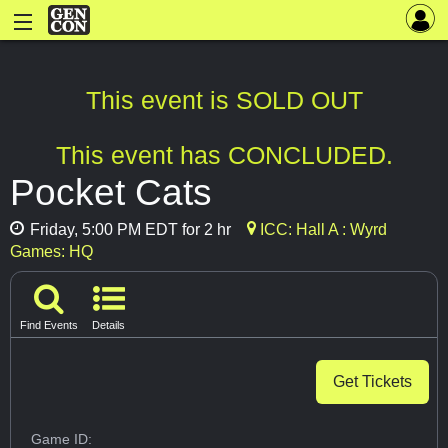
This event is SOLD OUT
This event has CONCLUDED.
Pocket Cats
Friday, 5:00 PM EDT for 2 hr
ICC: Hall A : Wyrd
Games: HQ
Find Events
Details
Get Tickets
Game ID: