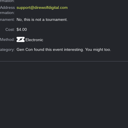
ormation:
 Address
support@direwolfdigital.com
ormation:
rnament:
No, this is not a tournament.
Cost:
$4.00
 Method:
Electronic
ategory:
Gen Con found this event interesting. You might too.