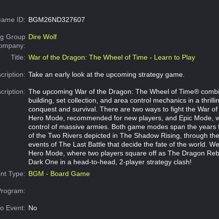
ame ID:
BGM26ND327607
g Group
Dire Wolf
Company:
Title:
War of the Dragon: The Wheel of Time - Learn to Play
cription:
Take an early look at the upcoming strategy game.
cription:
The upcoming War of the Dragon: The Wheel of Time® combi
building, set collection, and area control mechanics in a thrilli
conquest and survival. There are two ways to fight the War of
Hero Mode, recommended for new players, and Epic Mode, w
control of massive armies. Both game modes span the years 
of the Two Rivers depicted in The Shadow Rising, through the
events of The Last Battle that decide the fate of the world. We
Hero Mode, where two players square off as The Dragon Re
Dark One in a head-to-head, 2-player strategy clash!
nt Type:
BGM - Board Game
Program:
o Event:
No