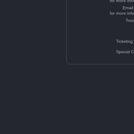
for more inf
Email
for more inf
Tou
Ticketing
Special C