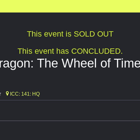
This event is SOLD OUT
This event has CONCLUDED.
ragon: The Wheel of Time
r
ICC: 141: HQ