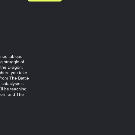
nes tableau
ng struggle of
 the Dragon:
here you take
from The Battle
 cataclysmic
'll be teaching
born and The