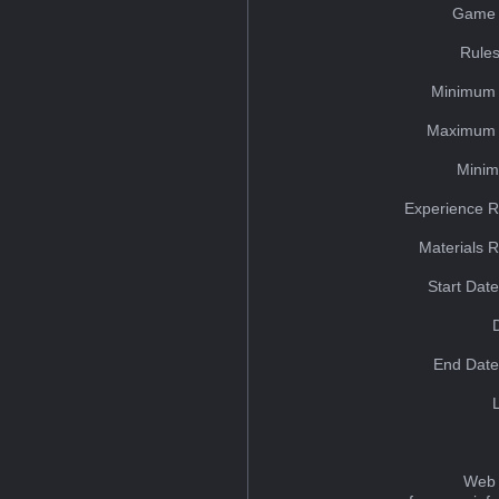
Game 
Rules
Minimum 
Maximum 
Minim
Experience R
Materials 
Start Dat
End Date
Web 