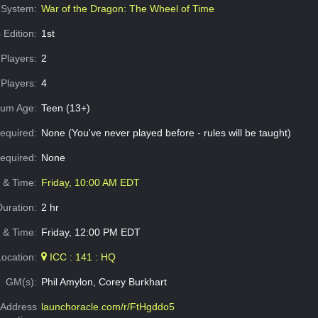
System:
War of the Dragon: The Wheel of Time
 Edition:
1st
Players:
2
Players:
4
um Age:
Teen (13+)
equired:
None (You've never played before - rules will be taught)
Required:
None
e & Time:
Friday, 10:00 AM EDT
Duration:
2 hr
 & Time:
Friday, 12:00 PM EDT
Location:
ICC : 141 : HQ
GM(s):
Phil Amylon, Corey Burkhart
Address
launchoracle.com/r/FtHgddo5