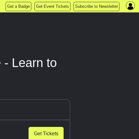
Get a Badge
Get Event Tickets
Subscribe to Newsletter
 - Learn to
Get Tickets