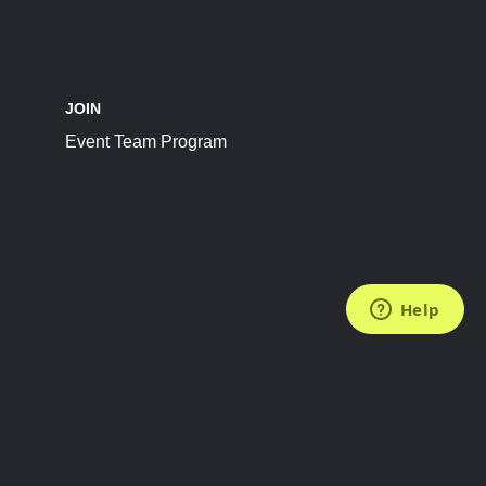
JOIN
Event Team Program
FOLLOW US