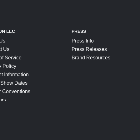
ON LLC
PRESS
 Us
Press Info
t Us
Press Releases
of Service
Brand Resources
y Policy
t Information
 Show Dates
r Conventions
ors
CONNECT
Blog
Help Center