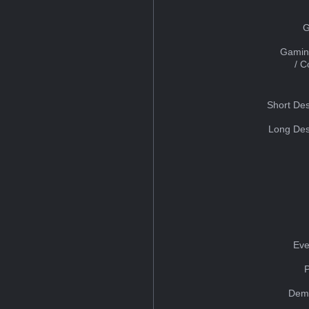
G
Gamin
/ 
Short Des
Long Des
Eve
Dem