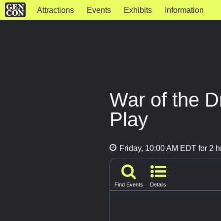
Attractions
Events
Exhibits
Information
War of the D
Play
Friday, 10:00 AM EDT for 2 h
Find Events
Details