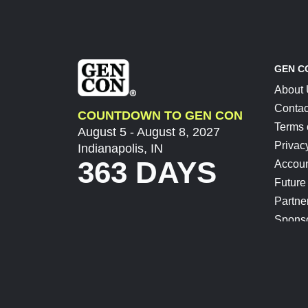
GEN C
About
Contac
COUNTDOWN TO GEN CON
Terms 
August 5 - August 8, 2027
Privac
Indianapolis, IN
363 DAYS
Accoun
Future
Partne
Spons