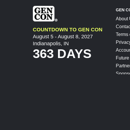
GEN C
About
Contac
COUNTDOWN TO GEN CON
Terms 
August 5 - August 8, 2027
Privac
Indianapolis, IN
363 DAYS
Accoun
Future
Partne
Spons