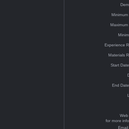
Dem
Minimum 
Maximum 
Minim
Experience R
Materials 
Start Dat
End Date
Web 
for more inf
Email