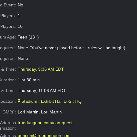
o Event:
No
Players:
1
Players:
10
um Age:
Teen (13+)
equired:
None (You've never played before - rules will be taught)
Required:
None
e & Time:
Thursday, 9:36 AM EDT
Duration:
1 hr 30 min
 & Time:
Thursday, 11:06 AM EDT
Location:
Stadium : Exhibit Hall 1--2 : HQ
GM(s):
Lori Martin, Lori Martin
Address
truedungeon.com/con-quest
ormation:
 Address
gencon@truedungeon.com