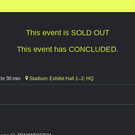
This event is SOLD OUT
This event has CONCLUDED.
 hr 30 min
Stadium: Exhibit Hall 1--2: HQ
ame ID:
TDA26ND327624