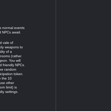
s normal events
nd NPCs await.
d vale of
holy weapons to
lity of a
r rooms (rather
geon. You will
d friendly NPCs.
hree random
icipation token.
e the 10
use other
m limit) is
lty settings.