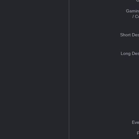
Gamin
/ 
Short Des
Long Des
Eve