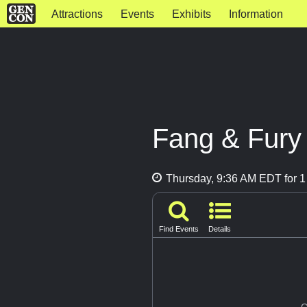
Attractions
Events
Exhibits
Information
Fang & Fury
Thursday, 9:36 AM EDT for 1
Find Events
Details
G