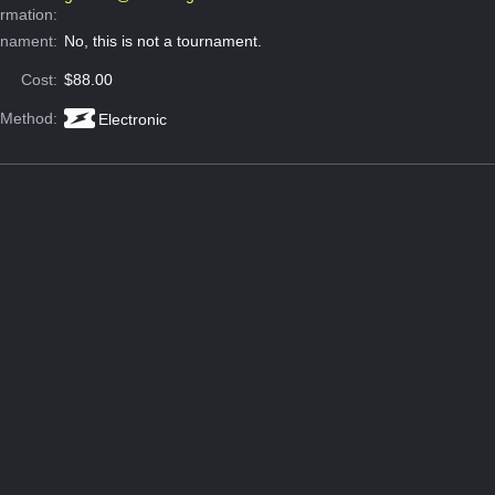
ormation:
rnament:
No, this is not a tournament.
Cost:
$88.00
 Method:
Electronic