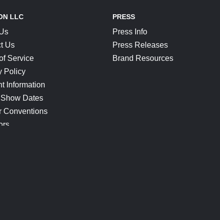
ON LLC
PRESS
 Us
Press Info
t Us
Press Releases
of Service
Brand Resources
y Policy
t Information
 Show Dates
r Conventions
ors
CONNECT
Blog
Help Center
Join Our Discord
Shop Official Merch