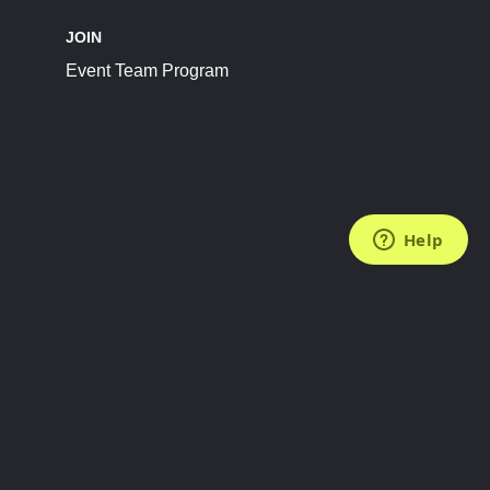
JOIN
Event Team Program
FOLLOW US
Subscribe to the Newsletter