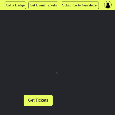
Get a Badge
Get Event Tickets
Subscribe to Newsletter
Get Tickets