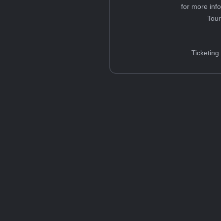
for more inf
Tou
Ticketing