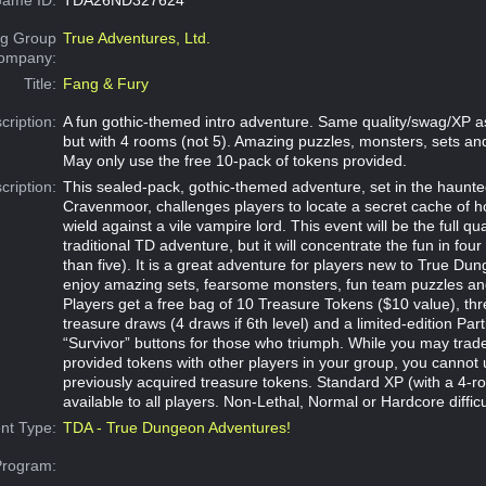
g Group
True Adventures, Ltd.
Company:
Title:
Fang & Fury
cription:
A fun gothic-themed intro adventure. Same quality/swag/XP a
but with 4 rooms (not 5). Amazing puzzles, monsters, sets a
May only use the free 10-pack of tokens provided.
cription:
This sealed-pack, gothic-themed adventure, set in the haunte
Cravenmoor, challenges players to locate a secret cache of 
wield against a vile vampire lord. This event will be the full qua
traditional TD adventure, but it will concentrate the fun in fou
than five). It is a great adventure for players new to True Dun
enjoy amazing sets, fearsome monsters, fun team puzzles an
Players get a free bag of 10 Treasure Tokens ($10 value), t
treasure draws (4 draws if 6th level) and a limited-edition Part
“Survivor” buttons for those who triumph. While you may trad
provided tokens with other players in your group, you cannot 
previously acquired treasure tokens. Standard XP (with a 4-roo
available to all players. Non-Lethal, Normal or Hardcore difficu
nt Type:
TDA - True Dungeon Adventures!
Program: