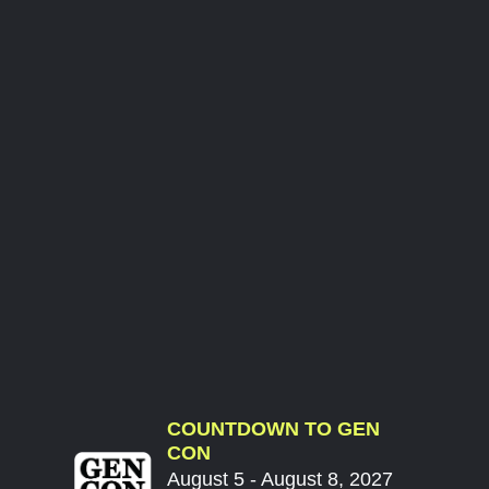
COUNTDOWN TO GEN
CON
August 5 - August 8, 2027