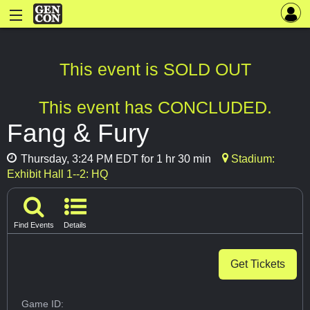
This event is SOLD OUT
This event has CONCLUDED.
Fang & Fury
Thursday, 3:24 PM EDT for 1 hr 30 min
Stadium:
Exhibit Hall 1--2: HQ
Find Events
Details
Get Tickets
Game ID: