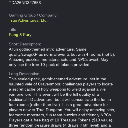
TDA26ND327653
Gaming Group
/ Company:
True Adventures, Ltd.
Title:
Fang & Fury
Short Description:
A fun gothic-themed intro adventure. Same
quality/swag/XP as normal events but with 4 rooms (not 5).
Amazing puzzles, monsters, sets and NPCs await. May
only use the free 10-pack of tokens provided.
Long Description:
This sealed-pack, gothic-themed adventure, set in the
haunted vale of Cravenmoor, challenges players to locate
a secret cache of holy weapons to wield against a vile
vampire lord. This event will be the full quality of a
traditional TD adventure, but it will concentrate the fun in
four rooms (rather than five). It is a great adventure for
players new to True Dungeon. You will enjoy amazing sets,
fearsome monsters, fun team puzzles and friendly NPCs.
Players get a free bag of 10 Treasure Tokens ($10 value),
three random treasure draws (4 draws if 6th level) and a