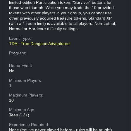
limited-edition Participation token. “Survivor” buttons for
those who triumph. While you may trade the 10 provided
tokens with other players in your group, you cannot use
other previously acquired treasure tokens. Standard XP
(with a 4-room limit) is available to all players. Non-Lethal,
Normal or Hardcore difficulty settings.
Event Type:
TDA - True Dungeon Adventures!
Program:
Demo Event:
No
Minimum Players:
1
Maximum Players:
10
Minimum Age:
Teen (13+)
Experience Required:
None (You've never played before - rules will be taught)