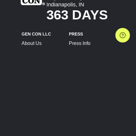
Indianapolis, IN
363 DAYS
GEN CON LLC
PRESS
About Us
Press Info
Contact Us
Press Releases
Terms of Service
Brand Resources
Privacy Policy
Account Information
Future Show Dates
Partner Conventions
Sponsors
JOIN
CONNECT
Event Team Program
Blog
Help Center