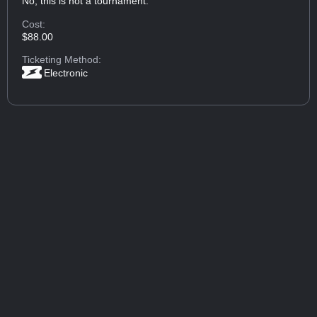
No, this is not a tournament.
Cost:
$88.00
Ticketing Method:
Electronic