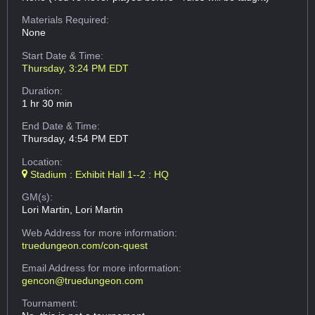
Materials Required:
None
Start Date & Time:
Thursday, 3:24 PM EDT
Duration:
1 hr 30 min
End Date & Time:
Thursday, 4:54 PM EDT
Location:
Stadium : Exhibit Hall 1--2 : HQ
GM(s):
Lori Martin, Lori Martin
Web Address
for more information:
truedungeon.com/con-quest
Email Address
for more information:
gencon@truedungeon.com
Tournament: