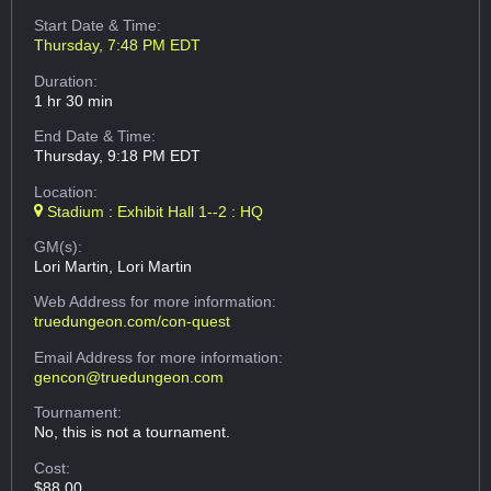
Start Date & Time:
Thursday, 7:48 PM EDT
Duration:
1 hr 30 min
End Date & Time:
Thursday, 9:18 PM EDT
Location:
Stadium : Exhibit Hall 1--2 : HQ
GM(s):
Lori Martin, Lori Martin
Web Address
for more information:
truedungeon.com/con-quest
Email Address
for more information:
gencon@truedungeon.com
Tournament:
No, this is not a tournament.
Cost:
$88.00