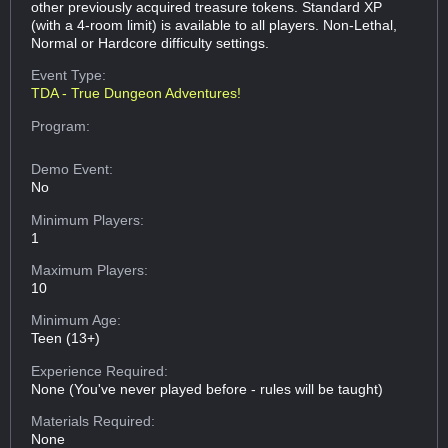
other previously acquired treasure tokens. Standard XP
(with a 4-room limit) is available to all players. Non-Lethal,
Normal or Hardcore difficulty settings.
Event Type:
TDA - True Dungeon Adventures!
Program:
Demo Event:
No
Minimum Players:
1
Maximum Players:
10
Minimum Age:
Teen (13+)
Experience Required:
None (You've never played before - rules will be taught)
Materials Required:
None