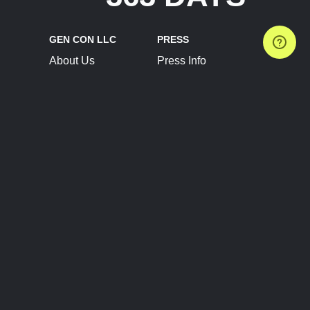
GEN CON LLC
PRESS
About Us
Press Info
Contact Us
Press Releases
Terms of Service
Brand Resources
Privacy Policy
Account Information
Future Show Dates
Partner Conventions
Sponsors
JOIN
CONNECT
Event Team Program
Blog
Help Center
Join Our Discord
Shop Official Merch