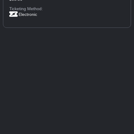
Ticketing Method:
Electronic