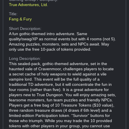
True Adventures, Ltd.
Title:
Fang & Fury
Short Description:
A fun gothic-themed intro adventure. Same
quality/swag/XP as normal events but with 4 rooms (not 5).
Amazing puzzles, monsters, sets and NPCs await. May
only use the free 10-pack of tokens provided.
Long Description:
This sealed-pack, gothic-themed adventure, set in the
haunted vale of Cravenmoor, challenges players to locate
a secret cache of holy weapons to wield against a vile
vampire lord. This event will be the full quality of a
traditional TD adventure, but it will concentrate the fun in
four rooms (rather than five). It is a great adventure for
players new to True Dungeon. You will enjoy amazing sets,
fearsome monsters, fun team puzzles and friendly NPCs.
Players get a free bag of 10 Treasure Tokens ($10 value),
three random treasure draws (4 draws if 6th level) and a
limited-edition Participation token. “Survivor” buttons for
those who triumph. While you may trade the 10 provided
tokens with other players in your group, you cannot use