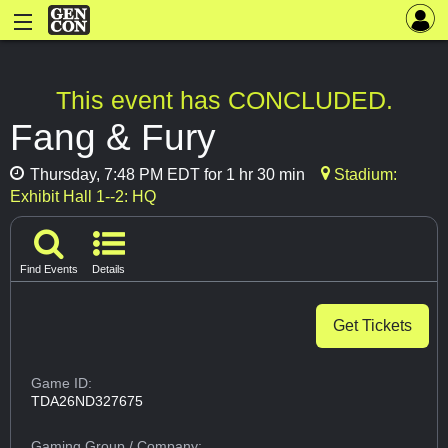
This event has CONCLUDED.
Fang & Fury
Thursday, 7:48 PM EDT for 1 hr 30 min
Stadium:
Exhibit Hall 1--2: HQ
Find Events
Details
Get Tickets
Game ID:
TDA26ND327675
Gaming Group
/ Company: