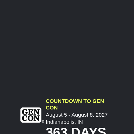
COUNTDOWN TO GEN
CON
August 5 - August 8, 2027
Indianapolis, IN
363 DAYS