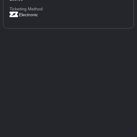
Ticketing Method:
Electronic