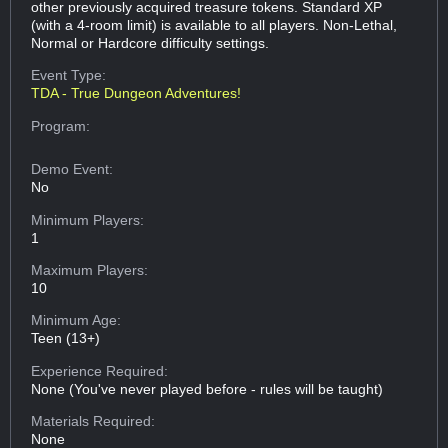
other previously acquired treasure tokens. Standard XP
(with a 4-room limit) is available to all players. Non-Lethal,
Normal or Hardcore difficulty settings.
Event Type:
TDA - True Dungeon Adventures!
Program:
Demo Event:
No
Minimum Players:
1
Maximum Players:
10
Minimum Age:
Teen (13+)
Experience Required:
None (You've never played before - rules will be taught)
Materials Required:
None