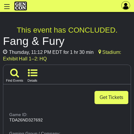
This event has CONCLUDED.
Fang & Fury
Thursday, 11:12 PM EDT for 1 hr 30 min
Stadium:
Exhibit Hall 1--2: HQ
Find Events
Details
Get Tickets
Game ID:
TDA26ND327692
Gaming Group
/ Company: