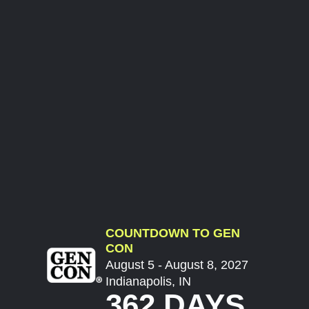
COUNTDOWN TO GEN
CON
August 5 - August 8, 2027
Indianapolis, IN
362 DAYS