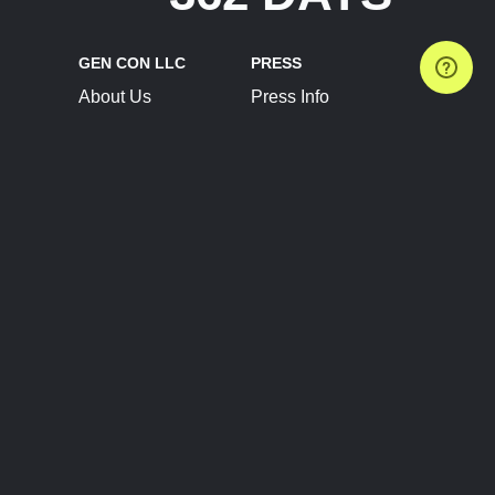
GEN CON LLC
PRESS
About Us
Press Info
Contact Us
Press Releases
Terms of Service
Brand Resources
Privacy Policy
Account Information
Future Show Dates
Partner Conventions
Sponsors
JOIN
CONNECT
Event Team Program
Blog
Help Center
Join Our Discord
Shop Official Merch