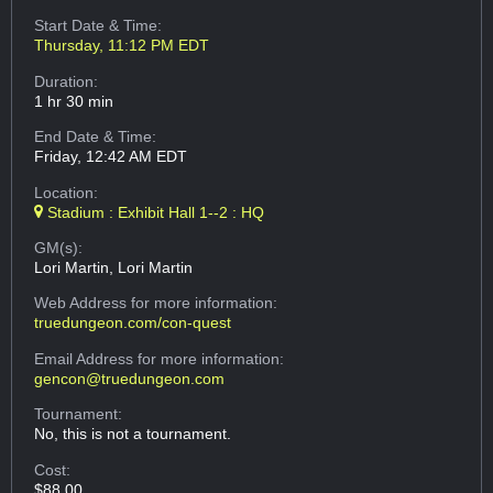
Start Date & Time:
Thursday, 11:12 PM EDT
Duration:
1 hr 30 min
End Date & Time:
Friday, 12:42 AM EDT
Location:
Stadium : Exhibit Hall 1--2 : HQ
GM(s):
Lori Martin, Lori Martin
Web Address
for more information:
truedungeon.com/con-quest
Email Address
for more information:
gencon@truedungeon.com
Tournament:
No, this is not a tournament.
Cost:
$88.00