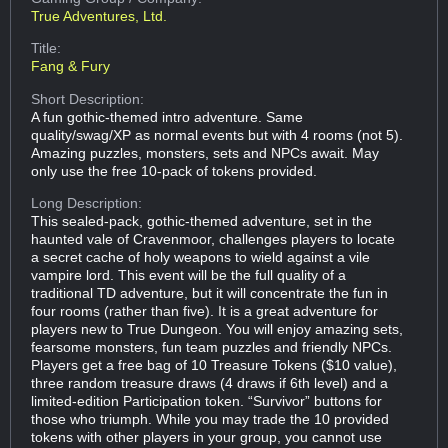
True Adventures, Ltd.
Title:
Fang & Fury
Short Description:
A fun gothic-themed intro adventure. Same
quality/swag/XP as normal events but with 4 rooms (not 5).
Amazing puzzles, monsters, sets and NPCs await. May
only use the free 10-pack of tokens provided.
Long Description:
This sealed-pack, gothic-themed adventure, set in the
haunted vale of Cravenmoor, challenges players to locate
a secret cache of holy weapons to wield against a vile
vampire lord. This event will be the full quality of a
traditional TD adventure, but it will concentrate the fun in
four rooms (rather than five). It is a great adventure for
players new to True Dungeon. You will enjoy amazing sets,
fearsome monsters, fun team puzzles and friendly NPCs.
Players get a free bag of 10 Treasure Tokens ($10 value),
three random treasure draws (4 draws if 6th level) and a
limited-edition Participation token. “Survivor” buttons for
those who triumph. While you may trade the 10 provided
tokens with other players in your group, you cannot use