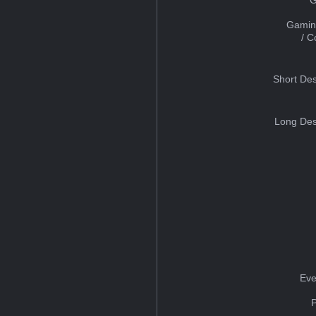
Gamin
/ 
Short Des
Long Des
Eve