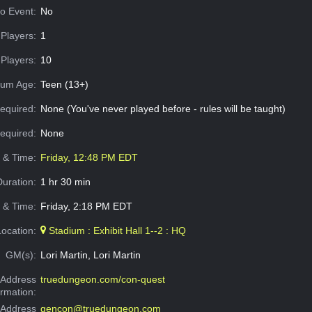
o Event:
No
Players:
1
Players:
10
um Age:
Teen (13+)
equired:
None (You've never played before - rules will be taught)
Required:
None
e & Time:
Friday, 12:48 PM EDT
Duration:
1 hr 30 min
 & Time:
Friday, 2:18 PM EDT
Location:
Stadium : Exhibit Hall 1--2 : HQ
GM(s):
Lori Martin, Lori Martin
Address
truedungeon.com/con-quest
ormation:
 Address
gencon@truedungeon.com