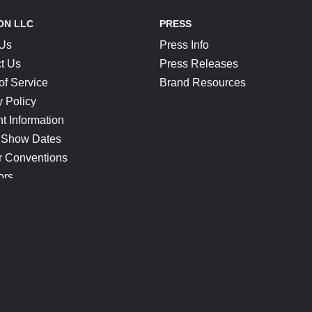
ON LLC
PRESS
 Us
Press Info
t Us
Press Releases
of Service
Brand Resources
y Policy
t Information
 Show Dates
r Conventions
ors
CONNECT
Blog
Help Center
Join Our Discord
Shop Official Merch