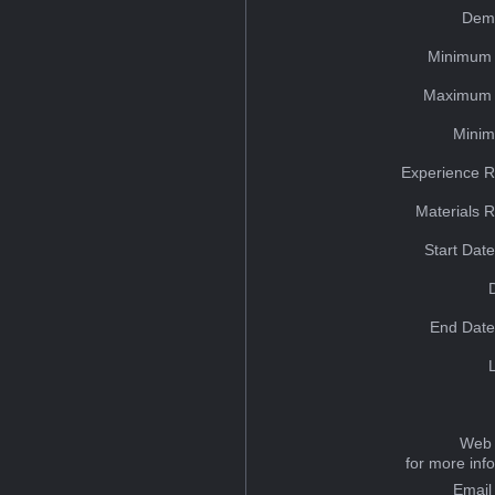
Dem
Minimum 
Maximum 
Minim
Experience R
Materials 
Start Dat
End Date
Web 
for more inf
Email