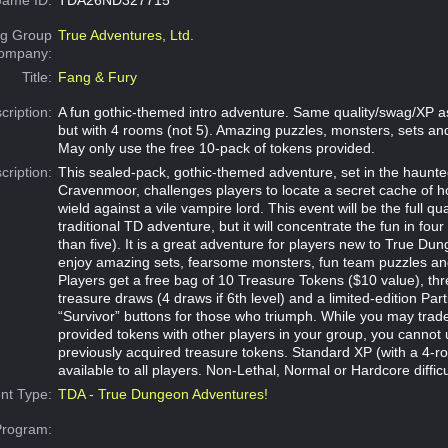
g Group
True Adventures, Ltd.
Company:
Title:
Fang & Fury
cription:
A fun gothic-themed intro adventure. Same quality/swag/XP a
but with 4 rooms (not 5). Amazing puzzles, monsters, sets a
May only use the free 10-pack of tokens provided.
cription:
This sealed-pack, gothic-themed adventure, set in the haunte
Cravenmoor, challenges players to locate a secret cache of 
wield against a vile vampire lord. This event will be the full qua
traditional TD adventure, but it will concentrate the fun in fou
than five). It is a great adventure for players new to True Dun
enjoy amazing sets, fearsome monsters, fun team puzzles an
Players get a free bag of 10 Treasure Tokens ($10 value), t
treasure draws (4 draws if 6th level) and a limited-edition Part
“Survivor” buttons for those who triumph. While you may trad
provided tokens with other players in your group, you cannot 
previously acquired treasure tokens. Standard XP (with a 4-roo
available to all players. Non-Lethal, Normal or Hardcore difficu
nt Type:
TDA - True Dungeon Adventures!
Program: