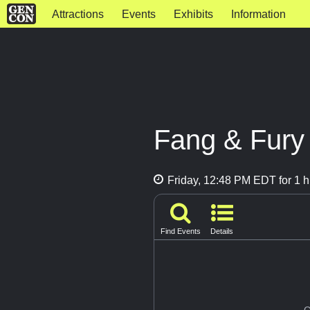
Attractions
Events
Exhibits
Information
Fang & Fury
Friday, 12:48 PM EDT for 1 h
Find Events
Details
G