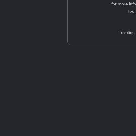
for more inf
Tou
Ticketing