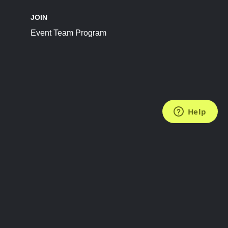
JOIN
Event Team Program
FOLLOW US
Subscribe to the Newsletter