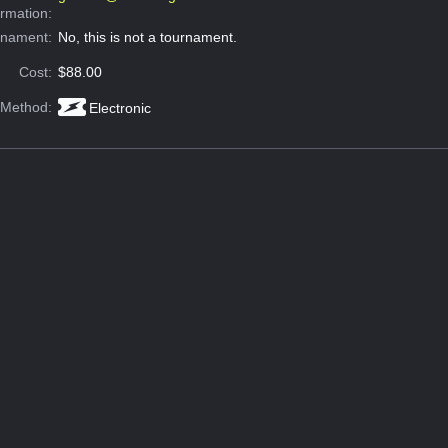
ormation:
rnament:
No, this is not a tournament.
Cost:
$88.00
 Method:
Electronic