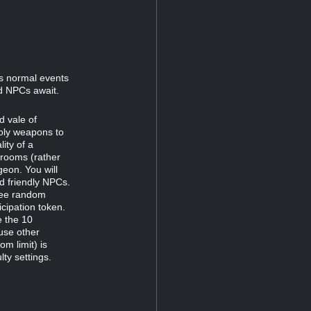
s normal events
nd NPCs await.
d vale of
holy weapons to
lity of a
r rooms (rather
geon. You will
d friendly NPCs.
hree random
icipation token.
e the 10
use other
m limit) is
lty settings.