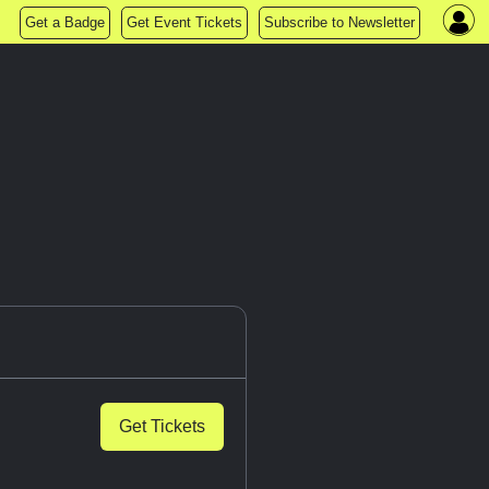
Get a Badge
Get Event Tickets
Subscribe to Newsletter
Get Tickets