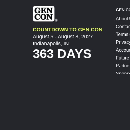
GEN C
About
Contac
COUNTDOWN TO GEN CON
Terms 
August 5 - August 8, 2027
Privac
Indianapolis, IN
363 DAYS
Accoun
Future
Partne
Spons