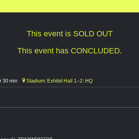
This event is SOLD OUT
This event has CONCLUDED.
r 30 min
Stadium: Exhibit Hall 1--2: HQ
ame ID:
TDA26ND327715