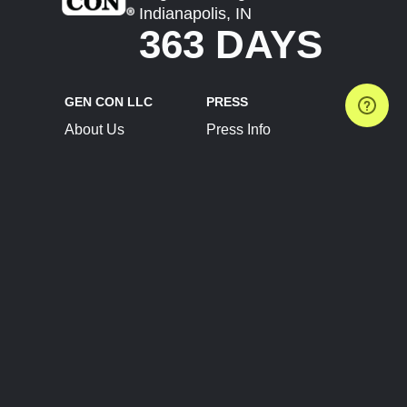
Indianapolis, IN
363 DAYS
GEN CON LLC
PRESS
About Us
Press Info
Contact Us
Press Releases
Terms of Service
Brand Resources
Privacy Policy
Account Information
Future Show Dates
Partner Conventions
Sponsors
JOIN
CONNECT
Event Team Program
Blog
Help Center