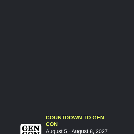
COUNTDOWN TO GEN
CON
August 5 - August 8, 2027