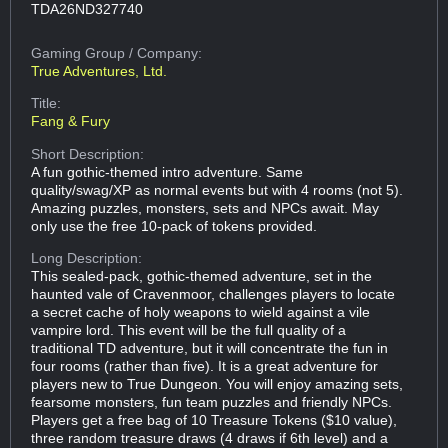
TDA26ND327740
Gaming Group
/ Company:
True Adventures, Ltd.
Title:
Fang & Fury
Short Description:
A fun gothic-themed intro adventure. Same
quality/swag/XP as normal events but with 4 rooms (not 5).
Amazing puzzles, monsters, sets and NPCs await. May
only use the free 10-pack of tokens provided.
Long Description:
This sealed-pack, gothic-themed adventure, set in the
haunted vale of Cravenmoor, challenges players to locate
a secret cache of holy weapons to wield against a vile
vampire lord. This event will be the full quality of a
traditional TD adventure, but it will concentrate the fun in
four rooms (rather than five). It is a great adventure for
players new to True Dungeon. You will enjoy amazing sets,
fearsome monsters, fun team puzzles and friendly NPCs.
Players get a free bag of 10 Treasure Tokens ($10 value),
three random treasure draws (4 draws if 6th level) and a