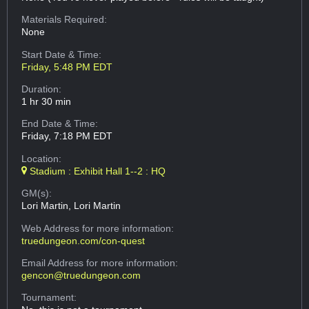
Materials Required:
None
Start Date & Time:
Friday, 5:48 PM EDT
Duration:
1 hr 30 min
End Date & Time:
Friday, 7:18 PM EDT
Location:
Stadium : Exhibit Hall 1--2 : HQ
GM(s):
Lori Martin, Lori Martin
Web Address
for more information:
truedungeon.com/con-quest
Email Address
for more information:
gencon@truedungeon.com
Tournament: