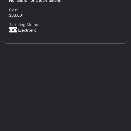
No, this is not a tournament.
Cost:
$88.00
Ticketing Method:
Electronic