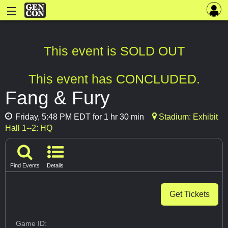
This event is SOLD OUT
This event has CONCLUDED.
Fang & Fury
Friday, 5:48 PM EDT for 1 hr 30 min
Stadium: Exhibit
Hall 1--2: HQ
Find Events
Details
Get Tickets
Game ID: