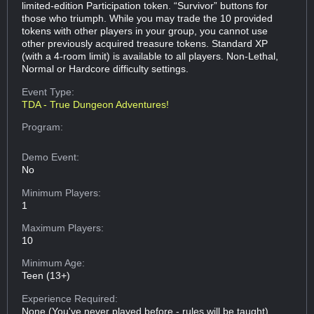
limited-edition Participation token. “Survivor” buttons for
those who triumph. While you may trade the 10 provided
tokens with other players in your group, you cannot use
other previously acquired treasure tokens. Standard XP
(with a 4-room limit) is available to all players. Non-Lethal,
Normal or Hardcore difficulty settings.
Event Type:
TDA - True Dungeon Adventures!
Program:
Demo Event:
No
Minimum Players:
1
Maximum Players:
10
Minimum Age:
Teen (13+)
Experience Required:
None (You've never played before - rules will be taught)