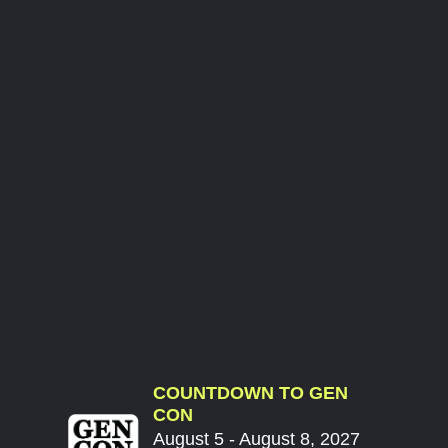
COUNTDOWN TO GEN
CON
August 5 - August 8, 2027