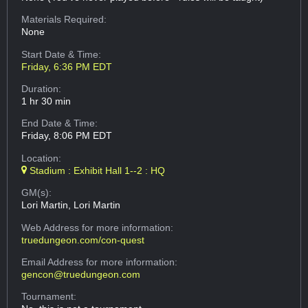
Materials Required:
None
Start Date & Time:
Friday, 6:36 PM EDT
Duration:
1 hr 30 min
End Date & Time:
Friday, 8:06 PM EDT
Location:
Stadium : Exhibit Hall 1--2 : HQ
GM(s):
Lori Martin, Lori Martin
Web Address
for more information:
truedungeon.com/con-quest
Email Address
for more information:
gencon@truedungeon.com
Tournament: