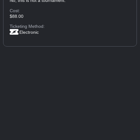
No, this is not a tournament.
Cost:
$88.00
Ticketing Method:
Electronic