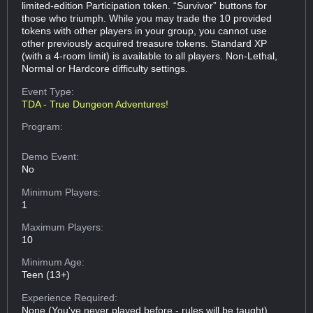
limited-edition Participation token. “Survivor” buttons for
those who triumph. While you may trade the 10 provided
tokens with other players in your group, you cannot use
other previously acquired treasure tokens. Standard XP
(with a 4-room limit) is available to all players. Non-Lethal,
Normal or Hardcore difficulty settings.
Event Type:
TDA - True Dungeon Adventures!
Program:
Demo Event:
No
Minimum Players:
1
Maximum Players:
10
Minimum Age:
Teen (13+)
Experience Required:
None (You've never played before - rules will be taught)