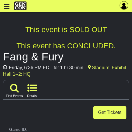
This event is SOLD OUT
This event has CONCLUDED.
Fang & Fury
Friday, 6:36 PM EDT for 1 hr 30 min
Stadium: Exhibit
Hall 1--2: HQ
Find Events
Details
Get Tickets
Game ID: