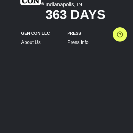
Indianapolis, IN
363 DAYS
GEN CON LLC
PRESS
About Us
Press Info
Contact Us
Press Releases
Terms of Service
Brand Resources
Privacy Policy
Account Information
Future Show Dates
Partner Conventions
Sponsors
JOIN
CONNECT
Event Team Program
Blog
Help Center