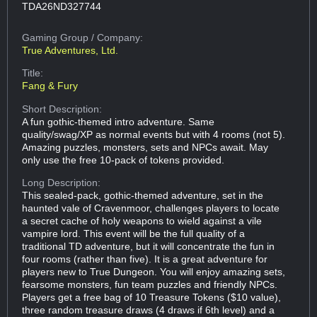
TDA26ND327744
Gaming Group
/ Company:
True Adventures, Ltd.
Title:
Fang & Fury
Short Description:
A fun gothic-themed intro adventure. Same
quality/swag/XP as normal events but with 4 rooms (not 5).
Amazing puzzles, monsters, sets and NPCs await. May
only use the free 10-pack of tokens provided.
Long Description:
This sealed-pack, gothic-themed adventure, set in the
haunted vale of Cravenmoor, challenges players to locate
a secret cache of holy weapons to wield against a vile
vampire lord. This event will be the full quality of a
traditional TD adventure, but it will concentrate the fun in
four rooms (rather than five). It is a great adventure for
players new to True Dungeon. You will enjoy amazing sets,
fearsome monsters, fun team puzzles and friendly NPCs.
Players get a free bag of 10 Treasure Tokens ($10 value),
three random treasure draws (4 draws if 6th level) and a