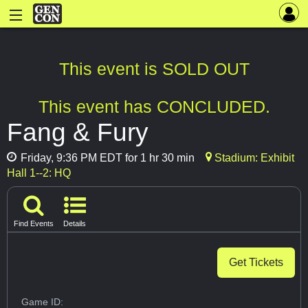
This event is SOLD OUT
This event has CONCLUDED.
Fang & Fury
Friday, 9:36 PM EDT for 1 hr 30 min
Stadium: Exhibit
Hall 1--2: HQ
Find Events
Details
Get Tickets
Game ID: