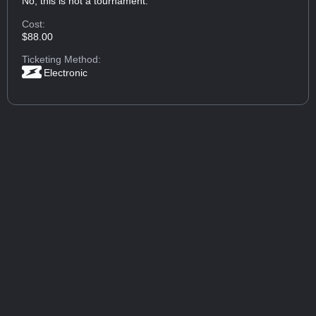
No, this is not a tournament.
Cost:
$88.00
Ticketing Method:
Electronic