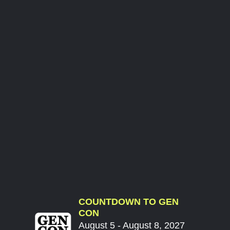
COUNTDOWN TO GEN
CON
August 5 - August 8, 2027