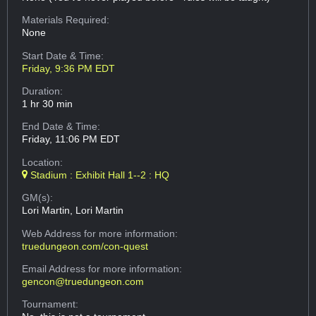
Materials Required:
None
Start Date & Time:
Friday, 9:36 PM EDT
Duration:
1 hr 30 min
End Date & Time:
Friday, 11:06 PM EDT
Location:
Stadium : Exhibit Hall 1--2 : HQ
GM(s):
Lori Martin, Lori Martin
Web Address
for more information:
truedungeon.com/con-quest
Email Address
for more information:
gencon@truedungeon.com
Tournament: