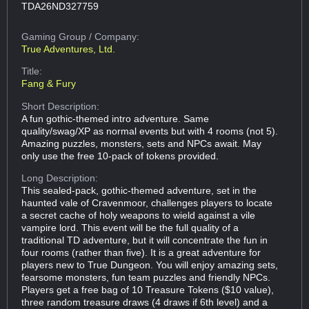
TDA26ND327759
Gaming Group
/ Company:
True Adventures, Ltd.
Title:
Fang & Fury
Short Description:
A fun gothic-themed intro adventure. Same
quality/swag/XP as normal events but with 4 rooms (not 5).
Amazing puzzles, monsters, sets and NPCs await. May
only use the free 10-pack of tokens provided.
Long Description:
This sealed-pack, gothic-themed adventure, set in the
haunted vale of Cravenmoor, challenges players to locate
a secret cache of holy weapons to wield against a vile
vampire lord. This event will be the full quality of a
traditional TD adventure, but it will concentrate the fun in
four rooms (rather than five). It is a great adventure for
players new to True Dungeon. You will enjoy amazing sets,
fearsome monsters, fun team puzzles and friendly NPCs.
Players get a free bag of 10 Treasure Tokens ($10 value),
three random treasure draws (4 draws if 6th level) and a