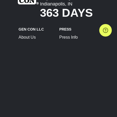
Indianapolis, IN
363 DAYS
GEN CON LLC
PRESS
About Us
Press Info
Contact Us
Press Releases
Terms of Service
Brand Resources
Privacy Policy
Account Information
Future Show Dates
Partner Conventions
Sponsors
JOIN
CONNECT
Event Team Program
Blog
Help Center