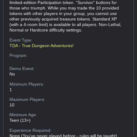
limited-edition Participation token. “Survivor” buttons for
those who triumph. While you may trade the 10 provided
tokens with other players in your group, you cannot use
other previously acquired treasure tokens. Standard XP
(with a 4-room limit) is available to all players. Non-Lethal,
Normal or Hardcore difficulty settings.
Event Type:
TDA - True Dungeon Adventures!
Program:
Demo Event:
No
Minimum Players:
1
Maximum Players:
10
Minimum Age:
Teen (13+)
Experience Required:
None (You've never played before - rules will be taught)