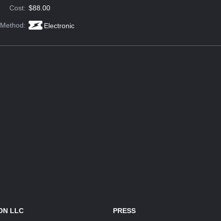
Cost:
$88.00
 Method:
Electronic
ON LLC
PRESS