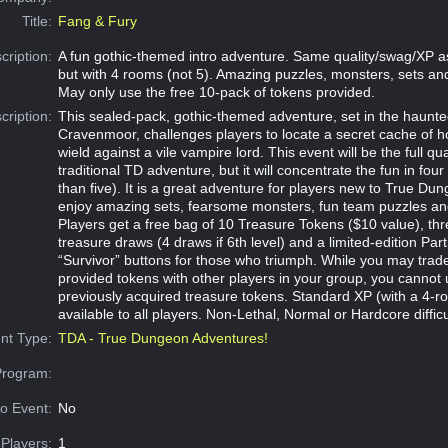
Title:
Fang & Fury
cription:
A fun gothic-themed intro adventure. Same quality/swag/XP a
but with 4 rooms (not 5). Amazing puzzles, monsters, sets a
May only use the free 10-pack of tokens provided.
cription:
This sealed-pack, gothic-themed adventure, set in the haunte
Cravenmoor, challenges players to locate a secret cache of 
wield against a vile vampire lord. This event will be the full qua
traditional TD adventure, but it will concentrate the fun in fou
than five). It is a great adventure for players new to True Dun
enjoy amazing sets, fearsome monsters, fun team puzzles an
Players get a free bag of 10 Treasure Tokens ($10 value), t
treasure draws (4 draws if 6th level) and a limited-edition Part
“Survivor” buttons for those who triumph. While you may trad
provided tokens with other players in your group, you cannot 
previously acquired treasure tokens. Standard XP (with a 4-roo
available to all players. Non-Lethal, Normal or Hardcore difficu
nt Type:
TDA - True Dungeon Adventures!
Program:
o Event:
No
Players:
1