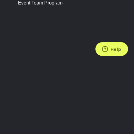
Event Team Program
FOLLOW US
Subscribe to the Newsletter