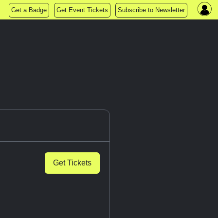
Get a Badge
Get Event Tickets
Subscribe to Newsletter
Get Tickets