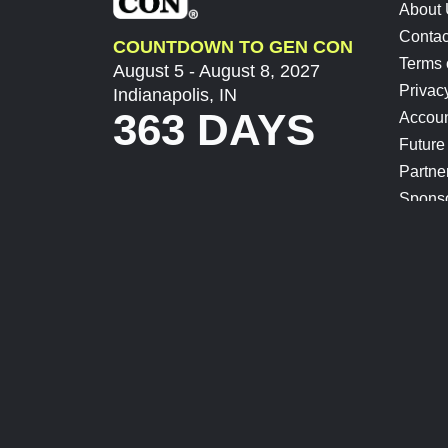
About
Contac
COUNTDOWN TO GEN CON
Terms 
August 5 - August 8, 2027
Privac
Indianapolis, IN
363 DAYS
Accoun
Future
Partne
Spons