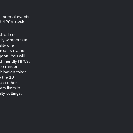
s normal events
nd NPCs await.
d vale of
holy weapons to
lity of a
r rooms (rather
geon. You will
d friendly NPCs.
hree random
icipation token.
e the 10
use other
m limit) is
lty settings.