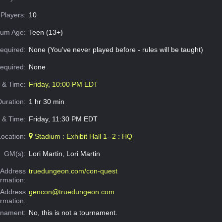
Players:
10
um Age:
Teen (13+)
equired:
None (You've never played before - rules will be taught)
Required:
None
e & Time:
Friday, 10:00 PM EDT
Duration:
1 hr 30 min
 & Time:
Friday, 11:30 PM EDT
Location:
Stadium : Exhibit Hall 1--2 : HQ
GM(s):
Lori Martin, Lori Martin
Address
truedungeon.com/con-quest
ormation:
 Address
gencon@truedungeon.com
ormation:
rnament:
No, this is not a tournament.