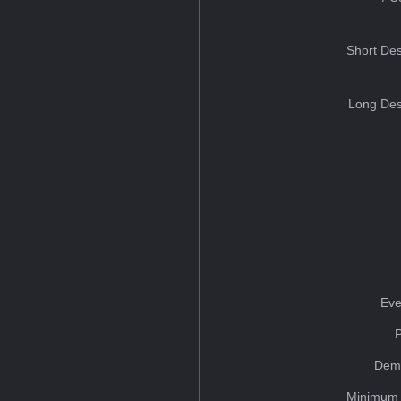
Short Des
Long Des
Eve
Dem
Minimum 