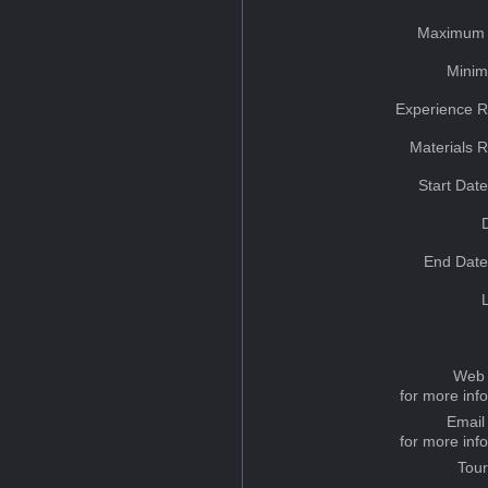
Maximum 
Minim
Experience R
Materials 
Start Dat
End Date
Web 
for more inf
Email
for more inf
Tou