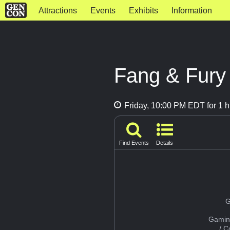
Attractions
Events
Exhibits
Information
Fang & Fury
Friday, 10:00 PM EDT for 1 h
Find Events
Details
G
Gamin
/ 