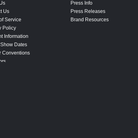
 Us
Press Info
t Us
Press Releases
of Service
Brand Resources
y Policy
t Information
 Show Dates
r Conventions
ors
CONNECT
Blog
Help Center
Join Our Discord
Shop Official Merch