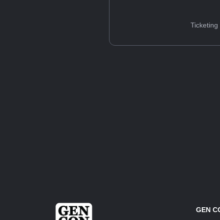
Ticketing
GEN C