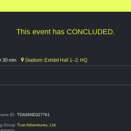
This event has CONCLUDED.
r 30 min
Stadium: Exhibit Hall 1--2: HQ
ame ID:
TDA26ND327761
g Group
True Adventures, Ltd.
Company: