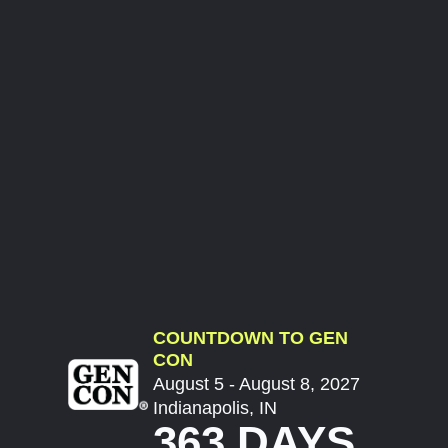
COUNTDOWN TO GEN
CON
August 5 - August 8, 2027
Indianapolis, IN
363 DAYS