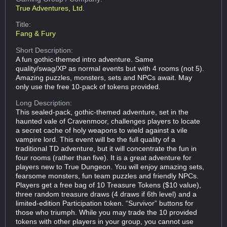
True Adventures, Ltd.
Title:
Fang & Fury
Short Description:
A fun gothic-themed intro adventure. Same
quality/swag/XP as normal events but with 4 rooms (not 5).
Amazing puzzles, monsters, sets and NPCs await. May
only use the free 10-pack of tokens provided.
Long Description:
This sealed-pack, gothic-themed adventure, set in the
haunted vale of Cravenmoor, challenges players to locate
a secret cache of holy weapons to wield against a vile
vampire lord. This event will be the full quality of a
traditional TD adventure, but it will concentrate the fun in
four rooms (rather than five). It is a great adventure for
players new to True Dungeon. You will enjoy amazing sets,
fearsome monsters, fun team puzzles and friendly NPCs.
Players get a free bag of 10 Treasure Tokens ($10 value),
three random treasure draws (4 draws if 6th level) and a
limited-edition Participation token. “Survivor” buttons for
those who triumph. While you may trade the 10 provided
tokens with other players in your group, you cannot use