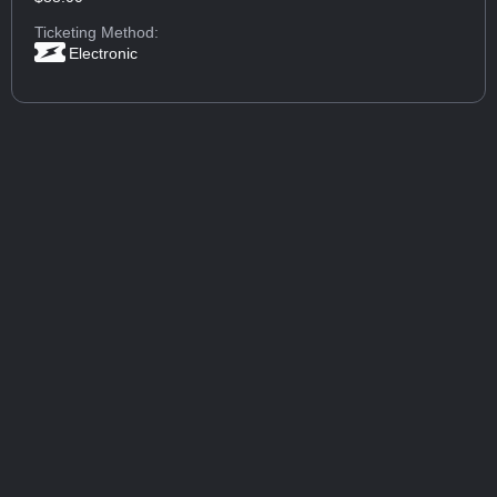
Ticketing Method:
Electronic