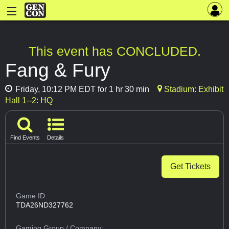
This event has CONCLUDED.
Fang & Fury
Friday, 10:12 PM EDT for 1 hr 30 min
Stadium: Exhibit
Hall 1--2: HQ
Find Events
Details
Get Tickets
Game ID:
TDA26ND327762
Gaming Group
/ Company: