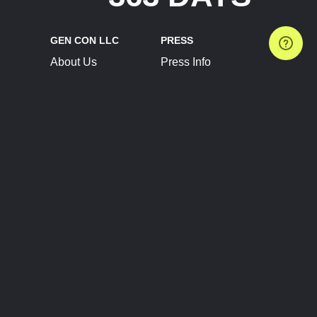
GEN CON LLC
PRESS
About Us
Press Info
Contact Us
Press Releases
Terms of Service
Brand Resources
Privacy Policy
Account Information
Future Show Dates
Partner Conventions
Sponsors
JOIN
CONNECT
Event Team Program
Blog
Help Center
Join Our Discord
Shop Official Merch