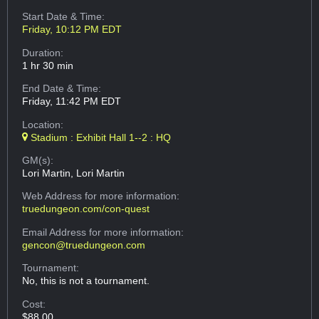
Start Date & Time:
Friday, 10:12 PM EDT
Duration:
1 hr 30 min
End Date & Time:
Friday, 11:42 PM EDT
Location:
Stadium : Exhibit Hall 1--2 : HQ
GM(s):
Lori Martin, Lori Martin
Web Address
for more information:
truedungeon.com/con-quest
Email Address
for more information:
gencon@truedungeon.com
Tournament:
No, this is not a tournament.
Cost:
$88.00