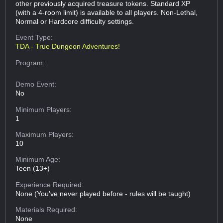
other previously acquired treasure tokens. Standard XP
(with a 4-room limit) is available to all players. Non-Lethal,
Normal or Hardcore difficulty settings.
Event Type:
TDA - True Dungeon Adventures!
Program:
Demo Event:
No
Minimum Players:
1
Maximum Players:
10
Minimum Age:
Teen (13+)
Experience Required:
None (You've never played before - rules will be taught)
Materials Required:
None