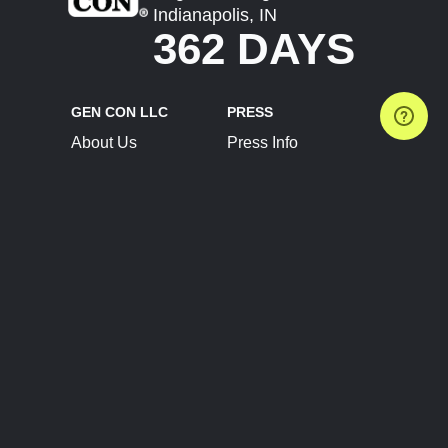
Indianapolis, IN
362 DAYS
GEN CON LLC
PRESS
About Us
Press Info
Contact Us
Press Releases
Terms of Service
Brand Resources
Privacy Policy
Account Information
Future Show Dates
Partner Conventions
Sponsors
JOIN
CONNECT
Event Team Program
Blog
Help Center