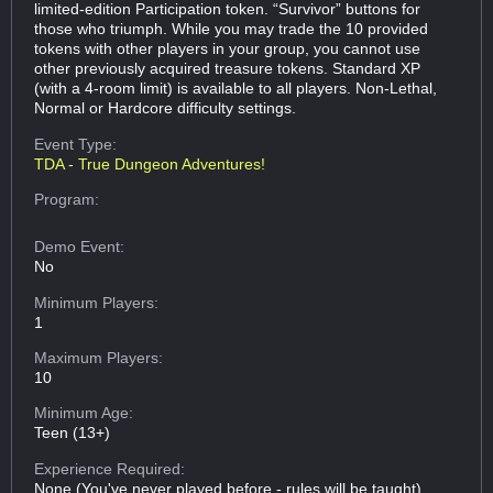
limited-edition Participation token. “Survivor” buttons for
those who triumph. While you may trade the 10 provided
tokens with other players in your group, you cannot use
other previously acquired treasure tokens. Standard XP
(with a 4-room limit) is available to all players. Non-Lethal,
Normal or Hardcore difficulty settings.
Event Type:
TDA - True Dungeon Adventures!
Program:
Demo Event:
No
Minimum Players:
1
Maximum Players:
10
Minimum Age:
Teen (13+)
Experience Required:
None (You've never played before - rules will be taught)