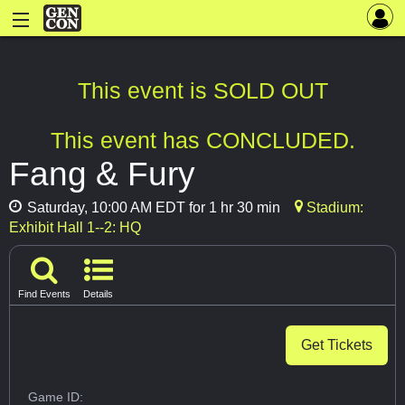
This event is SOLD OUT
This event has CONCLUDED.
Fang & Fury
Saturday, 10:00 AM EDT for 1 hr 30 min
Stadium:
Exhibit Hall 1--2: HQ
Find Events
Details
Get Tickets
Game ID: