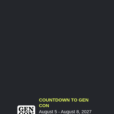
COUNTDOWN TO GEN
CON
August 5 - August 8, 2027