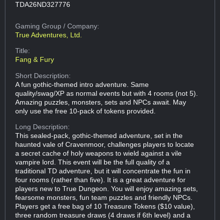
TDA26ND327776
Gaming Group
/ Company:
True Adventures, Ltd.
Title:
Fang & Fury
Short Description:
A fun gothic-themed intro adventure. Same
quality/swag/XP as normal events but with 4 rooms (not 5).
Amazing puzzles, monsters, sets and NPCs await. May
only use the free 10-pack of tokens provided.
Long Description:
This sealed-pack, gothic-themed adventure, set in the
haunted vale of Cravenmoor, challenges players to locate
a secret cache of holy weapons to wield against a vile
vampire lord. This event will be the full quality of a
traditional TD adventure, but it will concentrate the fun in
four rooms (rather than five). It is a great adventure for
players new to True Dungeon. You will enjoy amazing sets,
fearsome monsters, fun team puzzles and friendly NPCs.
Players get a free bag of 10 Treasure Tokens ($10 value),
three random treasure draws (4 draws if 6th level) and a