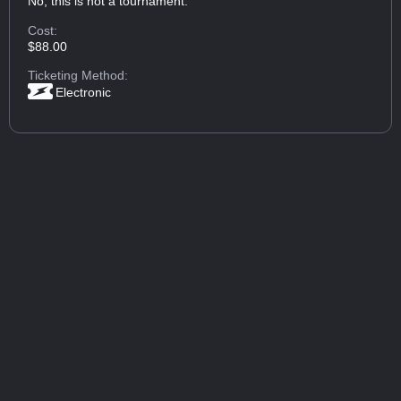
No, this is not a tournament.
Cost:
$88.00
Ticketing Method:
Electronic