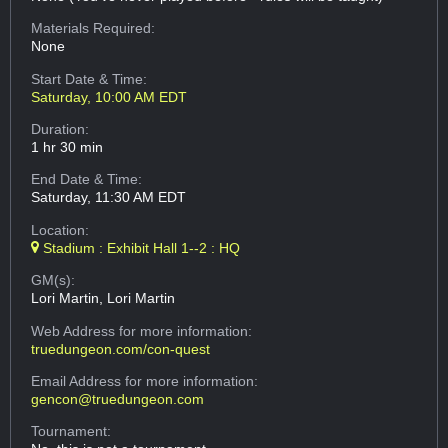
Materials Required:
None
Start Date & Time:
Saturday, 10:00 AM EDT
Duration:
1 hr 30 min
End Date & Time:
Saturday, 11:30 AM EDT
Location:
Stadium : Exhibit Hall 1--2 : HQ
GM(s):
Lori Martin, Lori Martin
Web Address
for more information:
truedungeon.com/con-quest
Email Address
for more information:
gencon@truedungeon.com
Tournament: