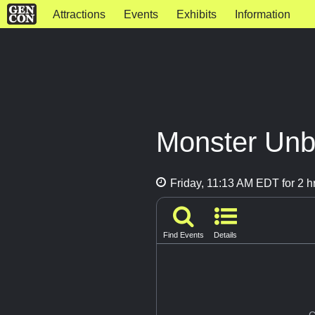
Attractions
Events
Exhibits
Information
Monster Un
Friday, 11:13 AM EDT for 2 h
Find Events
Details
G