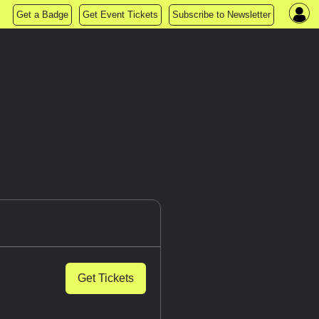
Get a Badge
Get Event Tickets
Subscribe to Newsletter
Get Tickets