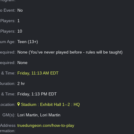
o Event:
No
Players:
1
Players:
10
um Age:
Teen (13+)
equired:
None (You've never played before - rules will be taught)
Required:
None
e & Time:
Friday, 11:13 AM EDT
Duration:
2 hr
 & Time:
Friday, 1:13 PM EDT
Location:
Stadium : Exhibit Hall 1--2 : HQ
GM(s):
Lori Martin, Lori Martin
Address
truedungeon.com/how-to-play
ormation: