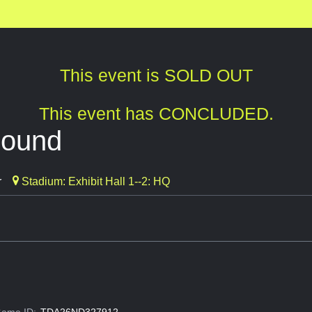
This event is SOLD OUT
This event has CONCLUDED.
bound
r
Stadium: Exhibit Hall 1--2: HQ
ame ID:
TDA26ND327912