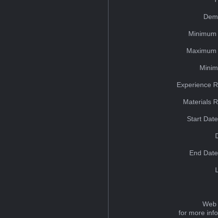
Dem
Minimum 
Maximum 
Minim
Experience R
Materials 
Start Dat
End Date
Web 
for more inf