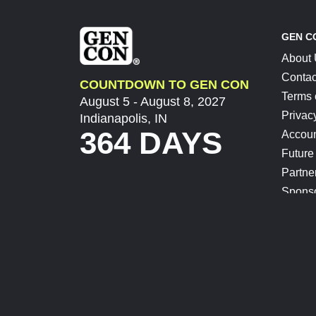
GEN C
About
Contac
COUNTDOWN TO GEN CON
Terms 
August 5 - August 8, 2027
Privac
Indianapolis, IN
364 DAYS
Accoun
Future
Partne
Spons