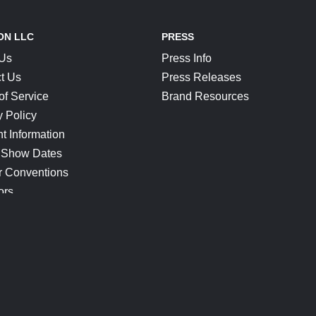
ON LLC
PRESS
 Us
Press Info
t Us
Press Releases
of Service
Brand Resources
y Policy
t Information
 Show Dates
r Conventions
ors
CONNECT
Blog
Help Center
Join Our Discord
Shop Official Merch