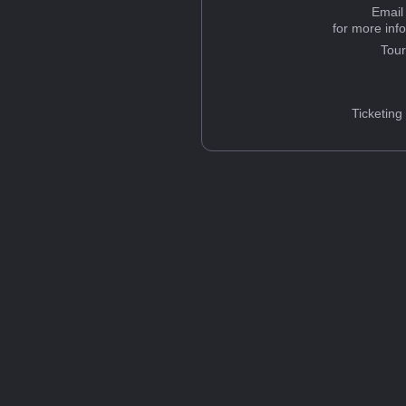
Email
for more inf
Tou
Ticketing