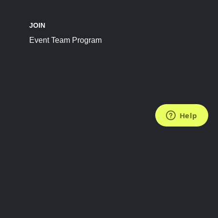
JOIN
Event Team Program
FOLLOW US
Subscribe to the Newsletter