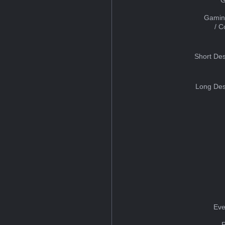
Gamin
/ 
Short Des
Long Des
Eve