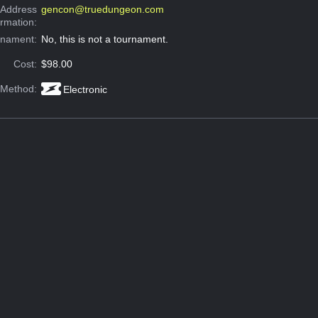
 Address
gencon@truedungeon.com
ormation:
rnament:
No, this is not a tournament.
Cost:
$98.00
 Method:
Electronic