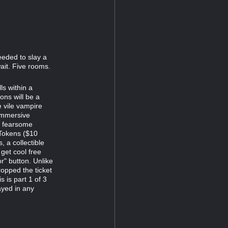
eeded to slay a
ait. Five rooms.
s within a
ns will be a
e vile vampire
immersive
d fearsome
 Tokens ($10
 a collectible
 get cool free
r" button. Unlike
opped the ticket
s is part 1 of 3
ayed in any