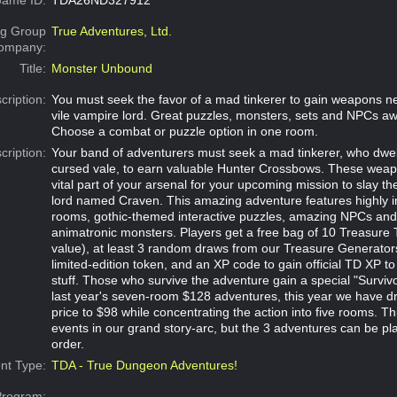
g Group
True Adventures, Ltd.
Company:
Title:
Monster Unbound
cription:
You must seek the favor of a mad tinkerer to gain weapons n
vile vampire lord. Great puzzles, monsters, sets and NPCs aw
Choose a combat or puzzle option in one room.
cription:
Your band of adventurers must seek a mad tinkerer, who dwell
cursed vale, to earn valuable Hunter Crossbows. These weapo
vital part of your arsenal for your upcoming mission to slay th
lord named Craven. This amazing adventure features highly 
rooms, gothic-themed interactive puzzles, amazing NPCs an
animatronic monsters. Players get a free bag of 10 Treasure
value), at least 3 random draws from our Treasure Generators,
limited-edition token, and an XP code to gain official TD XP to
stuff. Those who survive the adventure gain a special "Survivo
last year's seven-room $128 adventures, this year we have dr
price to $98 while concentrating the action into five rooms. Thi
events in our grand story-arc, but the 3 adventures can be pl
order.
nt Type:
TDA - True Dungeon Adventures!
Program: