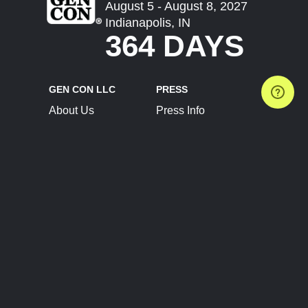
August 5 - August 8, 2027
Indianapolis, IN
364 DAYS
GEN CON LLC
PRESS
About Us
Press Info
Contact Us
Press Releases
Terms of Service
Brand Resources
Privacy Policy
Account Information
Future Show Dates
Partner Conventions
Sponsors
JOIN
CONNECT
Event Team Program
Blog