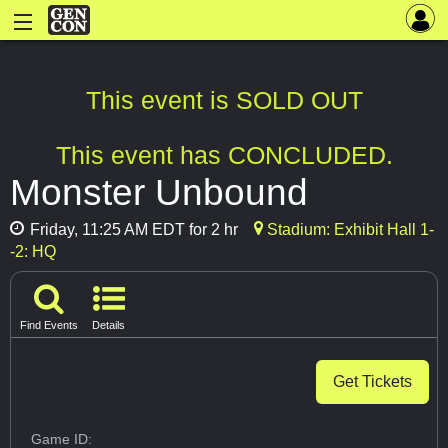
This event is SOLD OUT
This event has CONCLUDED.
Monster Unbound
Friday, 11:25 AM EDT for 2 hr
Stadium: Exhibit Hall 1-
-2: HQ
Find Events
Details
Get Tickets
Game ID: