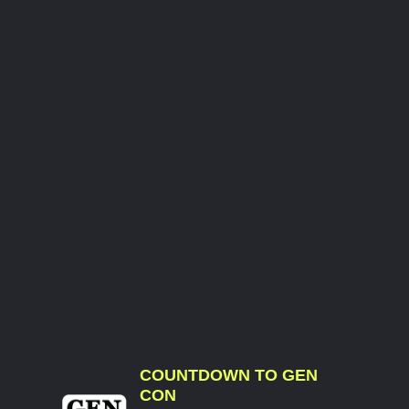
COUNTDOWN TO GEN
CON