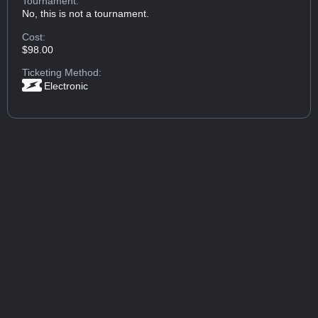
Tournament:
No, this is not a tournament.
Cost:
$98.00
Ticketing Method:
Electronic