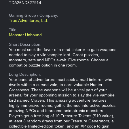
TDA26ND327914
Gaming Group
/ Company:
True Adventures, Ltd.
Title:
Monster Unbound
Short Description:
You must seek the favor of a mad tinkerer to gain weapons
needed to slay a vile vampire lord. Great puzzles,
monsters, sets and NPCs await. Five rooms. Choose a
combat or puzzle option in one room.
Long Description:
Your band of adventurers must seek a mad tinkerer, who
dwells within a cursed vale, to earn valuable Hunter
Crossbows. These weapons will be a vital part of your
arsenal for your upcoming mission to slay the vile vampire
lord named Craven. This amazing adventure features
highly immersive rooms, gothic-themed interactive puzzles,
amazing NPCs and fearsome animatronic monsters.
Players get a free bag of 10 Treasure Tokens ($10 value),
at least 3 random draws from our Treasure Generators, a
collectible limited-edition token, and an XP code to gain