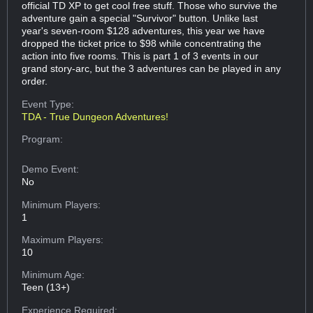
official TD XP to get cool free stuff. Those who survive the
adventure gain a special "Survivor" button. Unlike last
year's seven-room $128 adventures, this year we have
dropped the ticket price to $98 while concentrating the
action into five rooms. This is part 1 of 3 events in our
grand story-arc, but the 3 adventures can be played in any
order.
Event Type:
TDA - True Dungeon Adventures!
Program:
Demo Event:
No
Minimum Players:
1
Maximum Players:
10
Minimum Age:
Teen (13+)
Experience Required: