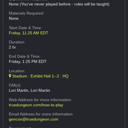
None (You've never played before - rules will be taught)
Materials Required:
None
Start Date & Time:
Friday, 11:25 AM EDT
Duration:
2 hr
End Date & Time:
Friday, 1:25 PM EDT
Location:
Stadium : Exhibit Hall 1--2 : HQ
GM(s):
Lori Martin, Lori Martin
Web Address
for more information:
truedungeon.com/how-to-play
Email Address
for more information:
gencon@truedungeon.com