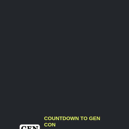
COUNTDOWN TO GEN
CON