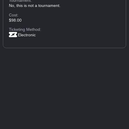
Tournament:
No, this is not a tournament.
Cost:
$98.00
Ticketing Method:
Electronic