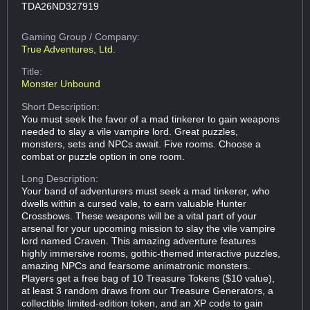
TDA26ND327919
Gaming Group
/ Company:
True Adventures, Ltd.
Title:
Monster Unbound
Short Description:
You must seek the favor of a mad tinkerer to gain weapons
needed to slay a vile vampire lord. Great puzzles,
monsters, sets and NPCs await. Five rooms. Choose a
combat or puzzle option in one room.
Long Description:
Your band of adventurers must seek a mad tinkerer, who
dwells within a cursed vale, to earn valuable Hunter
Crossbows. These weapons will be a vital part of your
arsenal for your upcoming mission to slay the vile vampire
lord named Craven. This amazing adventure features
highly immersive rooms, gothic-themed interactive puzzles,
amazing NPCs and fearsome animatronic monsters.
Players get a free bag of 10 Treasure Tokens ($10 value),
at least 3 random draws from our Treasure Generators, a
collectible limited-edition token, and an XP code to gain