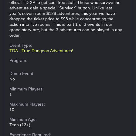
official TD XP to get cool free stuff. Those who survive the
adventure gain a special "Survivor" button. Unlike last
year's seven-room $128 adventures, this year we have
dropped the ticket price to $98 while concentrating the
action into five rooms. This is part 1 of 3 events in our
grand story-arc, but the 3 adventures can be played in any
order.
Event Type:
TDA - True Dungeon Adventures!
Program:
Demo Event:
No
Minimum Players:
1
Maximum Players:
10
Minimum Age:
Teen (13+)
Experience Required: