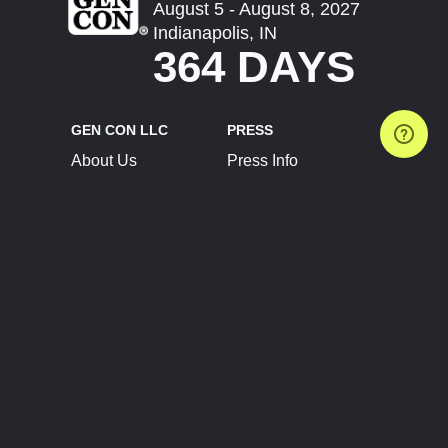
August 5 - August 8, 2027
Indianapolis, IN
364 DAYS
GEN CON LLC
PRESS
About Us
Press Info
Contact Us
Press Releases
Terms of Service
Brand Resources
Privacy Policy
Account Information
Future Show Dates
Partner Conventions
Sponsors
JOIN
CONNECT
Event Team Program
Blog