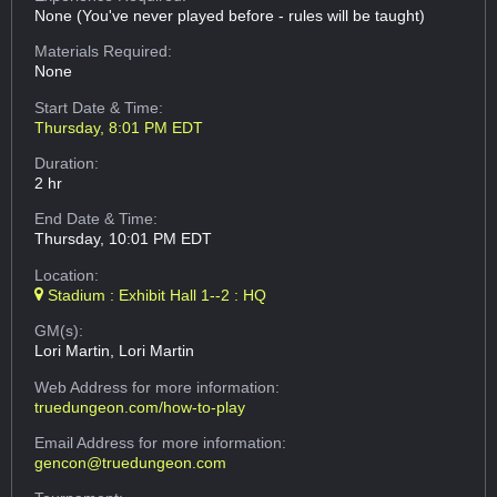
None (You've never played before - rules will be taught)
Materials Required:
None
Start Date & Time:
Thursday, 8:01 PM EDT
Duration:
2 hr
End Date & Time:
Thursday, 10:01 PM EDT
Location:
Stadium : Exhibit Hall 1--2 : HQ
GM(s):
Lori Martin, Lori Martin
Web Address
for more information:
truedungeon.com/how-to-play
Email Address
for more information:
gencon@truedungeon.com