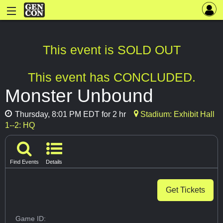
This event is SOLD OUT
This event has CONCLUDED.
Monster Unbound
Thursday, 8:01 PM EDT for 2 hr
Stadium: Exhibit Hall
1--2: HQ
Find Events
Details
Get Tickets
Game ID: