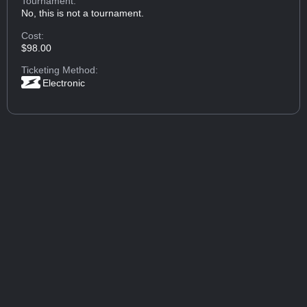
Tournament:
No, this is not a tournament.
Cost:
$98.00
Ticketing Method:
Electronic