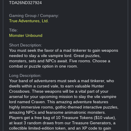
TDA26ND327924
Gaming Group
/ Company:
True Adventures, Ltd.
Title:
Monster Unbound
Short Description:
You must seek the favor of a mad tinkerer to gain weapons
needed to slay a vile vampire lord. Great puzzles,
monsters, sets and NPCs await. Five rooms. Choose a
combat or puzzle option in one room.
Long Description:
Your band of adventurers must seek a mad tinkerer, who
dwells within a cursed vale, to earn valuable Hunter
Crossbows. These weapons will be a vital part of your
arsenal for your upcoming mission to slay the vile vampire
lord named Craven. This amazing adventure features
highly immersive rooms, gothic-themed interactive puzzles,
amazing NPCs and fearsome animatronic monsters.
Players get a free bag of 10 Treasure Tokens ($10 value),
at least 3 random draws from our Treasure Generators, a
collectible limited-edition token, and an XP code to gain