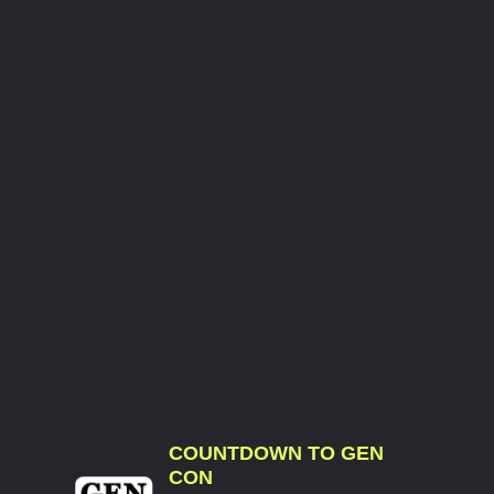
COUNTDOWN TO GEN
CON