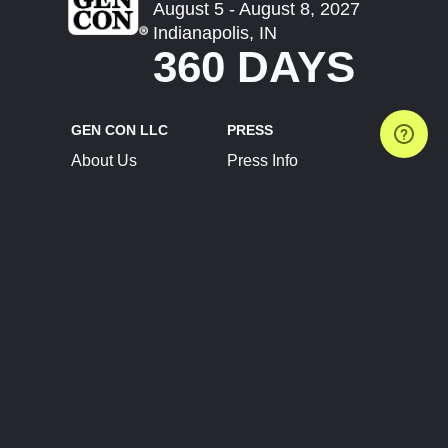
August 5 - August 8, 2027
Indianapolis, IN
360 DAYS
GEN CON LLC
PRESS
About Us
Press Info
Contact Us
Press Releases
Terms of Service
Brand Resources
Privacy Policy
Account Information
Future Show Dates
Partner Conventions
Sponsors
JOIN
CONNECT
Event Team Program
Blog