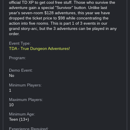
official TD XP to get cool free stuff. Those who survive the
adventure gain a special "Survivor" button. Unlike last
year's seven-room $128 adventures, this year we have
dropped the ticket price to $98 while concentrating the
action into five rooms. This is part 1 of 3 events in our
grand story-arc, but the 3 adventures can be played in any
order.
Event Type:
TDA - True Dungeon Adventures!
Program:
Demo Event:
No
Minimum Players:
1
Maximum Players:
10
Minimum Age:
Teen (13+)
Experience Required: