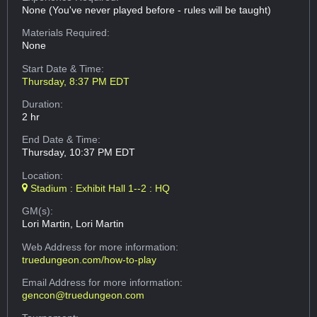
None (You've never played before - rules will be taught)
Materials Required:
None
Start Date & Time:
Thursday, 8:37 PM EDT
Duration:
2 hr
End Date & Time:
Thursday, 10:37 PM EDT
Location:
Stadium : Exhibit Hall 1--2 : HQ
GM(s):
Lori Martin, Lori Martin
Web Address
for more information:
truedungeon.com/how-to-play
Email Address
for more information:
gencon@truedungeon.com