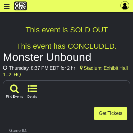
This event is SOLD OUT
This event has CONCLUDED.
Monster Unbound
Thursday, 8:37 PM EDT for 2 hr
Stadium: Exhibit Hall
1--2: HQ
Find Events
Details
Get Tickets
Game ID: