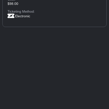
$98.00
Ticketing Method:
Electronic