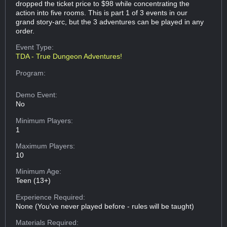
dropped the ticket price to $98 while concentrating the
action into five rooms. This is part 1 of 3 events in our
grand story-arc, but the 3 adventures can be played in any
order.
Event Type:
TDA - True Dungeon Adventures!
Program:
Demo Event:
No
Minimum Players:
1
Maximum Players:
10
Minimum Age:
Teen (13+)
Experience Required:
None (You've never played before - rules will be taught)
Materials Required: