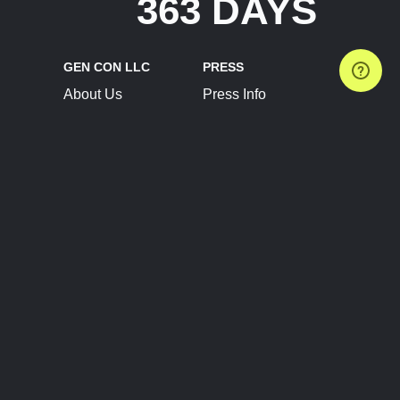
363 DAYS
GEN CON LLC
PRESS
About Us
Press Info
Contact Us
Press Releases
Terms of Service
Brand Resources
Privacy Policy
Account Information
Future Show Dates
Partner Conventions
Sponsors
JOIN
CONNECT
Event Team Program
Blog
Help Center
Join Our Discord