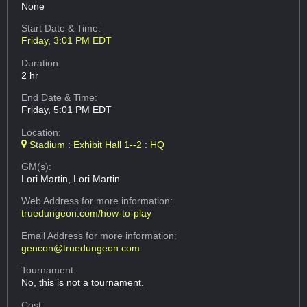
None
Start Date & Time:
Friday, 3:01 PM EDT
Duration:
2 hr
End Date & Time:
Friday, 5:01 PM EDT
Location:
Stadium : Exhibit Hall 1--2 : HQ
GM(s):
Lori Martin, Lori Martin
Web Address
for more information:
truedungeon.com/how-to-play
Email Address
for more information:
gencon@truedungeon.com
Tournament:
No, this is not a tournament.
Cost: