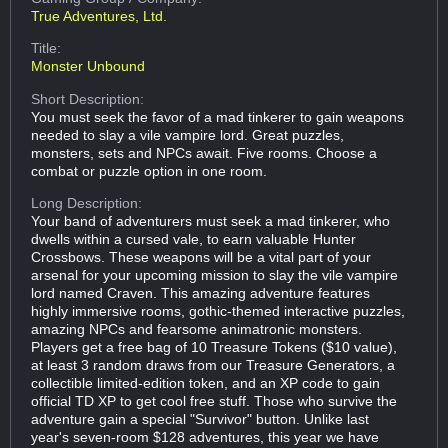
True Adventures, Ltd.
Title:
Monster Unbound
Short Description:
You must seek the favor of a mad tinkerer to gain weapons
needed to slay a vile vampire lord. Great puzzles,
monsters, sets and NPCs await. Five rooms. Choose a
combat or puzzle option in one room.
Long Description:
Your band of adventurers must seek a mad tinkerer, who
dwells within a cursed vale, to earn valuable Hunter
Crossbows. These weapons will be a vital part of your
arsenal for your upcoming mission to slay the vile vampire
lord named Craven. This amazing adventure features
highly immersive rooms, gothic-themed interactive puzzles,
amazing NPCs and fearsome animatronic monsters.
Players get a free bag of 10 Treasure Tokens ($10 value),
at least 3 random draws from our Treasure Generators, a
collectible limited-edition token, and an XP code to gain
official TD XP to get cool free stuff. Those who survive the
adventure gain a special "Survivor" button. Unlike last
year's seven-room $128 adventures, this year we have