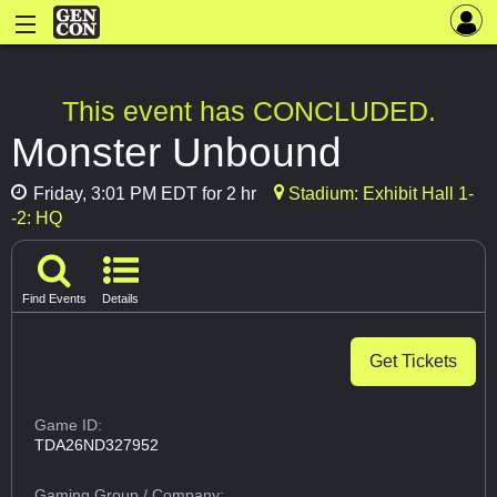
This event has CONCLUDED.
Monster Unbound
Friday, 3:01 PM EDT for 2 hr
Stadium: Exhibit Hall 1-
-2: HQ
Find Events
Details
Get Tickets
Game ID:
TDA26ND327952
Gaming Group
/ Company: