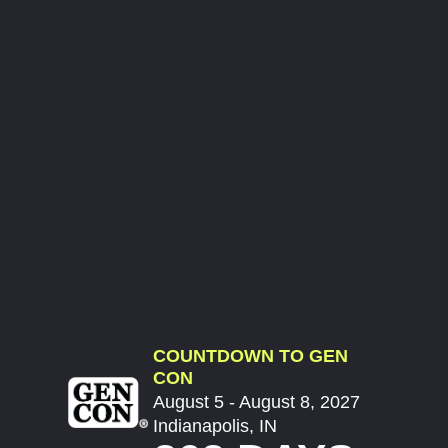
COUNTDOWN TO GEN
CON
August 5 - August 8, 2027
Indianapolis, IN