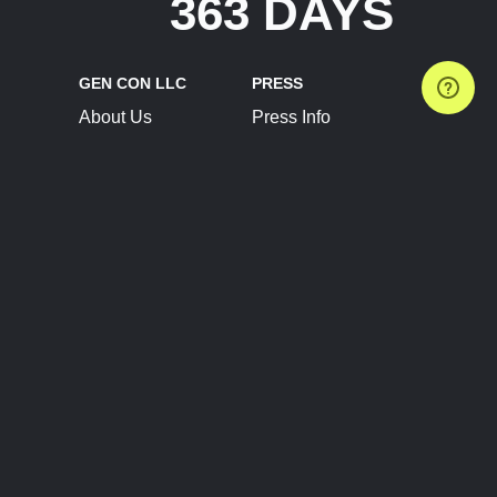
363 DAYS
GEN CON LLC
PRESS
About Us
Press Info
Contact Us
Press Releases
Terms of Service
Brand Resources
Privacy Policy
Account Information
Future Show Dates
Partner Conventions
Sponsors
JOIN
CONNECT
Event Team Program
Blog
Help Center
Join Our Discord