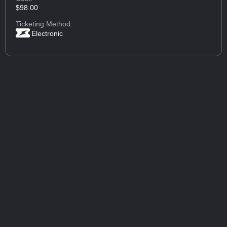
$98.00
Ticketing Method:
Electronic