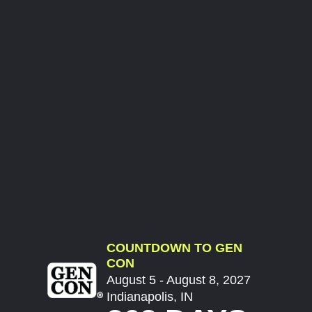
COUNTDOWN TO GEN
CON
August 5 - August 8, 2027
Indianapolis, IN