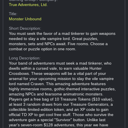
True Adventures, Ltd.
Title:
Monster Unbound
Short Description:
You must seek the favor of a mad tinkerer to gain weapons
needed to slay a vile vampire lord. Great puzzles,
monsters, sets and NPCs await. Five rooms. Choose a
combat or puzzle option in one room.
Long Description:
Your band of adventurers must seek a mad tinkerer, who
dwells within a cursed vale, to earn valuable Hunter
Crossbows. These weapons will be a vital part of your
arsenal for your upcoming mission to slay the vile vampire
lord named Craven. This amazing adventure features
highly immersive rooms, gothic-themed interactive puzzles,
amazing NPCs and fearsome animatronic monsters.
Players get a free bag of 10 Treasure Tokens ($10 value),
at least 3 random draws from our Treasure Generators, a
collectible limited-edition token, and an XP code to gain
official TD XP to get cool free stuff. Those who survive the
adventure gain a special "Survivor" button. Unlike last
year's seven-room $128 adventures, this year we have