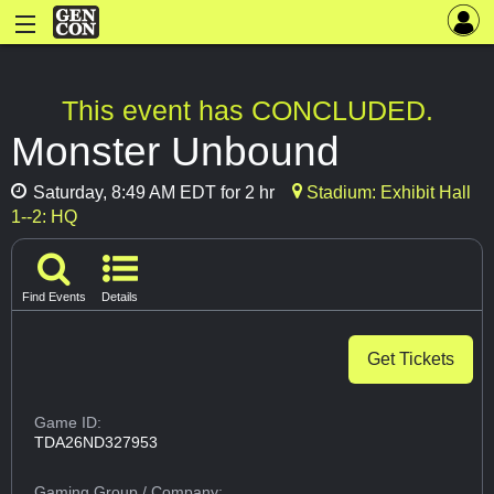
This event has CONCLUDED.
Monster Unbound
Saturday, 8:49 AM EDT for 2 hr
Stadium: Exhibit Hall
1--2: HQ
Find Events
Details
Get Tickets
Game ID:
TDA26ND327953
Gaming Group
/ Company: