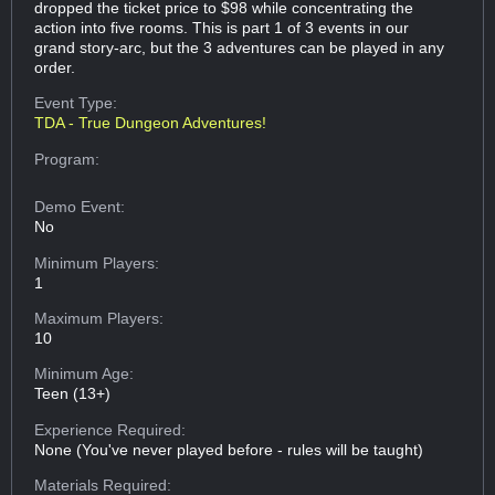
dropped the ticket price to $98 while concentrating the
action into five rooms. This is part 1 of 3 events in our
grand story-arc, but the 3 adventures can be played in any
order.
Event Type:
TDA - True Dungeon Adventures!
Program:
Demo Event:
No
Minimum Players:
1
Maximum Players:
10
Minimum Age:
Teen (13+)
Experience Required:
None (You've never played before - rules will be taught)
Materials Required: