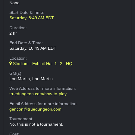
None
Start Date & Time:
Saturday, 8:49 AM EDT
Duration:
2 hr
End Date & Time:
Saturday, 10:49 AM EDT
Location:
Stadium : Exhibit Hall 1--2 : HQ
GM(s):
Lori Martin, Lori Martin
Web Address
for more information:
truedungeon.com/how-to-play
Email Address
for more information:
gencon@truedungeon.com
Tournament:
No, this is not a tournament.
Cost: