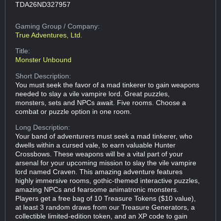
TDA26ND327957
Gaming Group
/ Company:
True Adventures, Ltd.
Title:
Monster Unbound
Short Description:
You must seek the favor of a mad tinkerer to gain weapons
needed to slay a vile vampire lord. Great puzzles,
monsters, sets and NPCs await. Five rooms. Choose a
combat or puzzle option in one room.
Long Description:
Your band of adventurers must seek a mad tinkerer, who
dwells within a cursed vale, to earn valuable Hunter
Crossbows. These weapons will be a vital part of your
arsenal for your upcoming mission to slay the vile vampire
lord named Craven. This amazing adventure features
highly immersive rooms, gothic-themed interactive puzzles,
amazing NPCs and fearsome animatronic monsters.
Players get a free bag of 10 Treasure Tokens ($10 value),
at least 3 random draws from our Treasure Generators, a
collectible limited-edition token, and an XP code to gain