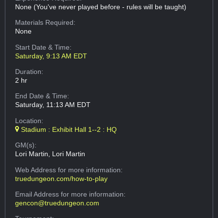
None (You've never played before - rules will be taught)
Materials Required:
None
Start Date & Time:
Saturday, 9:13 AM EDT
Duration:
2 hr
End Date & Time:
Saturday, 11:13 AM EDT
Location:
Stadium : Exhibit Hall 1--2 : HQ
GM(s):
Lori Martin, Lori Martin
Web Address
for more information:
truedungeon.com/how-to-play
Email Address
for more information:
gencon@truedungeon.com