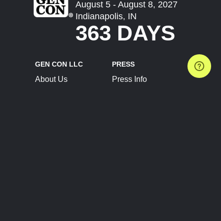
August 5 - August 8, 2027
Indianapolis, IN
363 DAYS
GEN CON LLC
PRESS
About Us
Press Info
Contact Us
Press Releases
Terms of Service
Brand Resources
Privacy Policy
Account Information
Future Show Dates
Partner Conventions
Sponsors
JOIN
CONNECT
Event Team Program
Blog