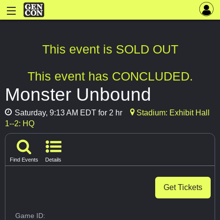
This event is SOLD OUT
This event has CONCLUDED.
Monster Unbound
Saturday, 9:13 AM EDT for 2 hr
Stadium: Exhibit Hall
1--2: HQ
Find Events
Details
Get Tickets
Game ID: