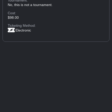
Tournament:
No, this is not a tournament.
Cost:
$98.00
Ticketing Method:
Electronic