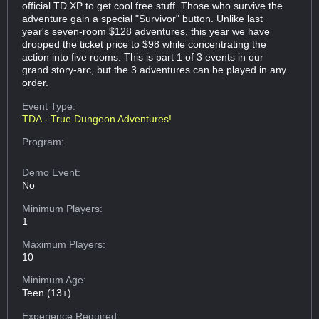
official TD XP to get cool free stuff. Those who survive the
adventure gain a special "Survivor" button. Unlike last
year's seven-room $128 adventures, this year we have
dropped the ticket price to $98 while concentrating the
action into five rooms. This is part 1 of 3 events in our
grand story-arc, but the 3 adventures can be played in any
order.
Event Type:
TDA - True Dungeon Adventures!
Program:
Demo Event:
No
Minimum Players:
1
Maximum Players:
10
Minimum Age:
Teen (13+)
Experience Required: