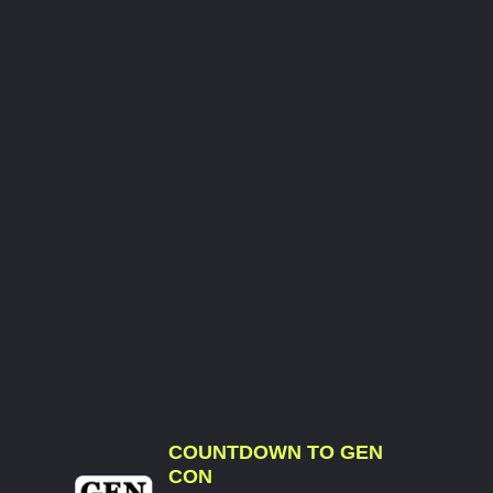
COUNTDOWN TO GEN
CON