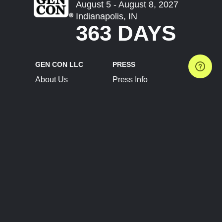
August 5 - August 8, 2027
Indianapolis, IN
363 DAYS
GEN CON LLC
PRESS
About Us
Press Info
Contact Us
Press Releases
Terms of Service
Brand Resources
Privacy Policy
Account Information
Future Show Dates
Partner Conventions
Sponsors
JOIN
CONNECT
Event Team Program
Blog