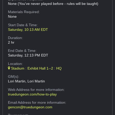
None (You've never played before - rules will be taught)
Materials Required:
None
Start Date & Time:
Saturday, 10:13 AM EDT
Duration:
2 hr
End Date & Time:
Saturday, 12:13 PM EDT
Location:
Stadium : Exhibit Hall 1--2 : HQ
GM(s):
Lori Martin, Lori Martin
Web Address
for more information:
truedungeon.com/how-to-play
Email Address
for more information:
gencon@truedungeon.com