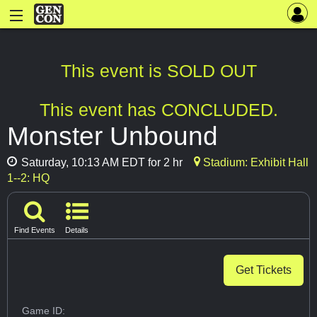
This event is SOLD OUT
This event has CONCLUDED.
Monster Unbound
Saturday, 10:13 AM EDT for 2 hr
Stadium: Exhibit Hall
1--2: HQ
Find Events
Details
Get Tickets
Game ID: