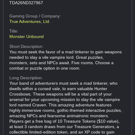
TDA26ND327967
Gaming Group
/ Company:
True Adventures, Ltd.
Title:
Monster Unbound
Short Description:
You must seek the favor of a mad tinkerer to gain weapons
needed to slay a vile vampire lord. Great puzzles,
monsters, sets and NPCs await. Five rooms. Choose a
combat or puzzle option in one room.
Long Description:
Your band of adventurers must seek a mad tinkerer, who
dwells within a cursed vale, to earn valuable Hunter
Crossbows. These weapons will be a vital part of your
arsenal for your upcoming mission to slay the vile vampire
lord named Craven. This amazing adventure features
highly immersive rooms, gothic-themed interactive puzzles,
amazing NPCs and fearsome animatronic monsters.
Players get a free bag of 10 Treasure Tokens ($10 value),
at least 3 random draws from our Treasure Generators, a
collectible limited-edition token, and an XP code to gain