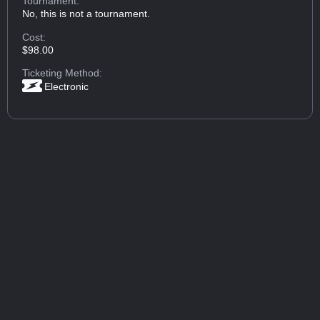
Tournament:
No, this is not a tournament.
Cost:
$98.00
Ticketing Method:
Electronic