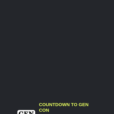
COUNTDOWN TO GEN
CON