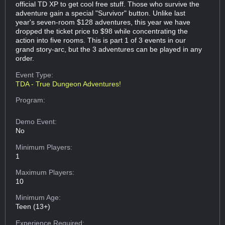
official TD XP to get cool free stuff. Those who survive the
adventure gain a special "Survivor" button. Unlike last
year's seven-room $128 adventures, this year we have
dropped the ticket price to $98 while concentrating the
action into five rooms. This is part 1 of 3 events in our
grand story-arc, but the 3 adventures can be played in any
order.
Event Type:
TDA - True Dungeon Adventures!
Program:
Demo Event:
No
Minimum Players:
1
Maximum Players:
10
Minimum Age:
Teen (13+)
Experience Required: