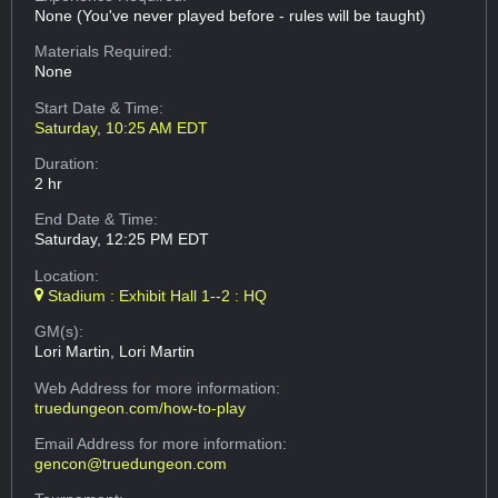
None (You've never played before - rules will be taught)
Materials Required:
None
Start Date & Time:
Saturday, 10:25 AM EDT
Duration:
2 hr
End Date & Time:
Saturday, 12:25 PM EDT
Location:
Stadium : Exhibit Hall 1--2 : HQ
GM(s):
Lori Martin, Lori Martin
Web Address
for more information:
truedungeon.com/how-to-play
Email Address
for more information:
gencon@truedungeon.com