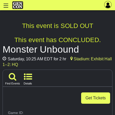
This event is SOLD OUT
This event has CONCLUDED.
Monster Unbound
Saturday, 10:25 AM EDT for 2 hr
Stadium: Exhibit Hall
1--2: HQ
Find Events
Details
Get Tickets
Game ID: