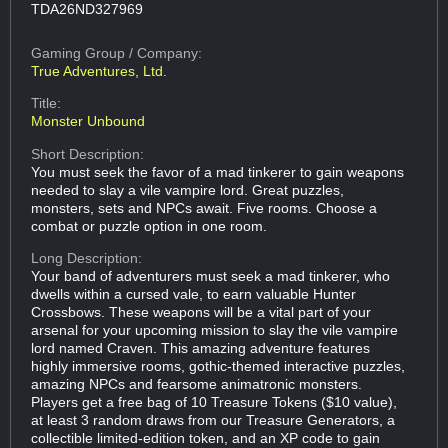
TDA26ND327969
Gaming Group
/ Company:
True Adventures, Ltd.
Title:
Monster Unbound
Short Description:
You must seek the favor of a mad tinkerer to gain weapons
needed to slay a vile vampire lord. Great puzzles,
monsters, sets and NPCs await. Five rooms. Choose a
combat or puzzle option in one room.
Long Description:
Your band of adventurers must seek a mad tinkerer, who
dwells within a cursed vale, to earn valuable Hunter
Crossbows. These weapons will be a vital part of your
arsenal for your upcoming mission to slay the vile vampire
lord named Craven. This amazing adventure features
highly immersive rooms, gothic-themed interactive puzzles,
amazing NPCs and fearsome animatronic monsters.
Players get a free bag of 10 Treasure Tokens ($10 value),
at least 3 random draws from our Treasure Generators, a
collectible limited-edition token, and an XP code to gain