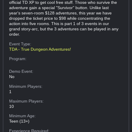
official TD XP to get cool free stuff. Those who survive the
adventure gain a special "Survivor" button. Unlike last
year's seven-room $128 adventures, this year we have
dropped the ticket price to $98 while concentrating the
action into five rooms. This is part 1 of 3 events in our
grand story-arc, but the 3 adventures can be played in any
order.
Event Type:
TDA - True Dungeon Adventures!
Program:
Demo Event:
No
Minimum Players:
1
Maximum Players:
10
Minimum Age:
Teen (13+)
Experience Required: