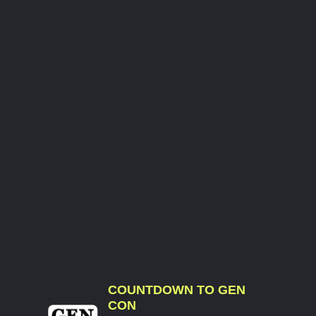
COUNTDOWN TO GEN
CON