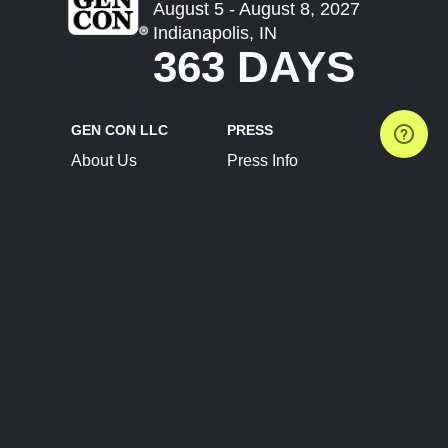
August 5 - August 8, 2027
Indianapolis, IN
363 DAYS
GEN CON LLC
PRESS
About Us
Press Info
Contact Us
Press Releases
Terms of Service
Brand Resources
Privacy Policy
Account Information
Future Show Dates
Partner Conventions
Sponsors
JOIN
CONNECT
Event Team Program
Blog