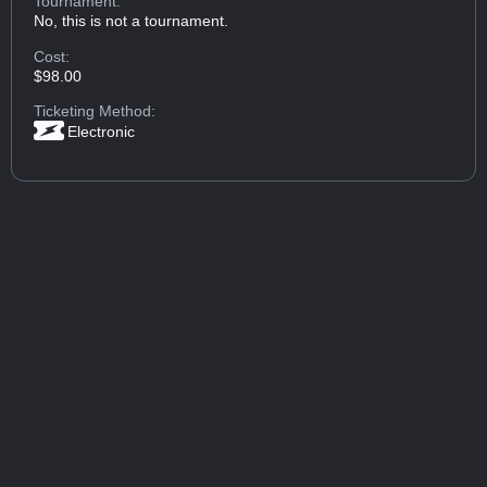
Tournament:
No, this is not a tournament.
Cost:
$98.00
Ticketing Method:
Electronic