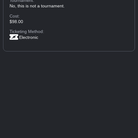
Tournament:
No, this is not a tournament.
Cost:
$98.00
Ticketing Method:
Electronic