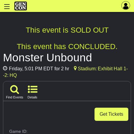
This event is SOLD OUT
This event has CONCLUDED.
Monster Unbound
Friday, 5:01 PM EDT for 2 hr
Stadium: Exhibit Hall 1-
-2: HQ
Find Events
Details
Get Tickets
Game ID: