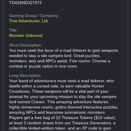
TDA26ND327972
Gaming Group
/ Company:
True Adventures, Ltd.
Title:
Monster Unbound
Short Description:
You must seek the favor of a mad tinkerer to gain weapons
needed to slay a vile vampire lord. Great puzzles,
monsters, sets and NPCs await. Five rooms. Choose a
combat or puzzle option in one room.
Long Description:
Your band of adventurers must seek a mad tinkerer, who
dwells within a cursed vale, to earn valuable Hunter
Crossbows. These weapons will be a vital part of your
arsenal for your upcoming mission to slay the vile vampire
lord named Craven. This amazing adventure features
highly immersive rooms, gothic-themed interactive puzzles,
amazing NPCs and fearsome animatronic monsters.
Players get a free bag of 10 Treasure Tokens ($10 value),
at least 3 random draws from our Treasure Generators, a
collectible limited-edition token, and an XP code to gain