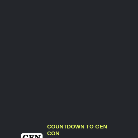
COUNTDOWN TO GEN
CON