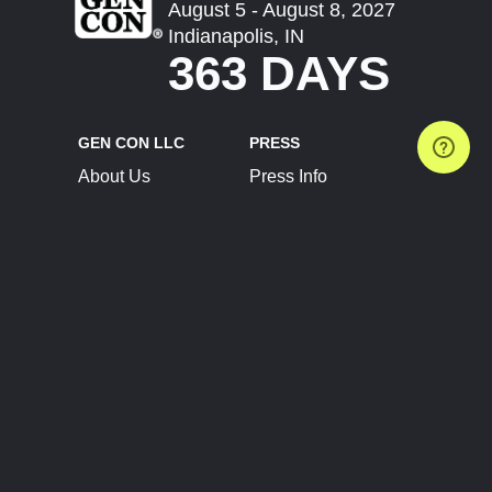
August 5 - August 8, 2027
Indianapolis, IN
363 DAYS
GEN CON LLC
PRESS
About Us
Press Info
Contact Us
Press Releases
Terms of Service
Brand Resources
Privacy Policy
Account Information
Future Show Dates
Partner Conventions
Sponsors
JOIN
CONNECT
Event Team Program
Blog