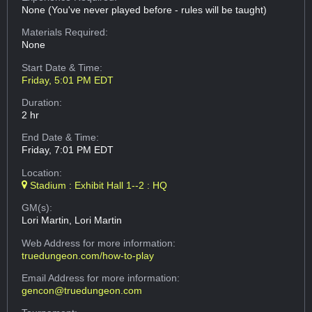
None (You've never played before - rules will be taught)
Materials Required:
None
Start Date & Time:
Friday, 5:01 PM EDT
Duration:
2 hr
End Date & Time:
Friday, 7:01 PM EDT
Location:
Stadium : Exhibit Hall 1--2 : HQ
GM(s):
Lori Martin, Lori Martin
Web Address
for more information:
truedungeon.com/how-to-play
Email Address
for more information:
gencon@truedungeon.com