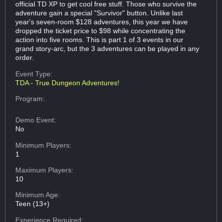
official TD XP to get cool free stuff. Those who survive the
adventure gain a special "Survivor" button. Unlike last
year's seven-room $128 adventures, this year we have
dropped the ticket price to $98 while concentrating the
action into five rooms. This is part 1 of 3 events in our
grand story-arc, but the 3 adventures can be played in any
order.
Event Type:
TDA - True Dungeon Adventures!
Program:
Demo Event:
No
Minimum Players:
1
Maximum Players:
10
Minimum Age:
Teen (13+)
Experience Required: