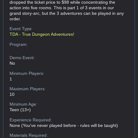
dropped the ticket price to $98 while concentrating the
action into five rooms. This is part 1 of 3 events in our
grand story-arc, but the 3 adventures can be played in any
order.
Event Type:
TDA - True Dungeon Adventures!
Program:
Demo Event:
No
Minimum Players:
1
Maximum Players:
10
Minimum Age:
Teen (13+)
Experience Required:
None (You've never played before - rules will be taught)
Materials Required: