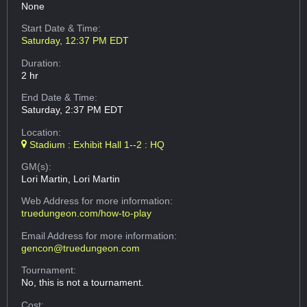
None
Start Date & Time:
Saturday, 12:37 PM EDT
Duration:
2 hr
End Date & Time:
Saturday, 2:37 PM EDT
Location:
Stadium : Exhibit Hall 1--2 : HQ
GM(s):
Lori Martin, Lori Martin
Web Address
for more information:
truedungeon.com/how-to-play
Email Address
for more information:
gencon@truedungeon.com
Tournament:
No, this is not a tournament.
Cost: