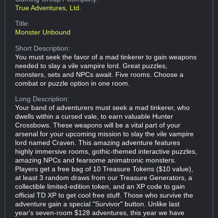
True Adventures, Ltd.
Title:
Monster Unbound
Short Description:
You must seek the favor of a mad tinkerer to gain weapons
needed to slay a vile vampire lord. Great puzzles,
monsters, sets and NPCs await. Five rooms. Choose a
combat or puzzle option in one room.
Long Description:
Your band of adventurers must seek a mad tinkerer, who
dwells within a cursed vale, to earn valuable Hunter
Crossbows. These weapons will be a vital part of your
arsenal for your upcoming mission to slay the vile vampire
lord named Craven. This amazing adventure features
highly immersive rooms, gothic-themed interactive puzzles,
amazing NPCs and fearsome animatronic monsters.
Players get a free bag of 10 Treasure Tokens ($10 value),
at least 3 random draws from our Treasure Generators, a
collectible limited-edition token, and an XP code to gain
official TD XP to get cool free stuff. Those who survive the
adventure gain a special "Survivor" button. Unlike last
year's seven-room $128 adventures, this year we have