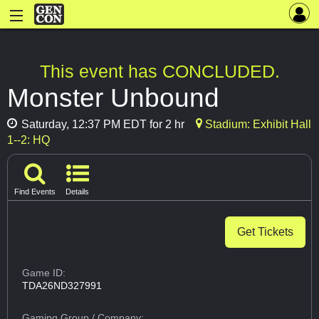
This event has CONCLUDED.
Monster Unbound
Saturday, 12:37 PM EDT for 2 hr
Stadium: Exhibit Hall
1--2: HQ
Find Events
Details
Get Tickets
Game ID:
TDA26ND327991
Gaming Group
/ Company: