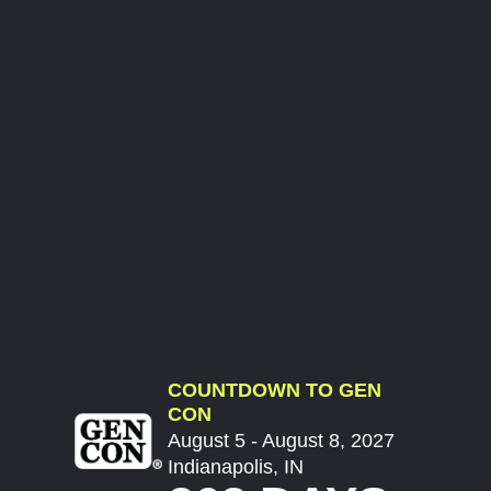
COUNTDOWN TO GEN
CON
August 5 - August 8, 2027
Indianapolis, IN