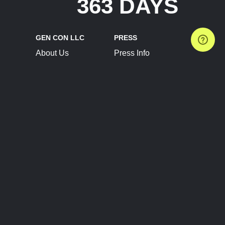
363 DAYS
GEN CON LLC
PRESS
About Us
Press Info
Contact Us
Press Releases
Terms of Service
Brand Resources
Privacy Policy
Account Information
Future Show Dates
Partner Conventions
Sponsors
JOIN
CONNECT
Event Team Program
Blog
Help Center
Join Our Discord