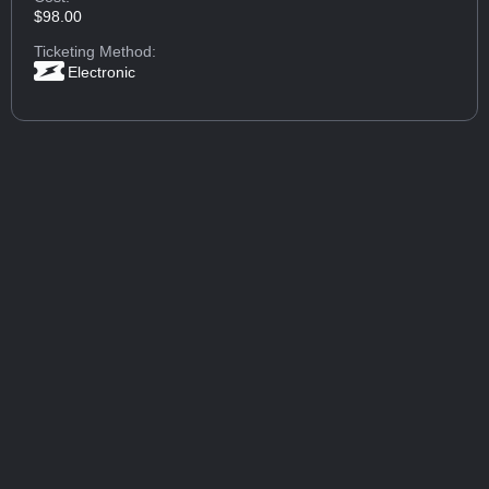
$98.00
Ticketing Method:
Electronic