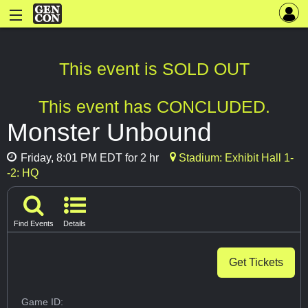
This event is SOLD OUT
This event has CONCLUDED.
Monster Unbound
Friday, 8:01 PM EDT for 2 hr
Stadium: Exhibit Hall 1-
-2: HQ
Find Events
Details
Get Tickets
Game ID: