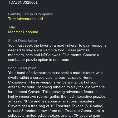
TDA26ND328001
Gaming Group
/ Company:
True Adventures, Ltd.
Title:
Monster Unbound
Short Description:
You must seek the favor of a mad tinkerer to gain weapons
needed to slay a vile vampire lord. Great puzzles,
monsters, sets and NPCs await. Five rooms. Choose a
combat or puzzle option in one room.
Long Description:
Your band of adventurers must seek a mad tinkerer, who
dwells within a cursed vale, to earn valuable Hunter
Crossbows. These weapons will be a vital part of your
arsenal for your upcoming mission to slay the vile vampire
lord named Craven. This amazing adventure features
highly immersive rooms, gothic-themed interactive puzzles,
amazing NPCs and fearsome animatronic monsters.
Players get a free bag of 10 Treasure Tokens ($10 value),
at least 3 random draws from our Treasure Generators, a
collectible limited-edition token, and an XP code to gain