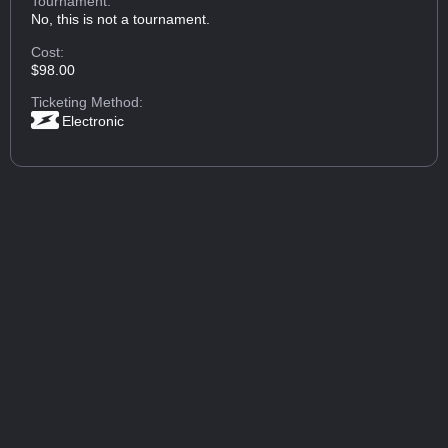
Tournament:
No, this is not a tournament.
Cost:
$98.00
Ticketing Method:
Electronic