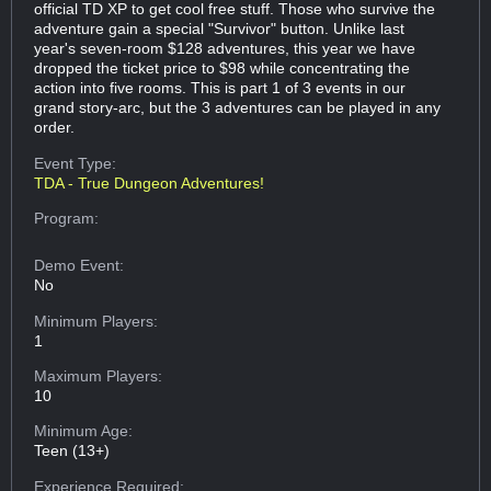
official TD XP to get cool free stuff. Those who survive the
adventure gain a special "Survivor" button. Unlike last
year's seven-room $128 adventures, this year we have
dropped the ticket price to $98 while concentrating the
action into five rooms. This is part 1 of 3 events in our
grand story-arc, but the 3 adventures can be played in any
order.
Event Type:
TDA - True Dungeon Adventures!
Program:
Demo Event:
No
Minimum Players:
1
Maximum Players:
10
Minimum Age:
Teen (13+)
Experience Required: