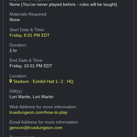
None (You've never played before - rules will be taught)
Materials Required:
None
Start Date & Time:
Friday, 8:01 PM EDT
Duration:
2 hr
End Date & Time:
Friday, 10:01 PM EDT
Location:
Stadium : Exhibit Hall 1--2 : HQ
GM(s):
Lori Martin, Lori Martin
Web Address
for more information:
truedungeon.com/how-to-play
Email Address
for more information:
gencon@truedungeon.com