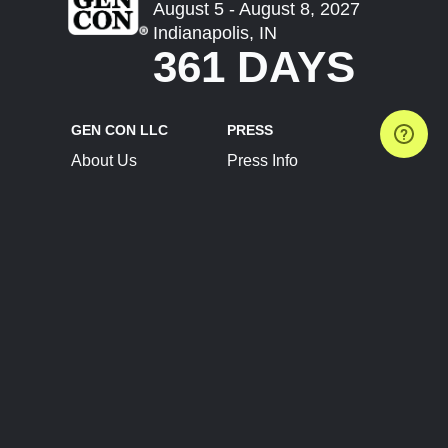
August 5 - August 8, 2027
Indianapolis, IN
361 DAYS
GEN CON LLC
PRESS
About Us
Press Info
Contact Us
Press Releases
Terms of Service
Brand Resources
Privacy Policy
Account Information
Future Show Dates
Partner Conventions
Sponsors
JOIN
CONNECT
Event Team Program
Blog