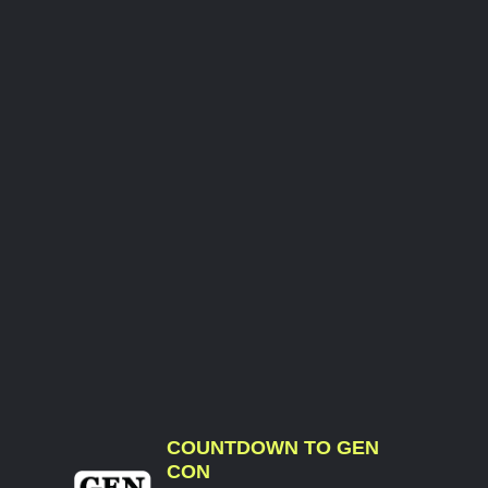
COUNTDOWN TO GEN
CON