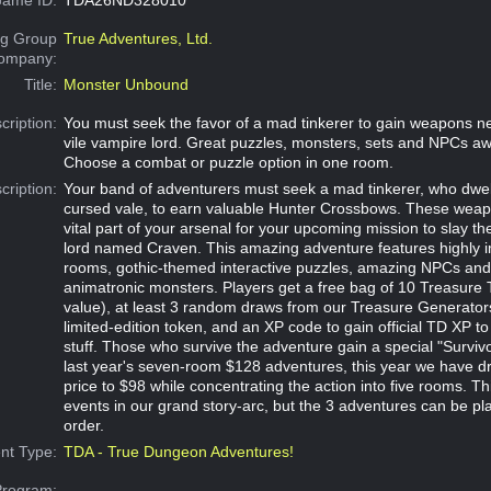
g Group
True Adventures, Ltd.
Company:
Title:
Monster Unbound
cription:
You must seek the favor of a mad tinkerer to gain weapons n
vile vampire lord. Great puzzles, monsters, sets and NPCs aw
Choose a combat or puzzle option in one room.
cription:
Your band of adventurers must seek a mad tinkerer, who dwell
cursed vale, to earn valuable Hunter Crossbows. These weapo
vital part of your arsenal for your upcoming mission to slay th
lord named Craven. This amazing adventure features highly 
rooms, gothic-themed interactive puzzles, amazing NPCs an
animatronic monsters. Players get a free bag of 10 Treasure
value), at least 3 random draws from our Treasure Generators,
limited-edition token, and an XP code to gain official TD XP to
stuff. Those who survive the adventure gain a special "Survivo
last year's seven-room $128 adventures, this year we have dr
price to $98 while concentrating the action into five rooms. Thi
events in our grand story-arc, but the 3 adventures can be pl
order.
nt Type:
TDA - True Dungeon Adventures!
Program: