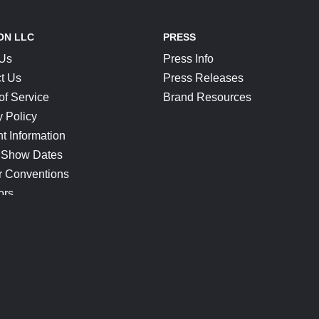
ON LLC
PRESS
 Us
Press Info
t Us
Press Releases
of Service
Brand Resources
y Policy
t Information
 Show Dates
r Conventions
ors
CONNECT
Blog
Help Center
Join Our Discord
Shop Official Merch