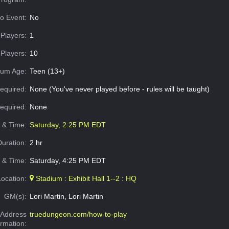
o Event:
No
Players:
1
Players:
10
um Age:
Teen (13+)
equired:
None (You've never played before - rules will be taught)
Required:
None
e & Time:
Saturday, 2:25 PM EDT
Duration:
2 hr
 & Time:
Saturday, 4:25 PM EDT
Location:
Stadium : Exhibit Hall 1--2 : HQ
GM(s):
Lori Martin, Lori Martin
Address
truedungeon.com/how-to-play
ormation: