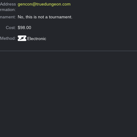
 Address
gencon@truedungeon.com
ormation:
rnament:
No, this is not a tournament.
Cost:
$98.00
 Method:
Electronic