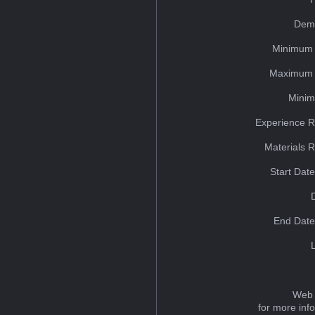
Dem
Minimum 
Maximum 
Minim
Experience R
Materials 
Start Dat
End Date
Web 
for more inf