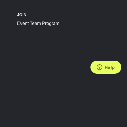
JOIN
Event Team Program
FOLLOW US
Subscribe to the Newsletter