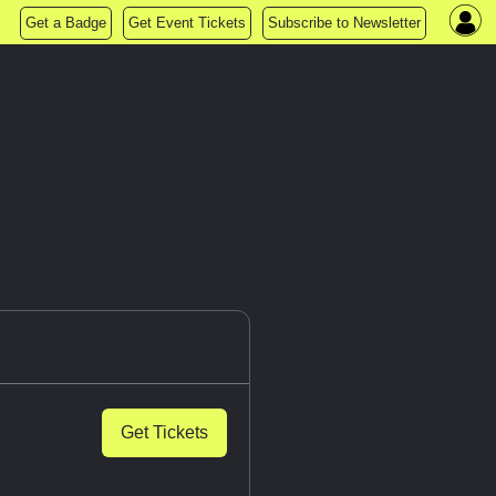
Get a Badge
Get Event Tickets
Subscribe to Newsletter
Get Tickets