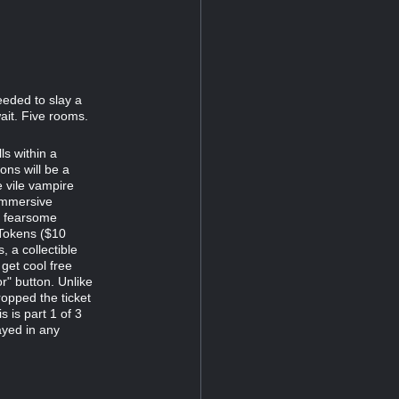
eeded to slay a
ait. Five rooms.
s within a
ns will be a
e vile vampire
immersive
d fearsome
 Tokens ($10
 a collectible
 get cool free
r" button. Unlike
opped the ticket
s is part 1 of 3
ayed in any