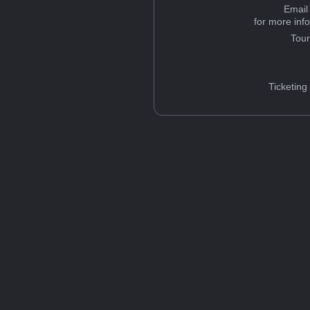
Email
for more inf
Tou
Ticketing