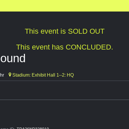
This event is SOLD OUT
This event has CONCLUDED.
bound
hr
Stadium: Exhibit Hall 1--2: HQ
ame ID:
TDA26ND328010