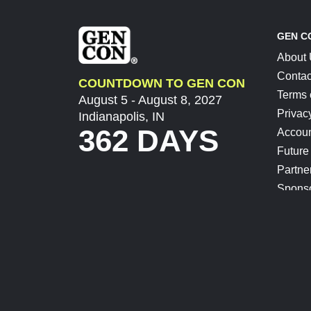
GEN C
About
Contac
COUNTDOWN TO GEN CON
Terms 
August 5 - August 8, 2027
Privac
Indianapolis, IN
362 DAYS
Accoun
Future
Partne
Spons