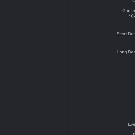
Gamin
/ 
Short Des
Long Des
Eve