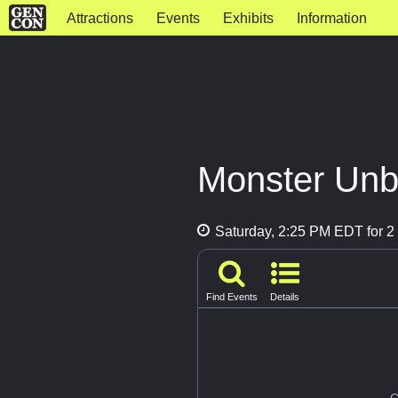
Attractions
Events
Exhibits
Information
Monster Un
Saturday, 2:25 PM EDT for 2 
Find Events
Details
G