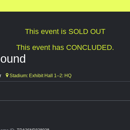
This event is SOLD OUT
This event has CONCLUDED.
bound
r
Stadium: Exhibit Hall 1--2: HQ
ame ID:
TDA26ND328028