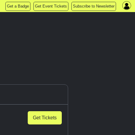
Get a Badge
Get Event Tickets
Subscribe to Newsletter
Get Tickets