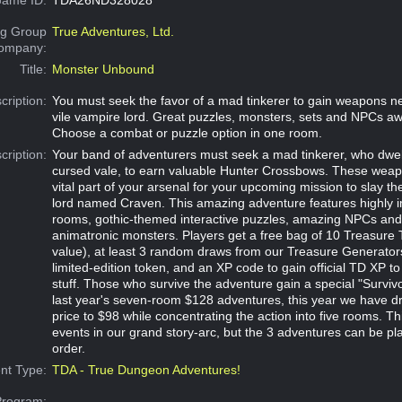
g Group
True Adventures, Ltd.
Company:
Title:
Monster Unbound
cription:
You must seek the favor of a mad tinkerer to gain weapons n
vile vampire lord. Great puzzles, monsters, sets and NPCs aw
Choose a combat or puzzle option in one room.
cription:
Your band of adventurers must seek a mad tinkerer, who dwell
cursed vale, to earn valuable Hunter Crossbows. These weapo
vital part of your arsenal for your upcoming mission to slay th
lord named Craven. This amazing adventure features highly 
rooms, gothic-themed interactive puzzles, amazing NPCs an
animatronic monsters. Players get a free bag of 10 Treasure
value), at least 3 random draws from our Treasure Generators,
limited-edition token, and an XP code to gain official TD XP to
stuff. Those who survive the adventure gain a special "Survivo
last year's seven-room $128 adventures, this year we have dr
price to $98 while concentrating the action into five rooms. Thi
events in our grand story-arc, but the 3 adventures can be pl
order.
nt Type:
TDA - True Dungeon Adventures!
Program: