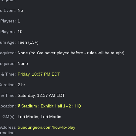
o Event:
No
Players:
1
Players:
10
um Age:
Teen (13+)
equired:
None (You've never played before - rules will be taught)
Required:
None
e & Time:
Friday, 10:37 PM EDT
Duration:
2 hr
 & Time:
Saturday, 12:37 AM EDT
Location:
Stadium : Exhibit Hall 1--2 : HQ
GM(s):
Lori Martin, Lori Martin
Address
truedungeon.com/how-to-play
ormation: