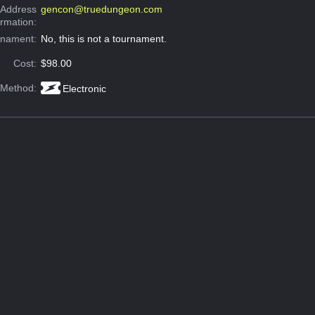
 Address
gencon@truedungeon.com
ormation:
rnament:
No, this is not a tournament.
Cost:
$98.00
 Method:
Electronic