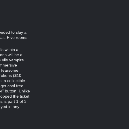
eeded to slay a
ait. Five rooms.
s within a
ns will be a
e vile vampire
immersive
d fearsome
 Tokens ($10
 a collectible
 get cool free
r" button. Unlike
opped the ticket
s is part 1 of 3
ayed in any