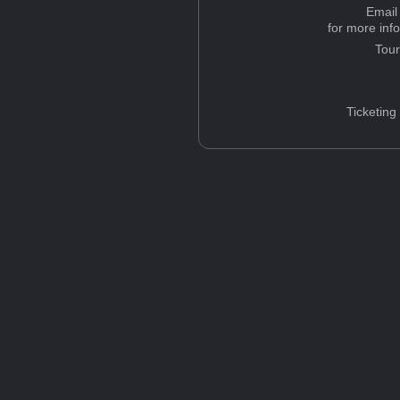
Email
for more inf
Tou
Ticketing