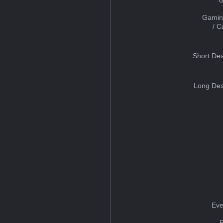
Gamin
/ 
Short Des
Long Des
Eve