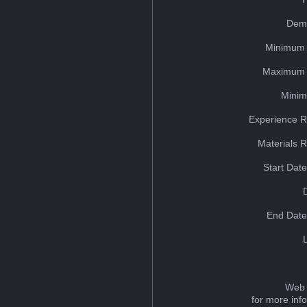
Dem
Minimum 
Maximum 
Minim
Experience R
Materials 
Start Dat
End Date
Web 
for more inf