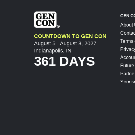
GEN C
About
Contac
COUNTDOWN TO GEN CON
Terms 
August 5 - August 8, 2027
Privac
Indianapolis, IN
361 DAYS
Accoun
Future
Partne
Spons