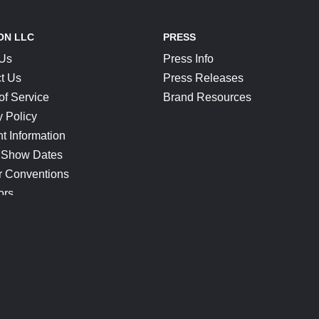
ON LLC
PRESS
 Us
Press Info
t Us
Press Releases
of Service
Brand Resources
y Policy
t Information
 Show Dates
r Conventions
ors
CONNECT
Blog
Help Center
Join Our Discord
Shop Official Merch