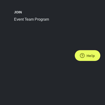
JOIN
Event Team Program
FOLLOW US
Subscribe to the Newsletter