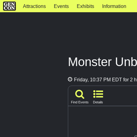
Attractions
Events
Exhibits
Information
Monster Un
Friday, 10:37 PM EDT for 2 h
Find Events
Details
G