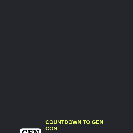
COUNTDOWN TO GEN
CON