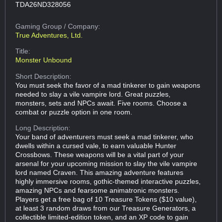
TDA26ND328056
Gaming Group
/ Company:
True Adventures, Ltd.
Title:
Monster Unbound
Short Description:
You must seek the favor of a mad tinkerer to gain weapons
needed to slay a vile vampire lord. Great puzzles,
monsters, sets and NPCs await. Five rooms. Choose a
combat or puzzle option in one room.
Long Description:
Your band of adventurers must seek a mad tinkerer, who
dwells within a cursed vale, to earn valuable Hunter
Crossbows. These weapons will be a vital part of your
arsenal for your upcoming mission to slay the vile vampire
lord named Craven. This amazing adventure features
highly immersive rooms, gothic-themed interactive puzzles,
amazing NPCs and fearsome animatronic monsters.
Players get a free bag of 10 Treasure Tokens ($10 value),
at least 3 random draws from our Treasure Generators, a
collectible limited-edition token, and an XP code to gain