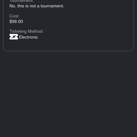
Tournament:
No, this is not a tournament.
Cost:
$98.00
Ticketing Method:
Electronic