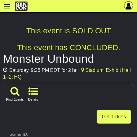
This event is SOLD OUT
This event has CONCLUDED.
Monster Unbound
Saturday, 9:25 PM EDT for 2 hr
Stadium: Exhibit Hall
1--2: HQ
Find Events
Details
Get Tickets
Game ID: