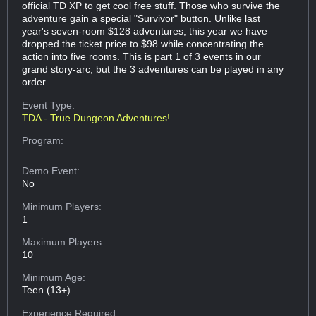
official TD XP to get cool free stuff. Those who survive the
adventure gain a special "Survivor" button. Unlike last
year's seven-room $128 adventures, this year we have
dropped the ticket price to $98 while concentrating the
action into five rooms. This is part 1 of 3 events in our
grand story-arc, but the 3 adventures can be played in any
order.
Event Type:
TDA - True Dungeon Adventures!
Program:
Demo Event:
No
Minimum Players:
1
Maximum Players:
10
Minimum Age:
Teen (13+)
Experience Required: