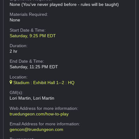
None (You've never played before - rules will be taught)
Materials Required:
None
Start Date & Time:
Saturday, 9:25 PM EDT
Duration:
2 hr
End Date & Time:
Saturday, 11:25 PM EDT
Location:
Stadium : Exhibit Hall 1--2 : HQ
GM(s):
Lori Martin, Lori Martin
Web Address
for more information:
truedungeon.com/how-to-play
Email Address
for more information:
gencon@truedungeon.com