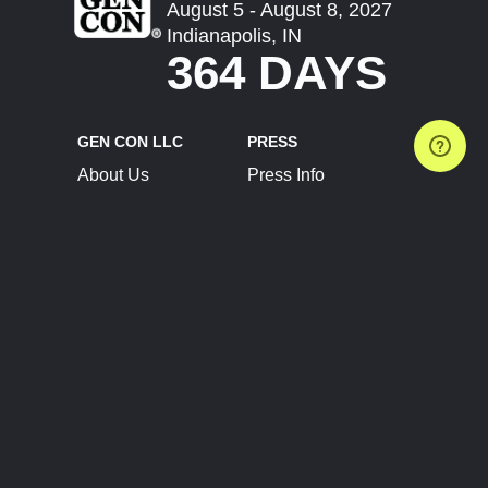
August 5 - August 8, 2027
Indianapolis, IN
364 DAYS
GEN CON LLC
PRESS
About Us
Press Info
Contact Us
Press Releases
Terms of Service
Brand Resources
Privacy Policy
Account Information
Future Show Dates
Partner Conventions
Sponsors
JOIN
CONNECT
Event Team Program
Blog