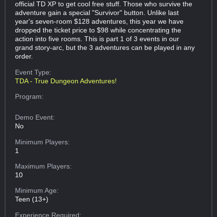
official TD XP to get cool free stuff. Those who survive the
adventure gain a special "Survivor" button. Unlike last
year's seven-room $128 adventures, this year we have
dropped the ticket price to $98 while concentrating the
action into five rooms. This is part 1 of 3 events in our
grand story-arc, but the 3 adventures can be played in any
order.
Event Type:
TDA - True Dungeon Adventures!
Program:
Demo Event:
No
Minimum Players:
1
Maximum Players:
10
Minimum Age:
Teen (13+)
Experience Required: