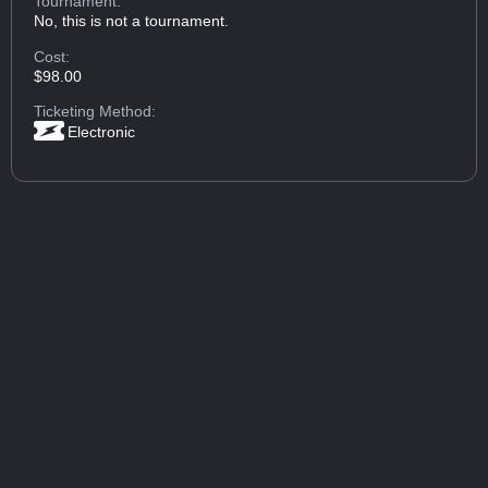
Tournament:
No, this is not a tournament.
Cost:
$98.00
Ticketing Method:
Electronic