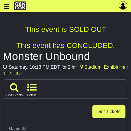
This event is SOLD OUT
This event has CONCLUDED.
Monster Unbound
Saturday, 10:13 PM EDT for 2 hr
Stadium: Exhibit Hall
1--2: HQ
Find Events
Details
Get Tickets
Game ID: