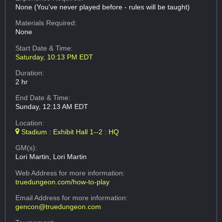
None (You've never played before - rules will be taught)
Materials Required:
None
Start Date & Time:
Saturday, 10:13 PM EDT
Duration:
2 hr
End Date & Time:
Sunday, 12:13 AM EDT
Location:
Stadium : Exhibit Hall 1--2 : HQ
GM(s):
Lori Martin, Lori Martin
Web Address
for more information:
truedungeon.com/how-to-play
Email Address
for more information:
gencon@truedungeon.com