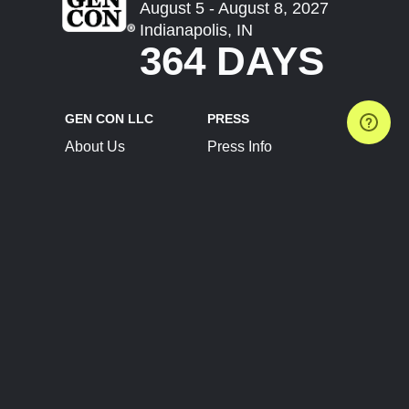
August 5 - August 8, 2027
Indianapolis, IN
364 DAYS
GEN CON LLC
PRESS
About Us
Press Info
Contact Us
Press Releases
Terms of Service
Brand Resources
Privacy Policy
Account Information
Future Show Dates
Partner Conventions
Sponsors
JOIN
CONNECT
Event Team Program
Blog