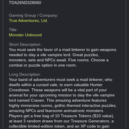
TDA26ND328060
Gaming Group
/ Company:
True Adventures, Ltd.
Title:
Monster Unbound
Short Description:
You must seek the favor of a mad tinkerer to gain weapons
needed to slay a vile vampire lord. Great puzzles,
monsters, sets and NPCs await. Five rooms. Choose a
combat or puzzle option in one room.
Long Description:
Your band of adventurers must seek a mad tinkerer, who
dwells within a cursed vale, to earn valuable Hunter
Crossbows. These weapons will be a vital part of your
arsenal for your upcoming mission to slay the vile vampire
lord named Craven. This amazing adventure features
highly immersive rooms, gothic-themed interactive puzzles,
amazing NPCs and fearsome animatronic monsters.
Players get a free bag of 10 Treasure Tokens ($10 value),
at least 3 random draws from our Treasure Generators, a
collectible limited-edition token, and an XP code to gain