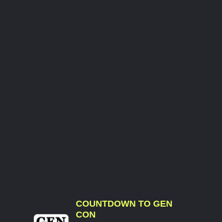
COUNTDOWN TO GEN
CON