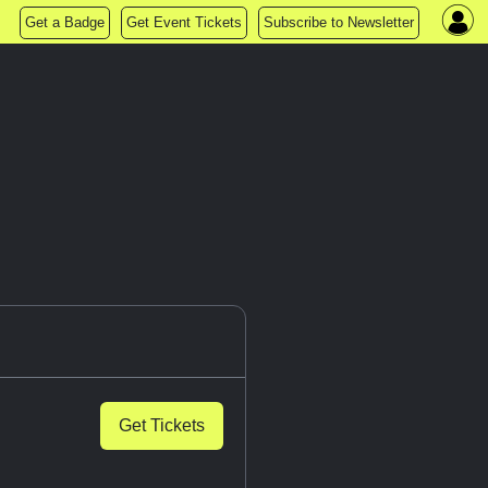
Get a Badge
Get Event Tickets
Subscribe to Newsletter
Get Tickets