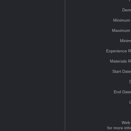
Dem
Minimum 
Maximum 
Minim
Experience R
Materials 
Start Dat
End Date
Web 
for more inf