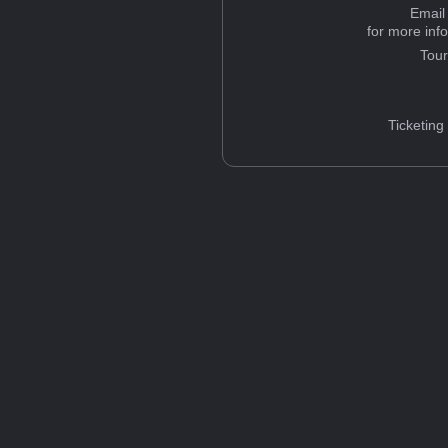
Email
for more inf
Tou
Ticketing