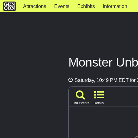
Attractions
Events
Exhibits
Information
Monster Un
Saturday, 10:49 PM EDT for 
Find Events
Details
G