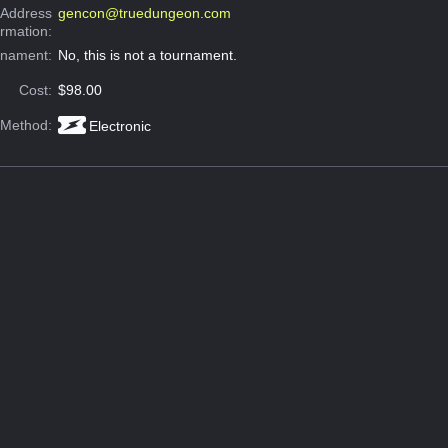
 Address
gencon@truedungeon.com
ormation:
rnament:
No, this is not a tournament.
Cost:
$98.00
 Method:
Electronic