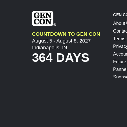
GEN C
About
Contac
COUNTDOWN TO GEN CON
Terms 
August 5 - August 8, 2027
Privac
Indianapolis, IN
364 DAYS
Accoun
Future
Partne
Spons