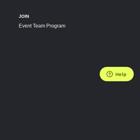
JOIN
Event Team Program
FOLLOW US
Subscribe to the Newsletter