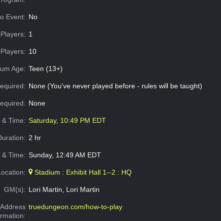
o Event:
No
Players:
1
Players:
10
um Age:
Teen (13+)
equired:
None (You've never played before - rules will be taught)
Required:
None
e & Time:
Saturday, 10:49 PM EDT
Duration:
2 hr
 & Time:
Sunday, 12:49 AM EDT
Location:
Stadium : Exhibit Hall 1--2 : HQ
GM(s):
Lori Martin, Lori Martin
Address
truedungeon.com/how-to-play
ormation: