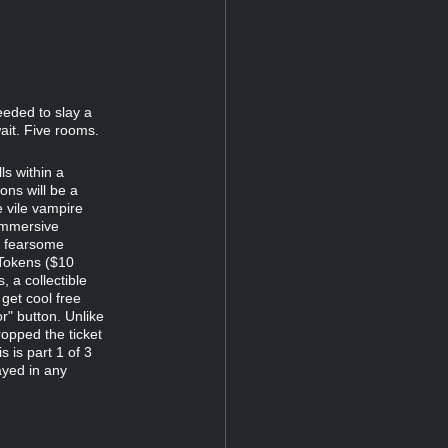
eeded to slay a
ait. Five rooms.
s within a
ns will be a
e vile vampire
immersive
d fearsome
 Tokens ($10
 a collectible
 get cool free
r" button. Unlike
opped the ticket
s is part 1 of 3
ayed in any