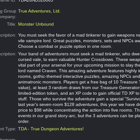
g Group
True Adventures, Ltd.
Company:
Title:
Monster Unbound
cription:
You must seek the favor of a mad tinkerer to gain weapons n
vile vampire lord. Great puzzles, monsters, sets and NPCs aw
Choose a combat or puzzle option in one room.
cription:
Your band of adventurers must seek a mad tinkerer, who dwell
cursed vale, to earn valuable Hunter Crossbows. These weapo
vital part of your arsenal for your upcoming mission to slay th
lord named Craven. This amazing adventure features highly 
rooms, gothic-themed interactive puzzles, amazing NPCs an
animatronic monsters. Players get a free bag of 10 Treasure
value), at least 3 random draws from our Treasure Generators,
limited-edition token, and an XP code to gain official TD XP to
stuff. Those who survive the adventure gain a special "Survivo
last year's seven-room $128 adventures, this year we have dr
price to $98 while concentrating the action into five rooms. Thi
events in our grand story-arc, but the 3 adventures can be pl
order.
nt Type:
TDA - True Dungeon Adventures!
Program: