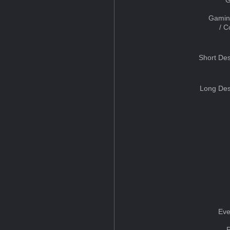
Gamin
/ 
Short Des
Long Des
Eve