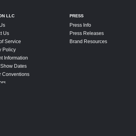
ON LLC
PRESS
 Us
Press Info
t Us
Press Releases
of Service
Brand Resources
y Policy
t Information
 Show Dates
r Conventions
ors
CONNECT
Blog
Help Center
Join Our Discord
Shop Official Merch