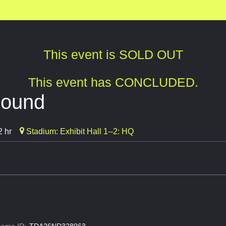
This event is SOLD OUT
This event has CONCLUDED.
bound
2 hr
Stadium: Exhibit Hall 1--2: HQ
ame ID:
TDA26ND328063