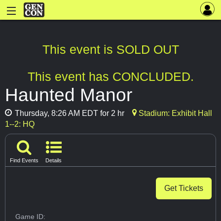
This event is SOLD OUT
This event has CONCLUDED.
Haunted Manor
Thursday, 8:26 AM EDT for 2 hr
Stadium: Exhibit Hall
1--2: HQ
Find Events
Details
Get Tickets
Game ID: