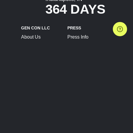
364 DAYS
GEN CON LLC
PRESS
About Us
Press Info
Contact Us
Press Releases
Terms of Service
Brand Resources
Privacy Policy
Account Information
Future Show Dates
Partner Conventions
Sponsors
JOIN
CONNECT
Event Team Program
Blog
Help Center