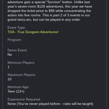
adventure gain a special "Survivor" button. Unlike last
year's seven-room $128 adventures, this year we have
dropped the ticket price to $98 while concentrating the
action into five rooms. This is part 2 of 3 events in our
grand story-arc, but can be played in any order.
Event Type:
TDA - True Dungeon Adventures!
Program:
Demo Event:
No
Minimum Players:
1
Maximum Players:
10
Minimum Age:
Teen (13+)
Experience Required:
None (You've never played before - rules will be taught)