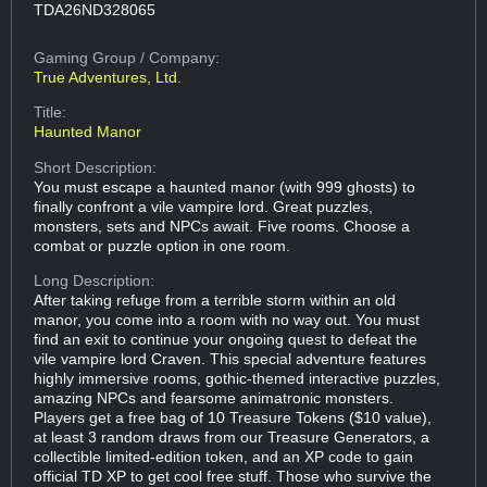
TDA26ND328065
Gaming Group
/ Company:
True Adventures, Ltd.
Title:
Haunted Manor
Short Description:
You must escape a haunted manor (with 999 ghosts) to
finally confront a vile vampire lord. Great puzzles,
monsters, sets and NPCs await. Five rooms. Choose a
combat or puzzle option in one room.
Long Description:
After taking refuge from a terrible storm within an old
manor, you come into a room with no way out. You must
find an exit to continue your ongoing quest to defeat the
vile vampire lord Craven. This special adventure features
highly immersive rooms, gothic-themed interactive puzzles,
amazing NPCs and fearsome animatronic monsters.
Players get a free bag of 10 Treasure Tokens ($10 value),
at least 3 random draws from our Treasure Generators, a
collectible limited-edition token, and an XP code to gain
official TD XP to get cool free stuff. Those who survive the