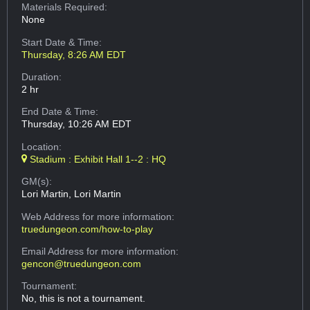
Materials Required:
None
Start Date & Time:
Thursday, 8:26 AM EDT
Duration:
2 hr
End Date & Time:
Thursday, 10:26 AM EDT
Location:
Stadium : Exhibit Hall 1--2 : HQ
GM(s):
Lori Martin, Lori Martin
Web Address
for more information:
truedungeon.com/how-to-play
Email Address
for more information:
gencon@truedungeon.com
Tournament:
No, this is not a tournament.