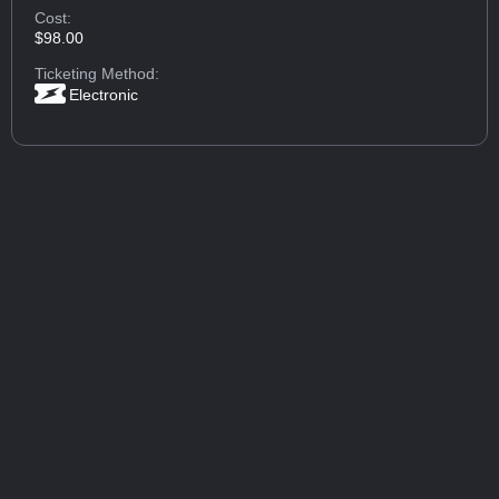
Cost:
$98.00
Ticketing Method:
Electronic