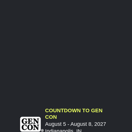
COUNTDOWN TO GEN
CON
August 5 - August 8, 2027
Indianapolis, IN