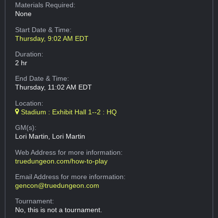
Materials Required:
None
Start Date & Time:
Thursday, 9:02 AM EDT
Duration:
2 hr
End Date & Time:
Thursday, 11:02 AM EDT
Location:
Stadium : Exhibit Hall 1--2 : HQ
GM(s):
Lori Martin, Lori Martin
Web Address
for more information:
truedungeon.com/how-to-play
Email Address
for more information:
gencon@truedungeon.com
Tournament:
No, this is not a tournament.