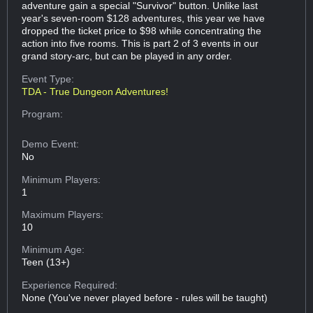
adventure gain a special "Survivor" button. Unlike last
year's seven-room $128 adventures, this year we have
dropped the ticket price to $98 while concentrating the
action into five rooms. This is part 2 of 3 events in our
grand story-arc, but can be played in any order.
Event Type:
TDA - True Dungeon Adventures!
Program:
Demo Event:
No
Minimum Players:
1
Maximum Players:
10
Minimum Age:
Teen (13+)
Experience Required:
None (You've never played before - rules will be taught)