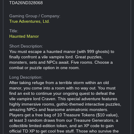
TDA26ND328068
Gaming Group
/ Company:
True Adventures, Ltd.
Title:
Haunted Manor
Short Description:
You must escape a haunted manor (with 999 ghosts) to
finally confront a vile vampire lord. Great puzzles,
monsters, sets and NPCs await. Five rooms. Choose a
combat or puzzle option in one room.
Long Description:
After taking refuge from a terrible storm within an old
manor, you come into a room with no way out. You must
find an exit to continue your ongoing quest to defeat the
vile vampire lord Craven. This special adventure features
highly immersive rooms, gothic-themed interactive puzzles,
amazing NPCs and fearsome animatronic monsters.
Players get a free bag of 10 Treasure Tokens ($10 value),
at least 3 random draws from our Treasure Generators, a
collectible limited-edition token, and an XP code to gain
official TD XP to get cool free stuff. Those who survive the