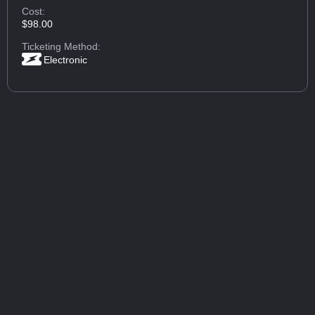
Cost:
$98.00
Ticketing Method:
Electronic