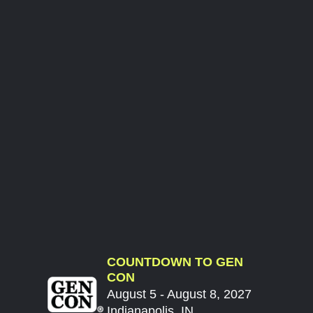
COUNTDOWN TO GEN
CON
August 5 - August 8, 2027
Indianapolis, IN