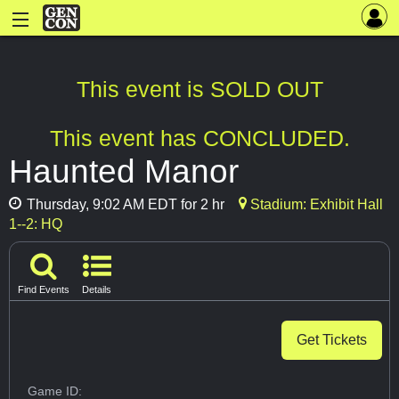
This event is SOLD OUT
This event has CONCLUDED.
Haunted Manor
Thursday, 9:02 AM EDT for 2 hr
Stadium: Exhibit Hall
1--2: HQ
Find Events
Details
Get Tickets
Game ID: