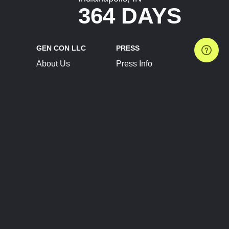
364 DAYS
GEN CON LLC
PRESS
About Us
Press Info
Contact Us
Press Releases
Terms of Service
Brand Resources
Privacy Policy
Account Information
Future Show Dates
Partner Conventions
Sponsors
JOIN
CONNECT
Event Team Program
Blog
Help Center