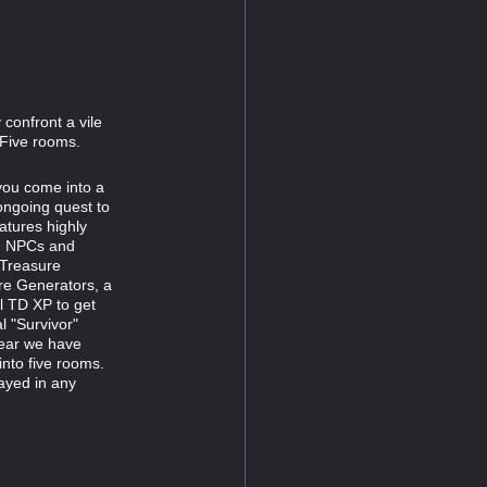
confront a vile
 Five rooms.
 you come into a
ongoing quest to
atures highly
ng NPCs and
 Treasure
re Generators, a
al TD XP to get
l "Survivor"
year we have
into five rooms.
layed in any