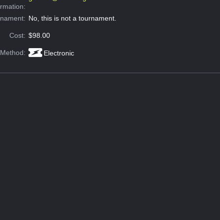
ormation:
rnament:
No, this is not a tournament.
Cost:
$98.00
 Method:
Electronic