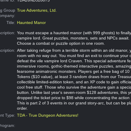
g Group
True Adventures, Ltd.
Company:
Title:
Haunted Manor
cription:
You must escape a haunted manor (with 999 ghosts) to finally 
vampire lord. Great puzzles, monsters, sets and NPCs await.
Choose a combat or puzzle option in one room.
cription:
After taking refuge from a terrible storm within an old manor,
room with no way out. You must find an exit to continue your 
defeat the vile vampire lord Craven. This special adventure fe
immersive rooms, gothic-themed interactive puzzles, amazi
fearsome animatronic monsters. Players get a free bag of 10
Tokens ($10 value), at least 3 random draws from our Treasu
collectible limited-edition token, and an XP code to gain offici
cool free stuff. Those who survive the adventure gain a specia
button. Unlike last year's seven-room $128 adventures, this 
dropped the ticket price to $98 while concentrating the action 
This is part 2 of 3 events in our grand story-arc, but can be p
order.
nt Type:
TDA - True Dungeon Adventures!
Program: