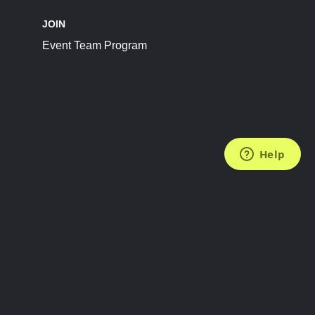
JOIN
Event Team Program
FOLLOW US
Subscribe to the Newsletter