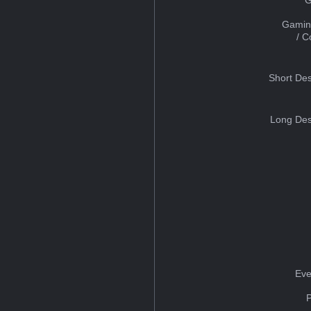
Gamin
/ 
Short Des
Long Des
Eve