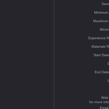
Dem
Minimum 
Maximum 
Minim
Experience R
Materials 
Start Dat
End Date
Web 
for more inf
Email