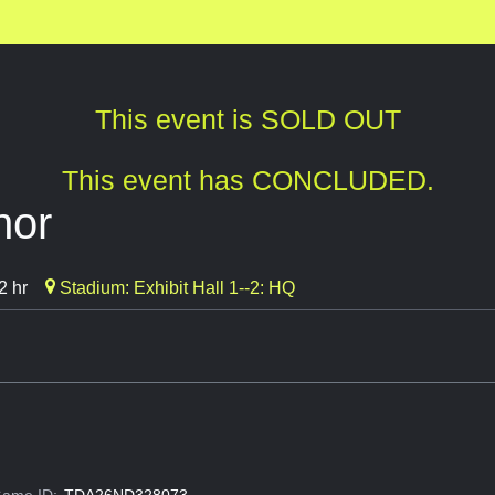
This event is SOLD OUT
This event has CONCLUDED.
nor
2 hr
Stadium: Exhibit Hall 1--2: HQ
ame ID:
TDA26ND328073