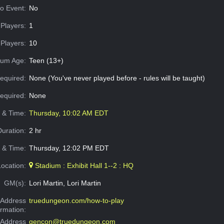
o Event:
No
Players:
1
Players:
10
um Age:
Teen (13+)
equired:
None (You've never played before - rules will be taught)
Required:
None
e & Time:
Thursday, 10:02 AM EDT
Duration:
2 hr
 & Time:
Thursday, 12:02 PM EDT
Location:
Stadium : Exhibit Hall 1--2 : HQ
GM(s):
Lori Martin, Lori Martin
Address
truedungeon.com/how-to-play
ormation:
 Address
gencon@truedungeon.com