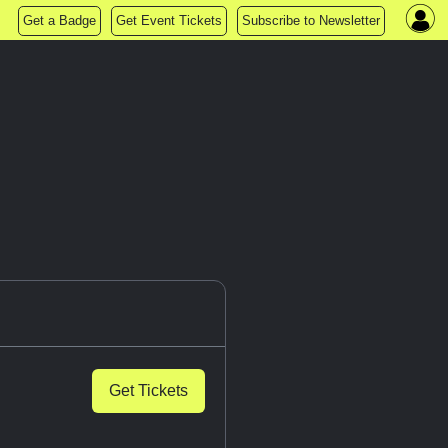
Get a Badge
Get Event Tickets
Subscribe to Newsletter
Get Tickets