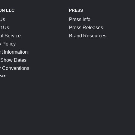
ON LLC
PRESS
 Us
Press Info
t Us
Press Releases
of Service
Brand Resources
y Policy
t Information
 Show Dates
r Conventions
ors
CONNECT
Blog
Help Center
Join Our Discord
Shop Official Merch