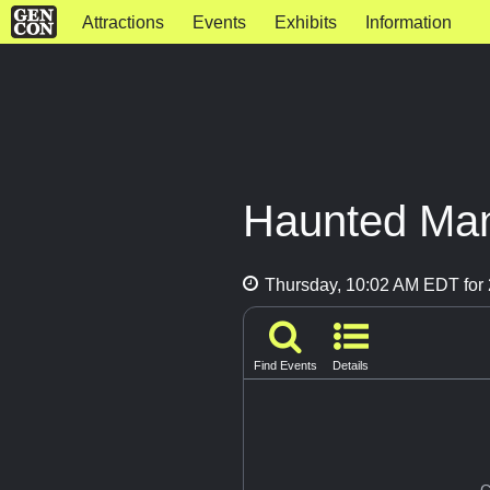
Attractions
Events
Exhibits
Information
Haunted Ma
Thursday, 10:02 AM EDT for 
Find Events
Details
G