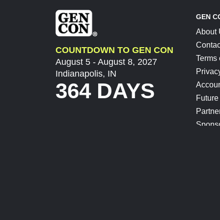
GEN C
About
Contac
COUNTDOWN TO GEN CON
Terms 
August 5 - August 8, 2027
Privac
Indianapolis, IN
364 DAYS
Accoun
Future
Partne
Spons