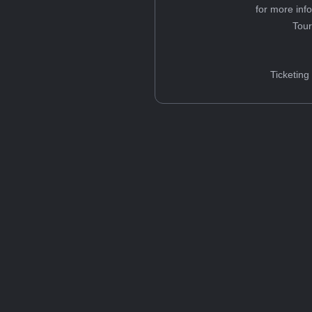
for more inf
Tou
Ticketing